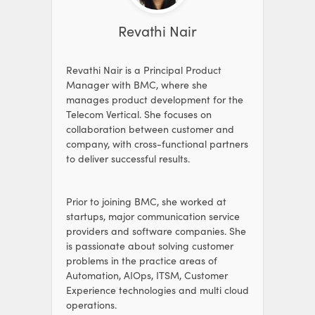
Revathi Nair
Revathi Nair is a Principal Product
Manager with BMC, where she
manages product development for the
Telecom Vertical. She focuses on
collaboration between customer and
company, with cross-functional partners
to deliver successful results.
Prior to joining BMC, she worked at
startups, major communication service
providers and software companies. She
is passionate about solving customer
problems in the practice areas of
Automation, AIOps, ITSM, Customer
Experience technologies and multi cloud
operations.