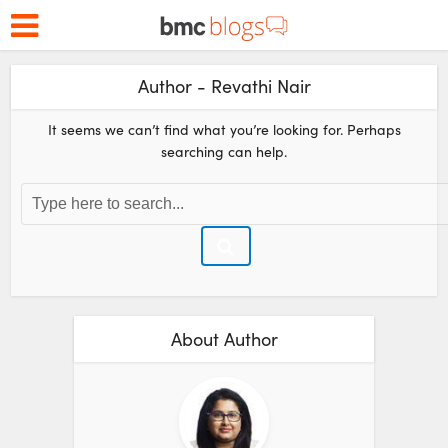
Author - Revathi Nair
It seems we can’t find what you’re looking for. Perhaps
searching can help.
About Author