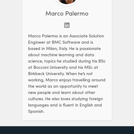
Marco Palermo
Marco Palermo is an Associate Solution
Engineer at BMC Software and is
based in Milan, Italy. He is passionate
about machine learning and data
science, topics he studied during his BSc
at Bocconi University and his MSc at
Birkbeck University. When he’s not
working, Marco enjoys travelling around
the world as an opportunity to meet
new people and learn about other
cultures. He also loves studying foreign
languages and is fluent in English and
Spanish.