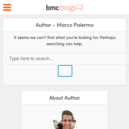
Author - Marco Palermo
It seems we can’t find what you’re looking for. Perhaps
searching can help.
About Author