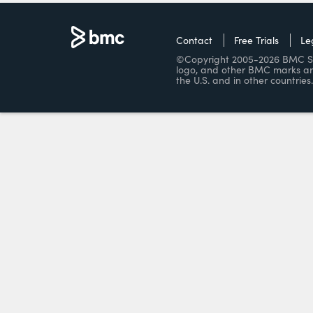
Contact
Free Trials
Le
©Copyright 2005-2026 BMC Soft
logo, and other BMC marks ar
the U.S. and in other countries.