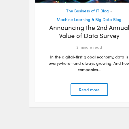
The Business of IT Blog
•
Machine Learning & Big Data Blog
Announcing the 2nd Annua
Value of Data Survey
3
minute read
In the digital-first global economy, data is
everywhere—and always growing. And ho
companies...
Read more