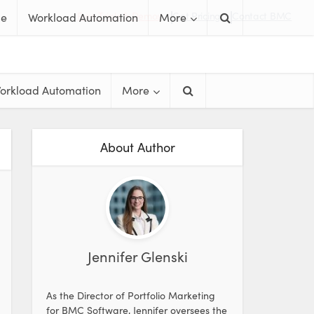
Free Trials & Demos
Get Pricing
Contact BMC
me
Workload Automation
More
orkload Automation
More
About Author
Jennifer Glenski
As the Director of Portfolio Marketing
for BMC Software, Jennifer oversees the