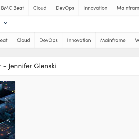
BMC Beat
Cloud
DevOps
Innovation
Mainfra
eat
Cloud
DevOps
Innovation
Mainframe
W
 - Jennifer Glenski