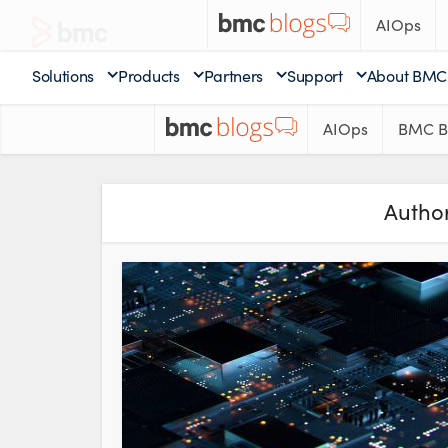
AIOps
Solutions
Products
Partners
Support
About BMC
AIOps
BMC B
Author