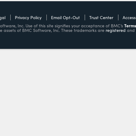
gal
Privacy Policy
Email Opt-Out
Trust Center
Accessi
Terms
ware, Inc. Use of this site signifies your acceptance of BMC’s
e assets of BMC Software, Inc. These trademarks are
registered
and