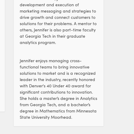
development and execution of
marketing messaging and strategies to
drive growth and connect customers to
solutions for their problems. A mentor to
others, Jennifer is also part-time faculty
at Georgia Tech in their graduate
analytics program.
Jennifer enjoys managing cross-
functional teams to bring innovative
solutions to market and is a recognized
leader in the industry, recently honored
with Denver's 40 Under 40 award for
significant contributions to innovation.
She holds a master’s degree in Analytics
from Georgia Tech, and a bachelor’s
degree in Mathematics from Minnesota
State University Moorhead.