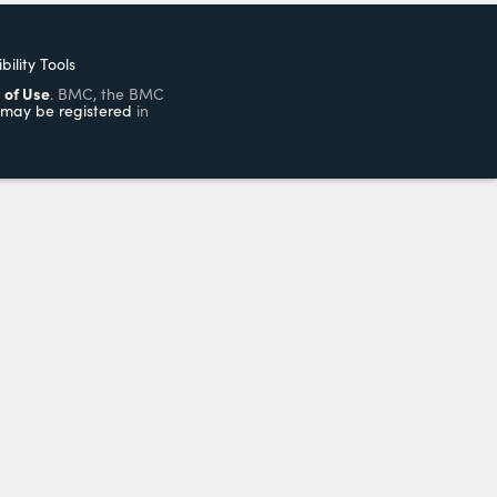
bility Tools
 of Use
. BMC, the BMC
may be registered
in