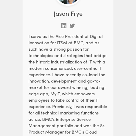
Jason Frye
I serve as the Vice President of Digital
Innovation for ITSM at BMC, and as
such have a strong passion for
technologies and strategies that bridge
the historic industrialization of IT with a
modern consumerized, user-centric IT
experience. I have recently co-lead the
innovation, development and go-to-
market for our award winning, leading-
edge app, MyIT, which empowers
employees to take control of their IT
experience. Previously, I was responsible
for all technical marketing functions
across BMC's Enterprise Service
Management portfolio and was the Sr.
Product Manager for BMC's Cloud