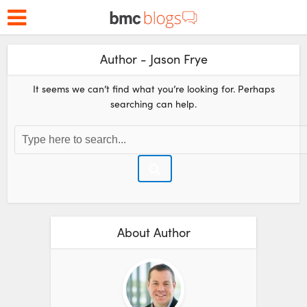
Author - Jason Frye
It seems we can’t find what you’re looking for. Perhaps
searching can help.
About Author