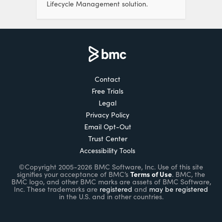
Lifecycle Management solution.
Contact
Free Trials
Legal
Privacy Policy
Email Opt-Out
Trust Center
Accessibility Tools
©Copyright 2005-2026 BMC Software, Inc. Use of this site
Terms of Use
signifies your acceptance of BMC’s
. BMC, the
BMC logo, and other BMC marks are assets of BMC Software,
Inc. These trademarks are
registered
and
may be registered
in the U.S. and in other countries.