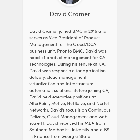
David Cramer
David Cramer joined BMC in 2015 and
serves as Vice President of Product
Management for the Cloud/DCA
business unit. Prior to BMC, David was
head of product management for CA
Technologies. During his tenure at CA,
David was responsible for application
delivery, cloud management,
virtualization and Infrastructure
automation solutions. Before joining CA,
David held executive positions at
AlterPoint, Motive, NetSolve, and Nortel
Networks. David’s focus is on Continuous
Delivery, Cloud Management and web
scale IT. David received his MBA from
Southern Methodist University and a BS
in Finance from Georgia State