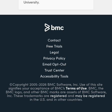
University.
Contact
Free Trials
Legal
Privacy Policy
Email Opt-Out
Trust Center
Accessibility Tools
©Copyright 2005-2026 BMC Software, Inc. Use of this site
Terms of Use
signifies your acceptance of BMC’s
. BMC, the
BMC logo, and other BMC marks are assets of BMC Software,
Inc. These trademarks are
registered
and
may be registered
in the U.S. and in other countries.