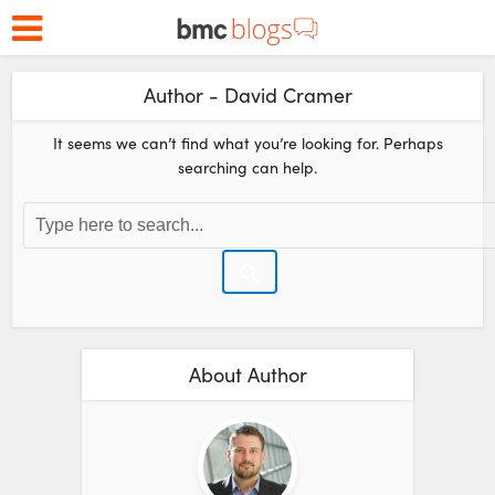
Author - David Cramer
It seems we can’t find what you’re looking for. Perhaps
searching can help.
About Author