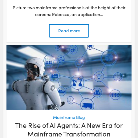
Picture two mainframe professionals at the height of their
careers: Rebecca, an application...
Read more
Mainframe Blog
The Rise of AI Agents: A New Era for
Mainframe Transformation