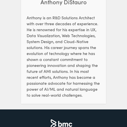
Anthony DiStauro
Anthony is an R&D Solutions Architect
with over three decades of experience.
He is renowned for his expertise in UX,
Data Visualization, Web Technologies,
System Design, and Cloud-Native
solutions. His career journey spans the
evolution of technology where he has
shown a constant commitment to
pioneering innovation and shaping the
future of AMI solutions. In his most
recent efforts, Anthony has become a
passionate advocate for harnessing the
power of AI/ML and natural language
to solve real-world challenges.