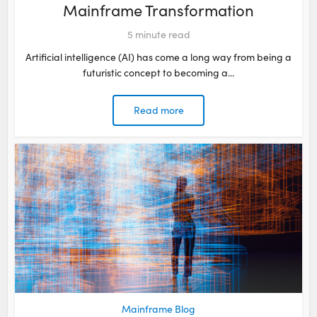
Mainframe Transformation
5
minute read
Artificial intelligence (AI) has come a long way from being a
futuristic concept to becoming a...
Read more
Mainframe Blog