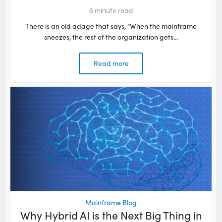
6
minute read
There is an old adage that says, “When the mainframe
sneezes, the rest of the organization gets...
Read more
Mainframe Blog
Why Hybrid AI is the Next Big Thing in