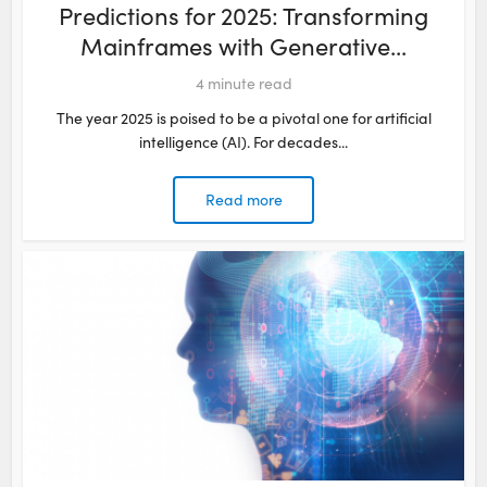
Predictions for 2025: Transforming
Mainframes with Generative...
4
minute read
The year 2025 is poised to be a pivotal one for artificial
intelligence (AI). For decades...
Read more