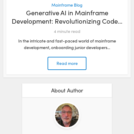
Mainframe Blog
Generative AI in Mainframe
Development: Revolutionizing Code...
4
minute read
In the intricate and fast-paced world of mainframe
development, onboarding junior developers...
Read more
About Author