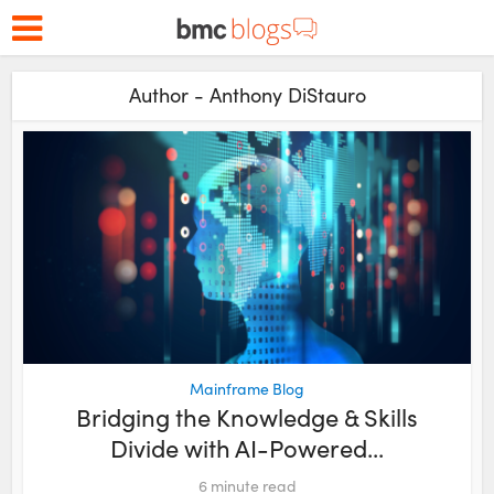
Author - Anthony DiStauro
Mainframe Blog
Bridging the Knowledge & Skills
Divide with AI-Powered...
6
minute read