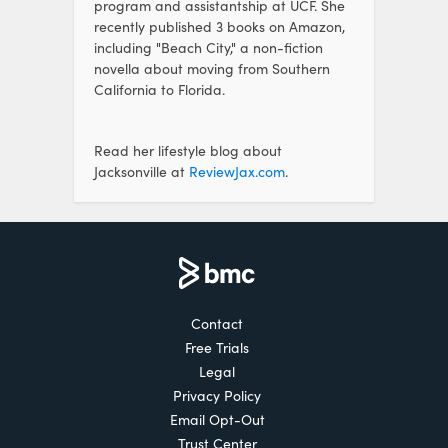
program and assistantship at UCF. She
recently published 3 books on Amazon,
including "Beach City," a non-fiction
novella about moving from Southern
California to Florida.
Read her lifestyle blog about
Jacksonville at
ReviewJax.com
.
Contact
Free Trials
Legal
Privacy Policy
Email Opt-Out
Trust Center