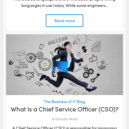
languages in use today. While some engineers...
Read more
The Business of IT Blog
What Is a Chief Service Officer (CSO)?
4
minute read
A Chief Service Officer (CSO) is responsible for managing