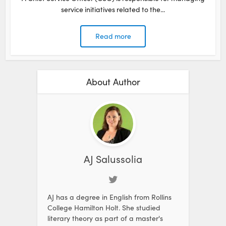
service initiatives related to the...
Read more
About Author
AJ Salussolia
AJ has a degree in English from Rollins
College Hamilton Holt. She studied
literary theory as part of a master's