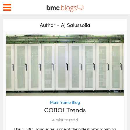
Author - AJ Salussolia
Mainframe Blog
COBOL Trends
4
minute read
The COBOL language is one of the oldest programming