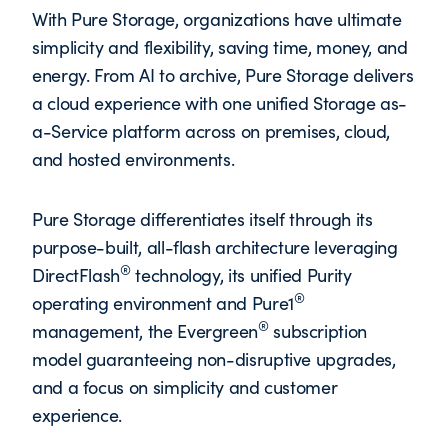
With Pure Storage, organizations have ultimate
simplicity and flexibility, saving time, money, and
energy. From AI to archive, Pure Storage delivers
a cloud experience with one unified Storage as-
a-Service platform across on premises, cloud,
and hosted environments.
Pure Storage differentiates itself through its
purpose-built, all-flash architecture leveraging
®
DirectFlash
technology, its unified Purity
®
operating environment and Pure1
®
management, the Evergreen
subscription
model guaranteeing non-disruptive upgrades,
and a focus on simplicity and customer
experience.