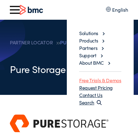
English
Solutions
Products
PARTNER LOCATOR
PURE STORAGE
Partners
Support
About BMC
Pure Storage
Free Trials & Demos
Request Pricing
Contact Us
Search