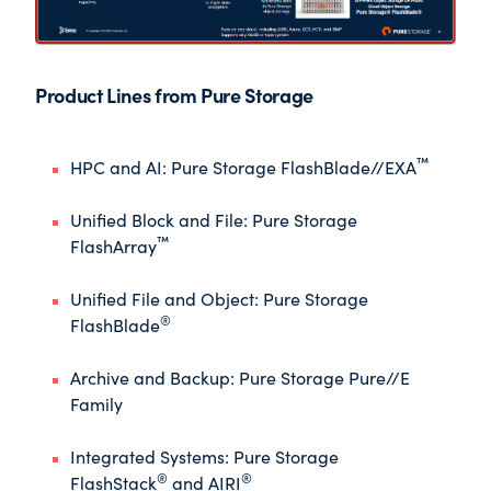
Product Lines from Pure Storage
™
HPC and AI
: Pure Storage FlashBlade//EXA
Unified Block and File
: Pure Storage
™
FlashArray
Unified File and Object
: Pure Storage
®
FlashBlade
Archive and Backup
: Pure Storage Pure//E
Family
Integrated Systems
: Pure Storage
®
®
FlashStack
and AIRI