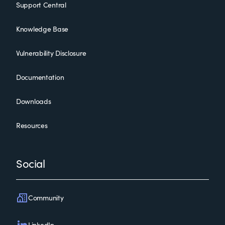
Support Central
Knowledge Base
Vulnerability Disclosure
Documentation
Downloads
Resources
Social
Community
LinkedIn