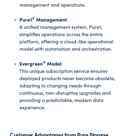
management and operations.
®
Pure1
Management
:
A unified management system, Pure1,
simplifies operations across the entire
platform, offering a cloud-like operational
model with automation and orchestration.
®
Evergreen
Model
:
This unique subscription service ensures
deployed products never become obsolete,
adapting to changing needs through
continuous, non-disruptive upgrades and
providing a predictable, modern data
experience.
Customer Advantages from Pure Storage