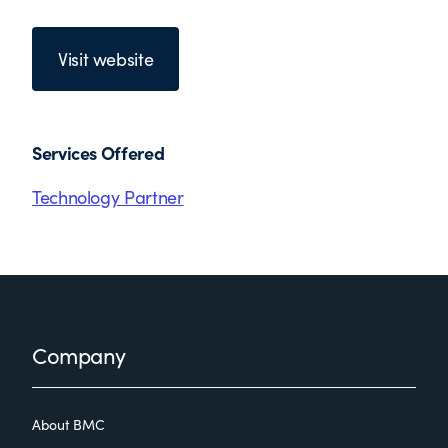
Visit website
Services Offered
Technology Partner
Footer
Company
About BMC