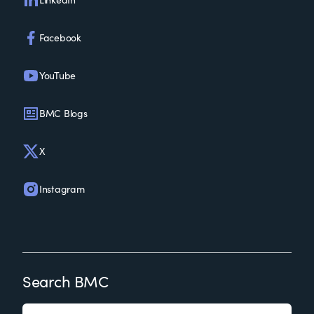
Facebook
YouTube
BMC Blogs
X
Instagram
Search BMC