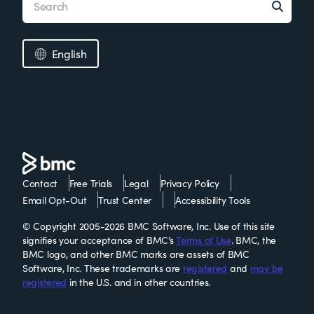
English
Contact
Free Trials
Legal
Privacy Policy
Email Opt-Out
Trust Center
Accessibility Tools
© Copyright 2005-2026 BMC Software, Inc. Use of this site
signifies your acceptance of BMC’s
Terms of Use
. BMC, the
BMC logo, and other BMC marks are assets of BMC
Software, Inc. These trademarks are
registered
and
may be
registered
in the U.S. and in other countries.