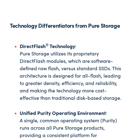
Technology Differentiators from Pure Storage
®
DirectFlash
Technology
:
Pure Storage utilizes its proprietary
DirectFlash modules, which are software-
defined raw flash, versus standard SSDs. This
architecture is designed for all-flash, leading
to greater density, efficiency, and reliability,
and making the technology more cost-
effective than traditional disk-based storage.
Unified Purity Operating Environment
:
A single, common operating system (Purity)
runs across all Pure Storage products,
providing a consistent platform for