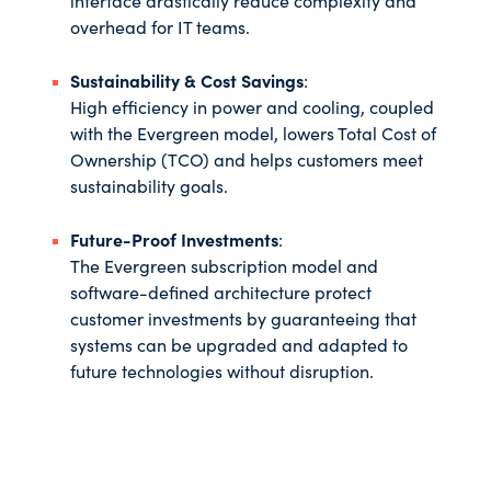
interface drastically reduce complexity and
overhead for IT teams.
Sustainability & Cost Savings
:
High efficiency in power and cooling, coupled
with the Evergreen model, lowers Total Cost of
Ownership (TCO) and helps customers meet
sustainability goals.
Future-Proof Investments
:
The Evergreen subscription model and
software-defined architecture protect
customer investments by guaranteeing that
systems can be upgraded and adapted to
future technologies without disruption.