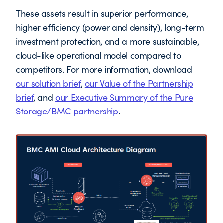
These assets result in superior performance,
higher efficiency (power and density), long-term
investment protection, and a more sustainable,
cloud-like operational model compared to
competitors. For more information, download
our solution brief
,
our Value of the Partnership
brief
, and
our Executive Summary of the Pure
Storage/BMC partnership
.