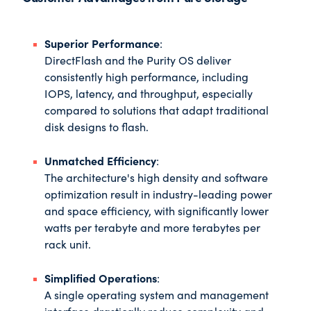
Superior Performance
:
DirectFlash and the Purity OS deliver
consistently high performance, including
IOPS, latency, and throughput, especially
compared to solutions that adapt traditional
disk designs to flash.
Unmatched Efficiency
:
The architecture's high density and software
optimization result in industry-leading power
and space efficiency, with significantly lower
watts per terabyte and more terabytes per
rack unit.
Simplified Operations
:
A single operating system and management