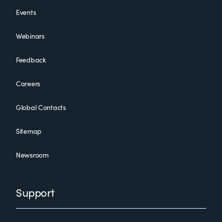
Events
Webinars
Feedback
Careers
Global Contacts
Sitemap
Newsroom
Support