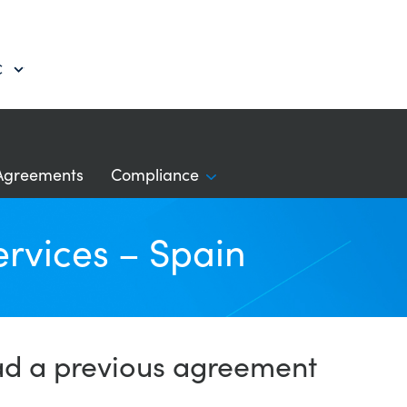
C
Agreements
Compliance
ervices – Spain
ad a previous agreement