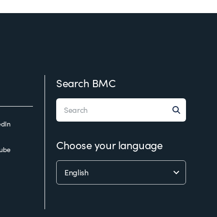
Search BMC
edIn
Choose your language
ube