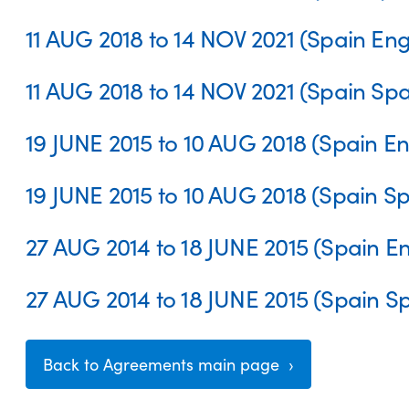
11 AUG 2018 to 14 NOV 2021 (Spain Eng
11 AUG 2018 to 14 NOV 2021 (Spain Spa
19 JUNE 2015 to 10 AUG 2018 (Spain En
19 JUNE 2015 to 10 AUG 2018 (Spain S
27 AUG 2014 to 18 JUNE 2015 (Spain En
27 AUG 2014 to 18 JUNE 2015 (Spain S
Back to Agreements main page