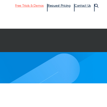
Free Trials & Demos
Request Pricing
Contact Us