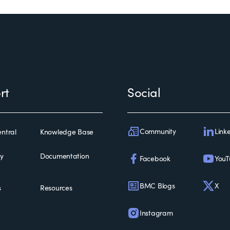
rt
Social
Community
Link
ntral
Knowledge Base
ty
Documentation
Facebook
YouT
BMC Blogs
X
s
Resources
Instagram