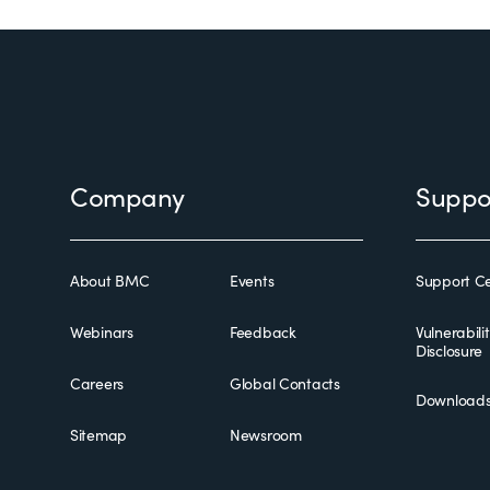
Footer
Company
Suppo
About BMC
Events
Support Ce
Webinars
Feedback
Vulnerabili
Disclosure
Careers
Global Contacts
Download
Sitemap
Newsroom