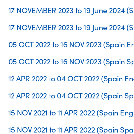
17 NOVEMBER 2023 to 19 June 2024 (S
17 NOVEMBER 2023 to 19 June 2024 (S
05 OCT 2022 to 16 NOV 2023 (Spain En
05 OCT 2022 to 16 NOV 2023 (Spain S
12 APR 2022 to 04 OCT 2022 (Spain Eng
12 APR 2022 to 04 OCT 2022 (Spain Sp
15 NOV 2021 to 11 APR 2022 (Spain Engl
15 NOV 2021 to 11 APR 2022 (Spain Spa