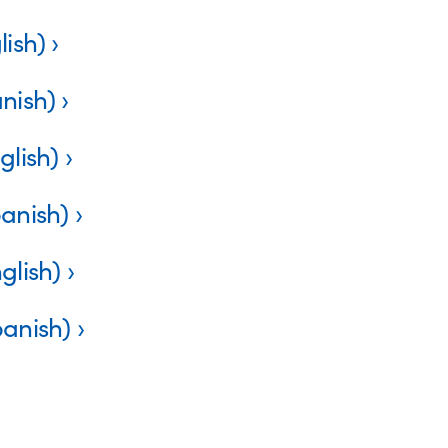
lish)
nish)
glish)
panish)
glish)
panish)