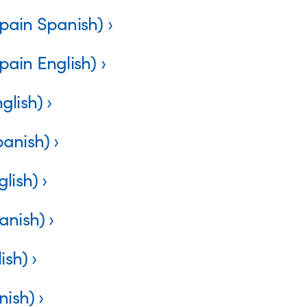
pain Spanish)
pain English)
glish)
panish)
lish)
anish)
ish)
nish)