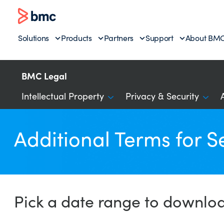
Solutions
Products
Partners
Support
About BM
BMC Legal
Intellectual Property
Privacy & Security
Additional Terms for S
Pick a date range to downlo