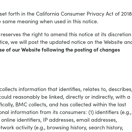
set forth in the California Consumer Privacy Act of 2018
 same meaning when used in this notice.
eserves the right to amend this notice at its discretion
ce, we will post the updated notice on the Website an
se of our Website following the posting of changes
lects information that identifies, relates to, describes
ould reasonably be linked, directly or indirectly, with a
fically, BMC collects, and has collected within the last
nal information from its consumers: (1) identifiers (e.g.,
 online identifiers, IP addresses, email addresses,
twork activity (e.g., browsing history, search history,