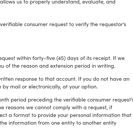
t allows us to properly understand, evaluate, and
verifiable consumer request to verify the requestor’s
est within forty-five (45) days of its receipt. If we
ou of the reason and extension period in writing.
written response to that account. If you do not have an
 by mail or electronically, at your option.
onth period preceding the verifiable consumer request’
the reasons we cannot comply with a request, if
elect a format to provide your personal information that
the information from one entity to another entity