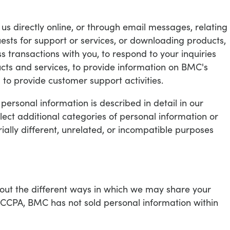
us directly online, or through email messages, relating
uests for support or services, or downloading products,
s transactions with you, to respond to your inquiries
cts and services, to provide information on BMC's
to provide customer support activities.
ersonal information is described in detail in our
llect additional categories of personal information or
ially different, unrelated, or incompatible purposes
bout the different ways in which we may share your
 CCPA, BMC has not sold personal information within