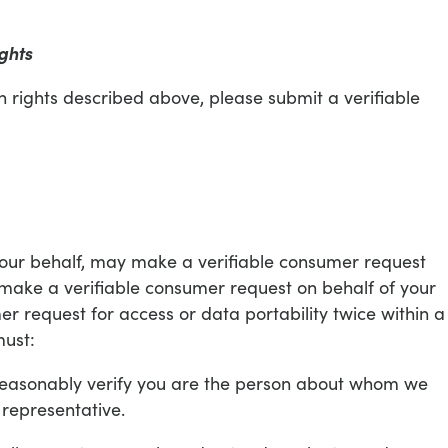
ghts
on rights described above, please submit a verifiable
your behalf, may make a verifiable consumer request
 make a verifiable consumer request on behalf of your
r request for access or data portability twice within a
must:
o reasonably verify you are the person about whom we
 representative.