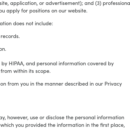
ite, application, or advertisement); and (3) professiona
u apply for positions on our website.
ation does not include:
 records.
on.
 by HIPAA, and personal information covered by
from within its scope.
on from you in the manner described in our Privacy
y, however, use or disclose the personal information
r which you provided the information in the first place,