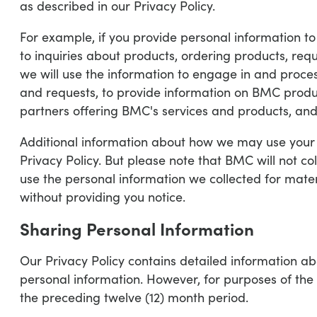
as described in our Privacy Policy.
For example, if you provide personal information to 
to inquiries about products, ordering products, req
we will use the information to engage in and proces
and requests, to provide information on BMC produ
partners offering BMC's services and products, and 
Additional information about how we may use your p
Privacy Policy. But please note that BMC will not co
use the personal information we collected for mater
without providing you notice.
Sharing Personal Information
Our Privacy Policy contains detailed information a
personal information. However, for purposes of the
the preceding twelve (12) month period.