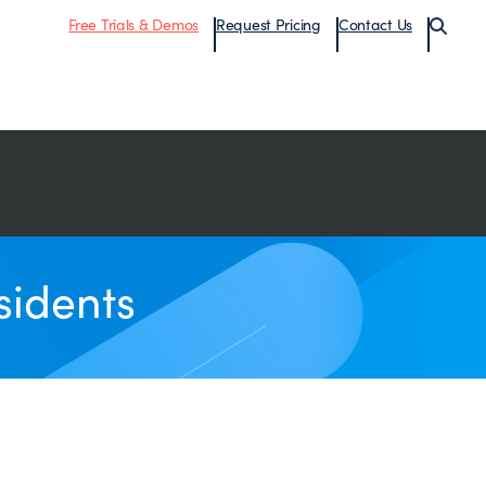
Free Trials & Demos
Request Pricing
Contact Us
sidents