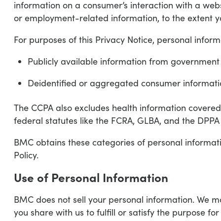
information on a consumer’s interaction with a webs
or employment-related information, to the extent yo
For purposes of this Privacy Notice, personal inform
Publicly available information from government
Deidentified or aggregated consumer informati
The CCPA also excludes health information covered
federal statutes like the FCRA, GLBA, and the DPPA 
BMC obtains these categories of personal informati
Policy.
Use of Personal Information
BMC does not sell your personal information. We ma
you share with us to fulfill or satisfy the purpose fo