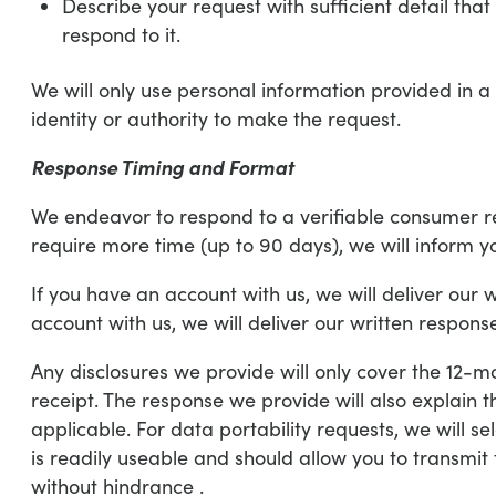
Describe your request with sufficient detail tha
respond to it.
We will only use personal information provided in a 
identity or authority to make the request.
Response Timing and Format
We endeavor to respond to a verifiable consumer requ
require more time (up to 90 days), we will inform y
If you have an account with us, we will deliver our 
account with us, we will deliver our written response
Any disclosures we provide will only cover the 12-m
receipt. The response we provide will also explain 
applicable. For data portability requests, we will s
is readily useable and should allow you to transmit 
without hindrance .