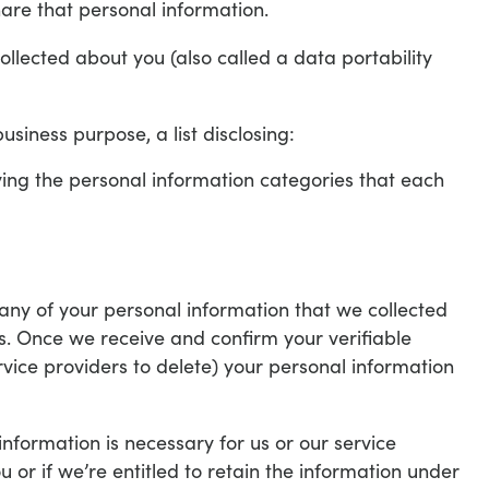
are that personal information.
ollected about you (also called a data portability
usiness purpose, a list disclosing:
fying the personal information categories that each
any of your personal information that we collected
s. Once we receive and confirm your verifiable
rvice providers to delete) your personal information
nformation is necessary for us or our service
ou or if we’re entitled to retain the information under