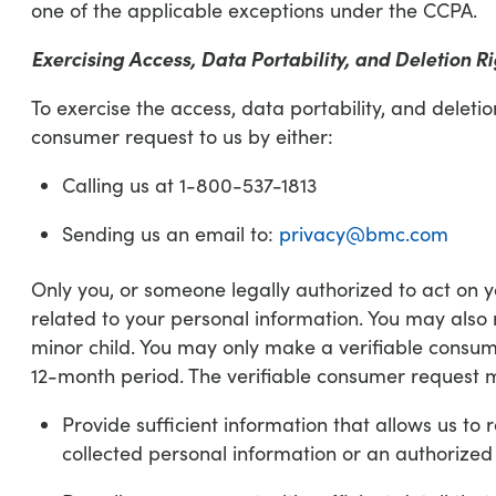
one of the applicable exceptions under the CCPA.
Exercising Access, Data Portability, and Deletion Ri
To exercise the access, data portability, and deleti
consumer request to us by either:
Calling us at 1-800-537-1813
Sending us an email to:
privacy@bmc.com
Only you, or someone legally authorized to act on 
related to your personal information. You may also
minor child. You may only make a verifiable consume
12-month period. The verifiable consumer request 
Provide sufficient information that allows us t
collected personal information or an authorized