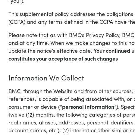
“you”).
This supplemental policy addresses the obligations 
(CCPA) and any terms defined in the CCPA have the
Please note that as with BMC’s Privacy Policy, BMC r
and at any time. When we make changes to this noti
Your continued u
update the notice’s effective date.
constitutes your acceptance of such changes
Information We Collect
BMC, through the Website and from other sources, col
references, is capable of being associated with, or c
personal information
consumer or device (“
”). Speci
twelve (12) months, the following categories of perso
real names, aliases, addresses, personal identifiers,
account names, etc.); (2) internet or other similar ne