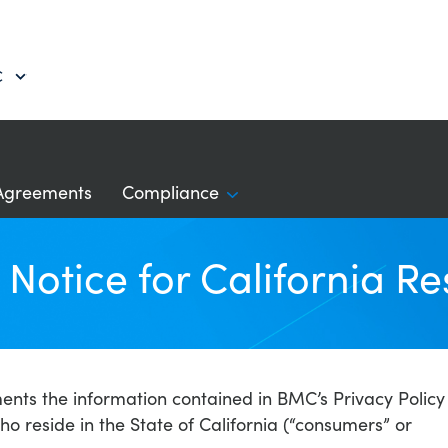
C
Agreements
Compliance
Notice for California Re
ments the information contained in BMC’s Privacy Policy
who reside in the State of California (“consumers” or