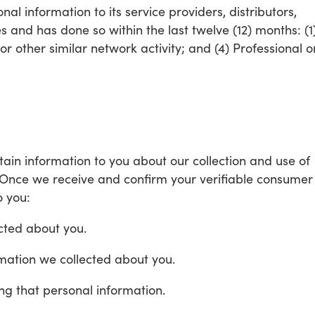
al information to its service providers, distributors,
s and has done so within the last twelve (12) months: (1
 or other similar network activity; and (4) Professional o
tain information to you about our collection and use of
 Once we receive and confirm your verifiable consumer
o you:
cted about you.
rmation we collected about you.
ng that personal information.