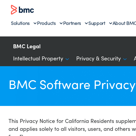
Solutions
Products
Partners
Support
About BM
BMC Legal
Intellectual Property
Privacy & Security
BMC Software Privacy 
This Privacy Notice for California Residents supple
and applies solely to all visitors, users, and others 