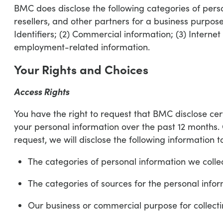
BMC does disclose the following categories of person
resellers, and other partners for a business purpose
Identifiers; (2) Commercial information; (3) Internet
employment-related information.
Your Rights and Choices
Access Rights
You have the right to request that BMC disclose cer
your personal information over the past 12 months.
request, we will disclose the following information t
The categories of personal information we colle
The categories of sources for the personal info
Our business or commercial purpose for collecti