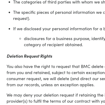
The categories of third parties with whom we sh
The specific pieces of personal information we c
request).
If we disclosed your personal information for a b
disclosures for a business purpose, identi
category of recipient obtained.
Deletion Request Rights
You also have the right to request that BMC delete 
from you and retained, subject to certain exception
consumer request, we will delete (and direct our se
from our records, unless an exception applies.
We may deny your deletion request if retaining the i
provider(s) to fulfil the terms of our contract with y