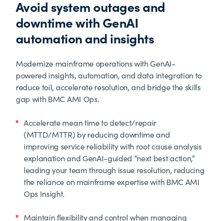
Avoid system outages and
downtime with GenAI
automation and insights
Modernize mainframe operations with GenAI-
powered insights, automation, and data integration to
reduce toil, accelerate resolution, and bridge the skills
gap with BMC AMI Ops.
Accelerate mean time to detect/repair
(MTTD/MTTR) by reducing downtime and
improving service reliability with root cause analysis
explanation and GenAI-guided “next best action,”
leading your team through issue resolution, reducing
the reliance on mainframe expertise with BMC AMI
Ops Insight.
Maintain flexibility and control when managing