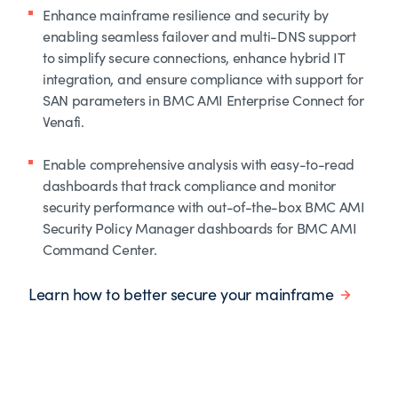
Enhance mainframe resilience and security by
enabling seamless failover and multi-DNS support
to simplify secure connections, enhance hybrid IT
integration, and ensure compliance with support for
SAN parameters in BMC AMI Enterprise Connect for
Venafi.
Enable comprehensive analysis with easy-to-read
dashboards that track compliance and monitor
security performance with out-of-the-box BMC AMI
Security Policy Manager dashboards for BMC AMI
Command Center.
Learn how to better secure your mainframe