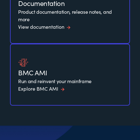
Documentation
Product documentation, release notes, and
more
View documentation
BMC AMI
Run and reinvent your mainframe
Explore BMC AMI