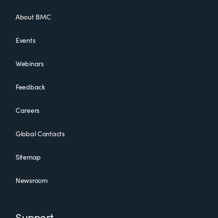
About BMC
Events
Webinars
Feedback
Careers
Global Contacts
Sitemap
Newsroom
Support