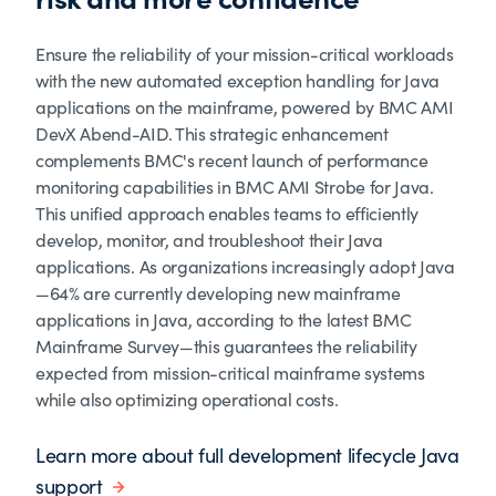
Ensure the reliability of your mission-critical workloads
with the new automated exception handling for Java
applications on the mainframe, powered by BMC AMI
DevX Abend-AID. This strategic enhancement
complements BMC's recent launch of performance
monitoring capabilities in BMC AMI Strobe for Java.
This unified approach enables teams to efficiently
develop, monitor, and troubleshoot their Java
applications. As organizations increasingly adopt Java
—64% are currently developing new mainframe
applications in Java, according to the latest BMC
Mainframe Survey—this guarantees the reliability
expected from mission-critical mainframe systems
while also optimizing operational costs.
Learn more about full development lifecycle Java
support