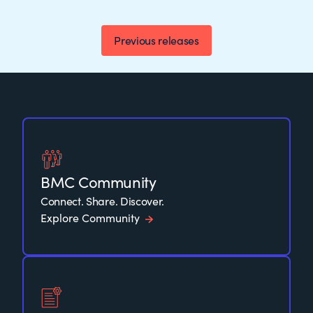
Previous releases
BMC Community
Connect. Share. Discover.
Explore Community