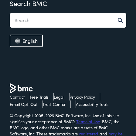
Search BMC
English
Contact
Free Trials
Legal
Privacy Policy
Email Opt-Out
Trust Center
Accessibility Tools
© Copyright 2005-2026 BMC Software, Inc. Use of this site
signifies your acceptance of BMC’s
Terms of Use
. BMC, the
BMC logo, and other BMC marks are assets of BMC
Software, Inc. These trademarks are
registered
and
may be