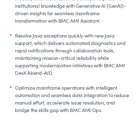
institutional knowledge with Generative AI (GenAI)-
driven insights for seamless mainframe
transformation with BMC AMI Assistant.
Resolve Java exceptions quickly with new Java
support, which delivers automated diagnostics and
rapid notifications through collaboration tools,
maintaining mission-critical reliability while
supporting modernization initiatives with BMC AMI
DevX Abend-AID.
Optimize mainframe operations with intelligent
automation and seamless data integration to reduce
manual effort, accelerate issue resolution, and
bridge the skills gap with BMC AMI Ops.