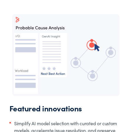
Featured innovations
Simplify AI model selection with curated or custom
models, accelerate issue resolution, and preserve