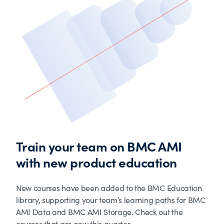
Train your team on BMC AMI
with new product education
New courses have been added to the BMC Education
library, supporting your team’s learning paths for BMC
AMI Data and BMC AMI Storage. Check out the
courses that are new this quarter.