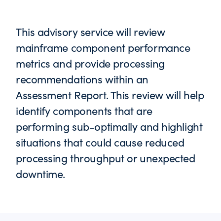
This advisory service will review
mainframe component performance
metrics and provide processing
recommendations within an
Assessment Report. This review will help
identify components that are
performing sub-optimally and highlight
situations that could cause reduced
processing throughput or unexpected
downtime.