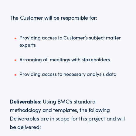
The Customer will be responsible for:
Providing access to Customer’s subject matter
experts
Arranging all meetings with stakeholders
Providing access to necessary analysis data
Deliverables:
Using BMC’s standard
methodology and templates, the following
Deliverables are in scope for this project and will
be delivered: