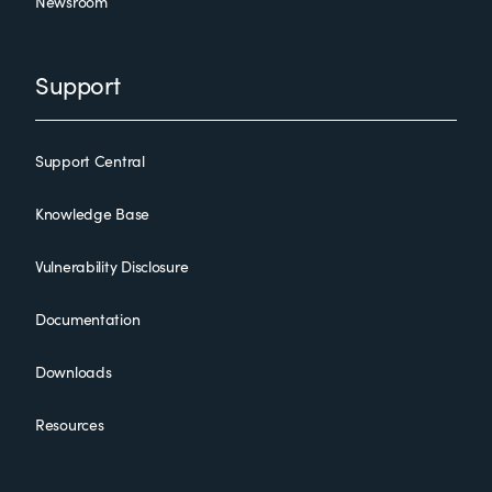
Newsroom
Support
Support Central
Knowledge Base
Vulnerability Disclosure
Documentation
Downloads
Resources