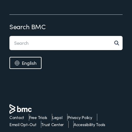
Search BMC
English
Contact
Free Trials
Legal
Privacy Policy
Email Opt-Out
Trust Center
Accessibility Tools