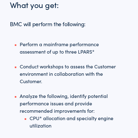
What you get:
BMC will perform the following:
Perform a mainframe performance
assessment of up to three LPARS*
Conduct workshops to assess the Customer
environment in collaboration with the
Customer.
Analyze the following, identify potential
performance issues and provide
recommended improvements for:
CPU* allocation and specialty engine
utilization