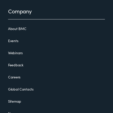
Footer
Company
About BMC
Events
Webinars
Feedback
Careers
Global Contacts
Sitemap