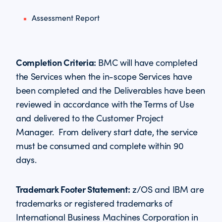
Assessment Report
Completion Criteria:
BMC will have completed
the Services when the in-scope Services have
been completed and the Deliverables have been
reviewed in accordance with the Terms of Use
and delivered to the Customer Project
Manager. From delivery start date, the service
must be consumed and complete within 90
days.
Trademark Footer Statement:
z/OS and IBM are
trademarks or registered trademarks of
International Business Machines Corporation in