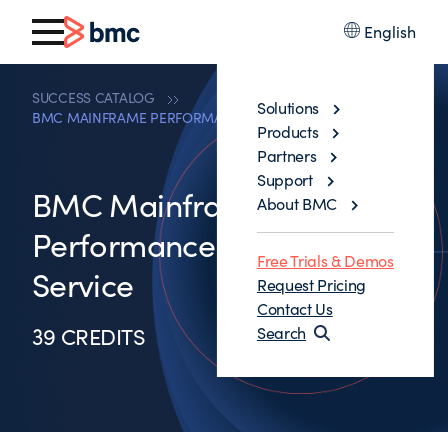
English
SUCCESS CATALOG
Solutions
BMC MAINFRAME PERFORMANCE ADVISORY SERVICE
Products
Partners
Support
BMC Mainframe
About BMC
Performance Advisory
Free Trials & Demos
Service
Request Pricing
Contact Us
39 CREDITS
Search