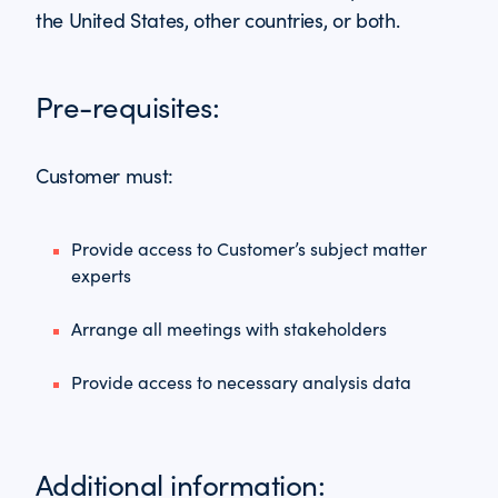
the United States, other countries, or both.
Pre-requisites:
Customer must:
Provide access to Customer’s subject matter
experts
Arrange all meetings with stakeholders
Provide access to necessary analysis data
Additional information: