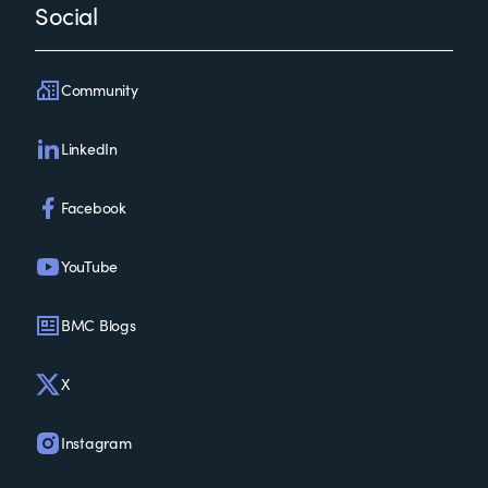
Social
Community
LinkedIn
Facebook
YouTube
BMC Blogs
X
Instagram