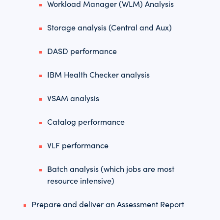
Workload Manager (WLM) Analysis
Storage analysis (Central and Aux)
DASD performance
IBM Health Checker analysis
VSAM analysis
Catalog performance
VLF performance
Batch analysis (which jobs are most
resource intensive)
Prepare and deliver an Assessment Report