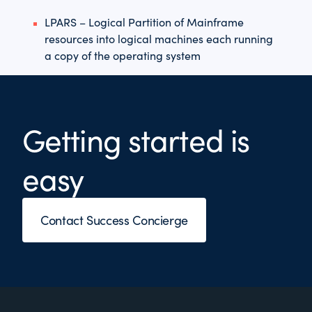
LPARS – Logical Partition of Mainframe
resources into logical machines each running
a copy of the operating system
Getting started is
easy
Contact Success Concierge