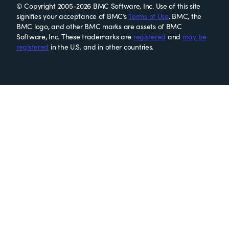
© Copyright 2005-2026 BMC Software, Inc. Use of this site
signifies your acceptance of BMC’s
Terms of Use
. BMC, the
BMC logo, and other BMC marks are assets of BMC
Software, Inc. These trademarks are
registered
and
may be
registered
in the U.S. and in other countries.