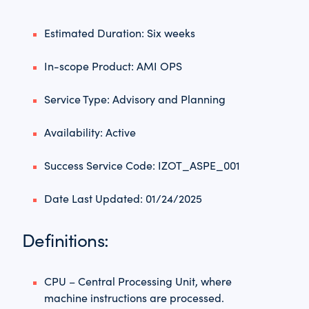
Estimated Duration: Six weeks
In-scope Product: AMI OPS
Service Type: Advisory and Planning
Availability: Active
Success Service Code: IZOT_ASPE_001
Date Last Updated: 01/24/2025
Definitions:
CPU – Central Processing Unit, where
machine instructions are processed.