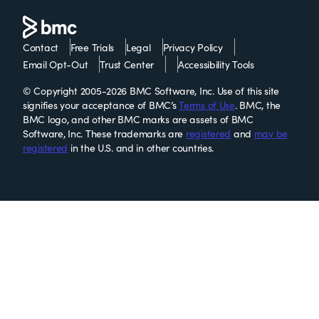
Contact
Free Trials
Legal
Privacy Policy
Email Opt-Out
Trust Center
Accessibility Tools
© Copyright 2005-2026 BMC Software, Inc. Use of this site
signifies your acceptance of BMC’s
Terms of Use
. BMC, the
BMC logo, and other BMC marks are assets of BMC
Software, Inc. These trademarks are
registered
and
may be
registered
in the U.S. and in other countries.