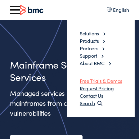
English
Solutions
Products
Partners
Support
Mainframe Security
About BMC
Services
Free Trials & Demos
Request Pricing
Managed services to protect
Contact Us
mainframes from cyberattacks and
Search
vulnerabilities