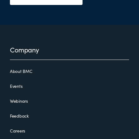
Footer
Company
About BMC
Events
Webinars
Feedback
Careers