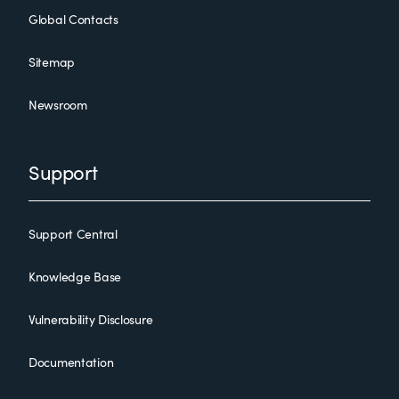
Global Contacts
Sitemap
Newsroom
Support
Support Central
Knowledge Base
Vulnerability Disclosure
Documentation