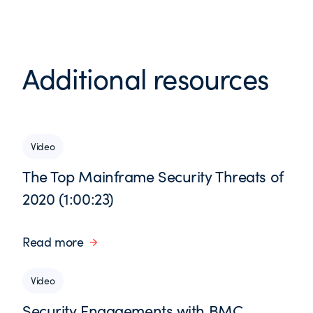
Additional resources
Video
The Top Mainframe Security Threats of
2020 (1:00:23)
Read more
Video
Security Engagements with BMC