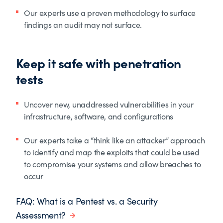
Our experts use a proven methodology to surface
findings an audit may not surface.
Keep it safe with penetration
tests
Uncover new, unaddressed vulnerabilities in your
infrastructure, software, and configurations
Our experts take a “think like an attacker” approach
to identify and map the exploits that could be used
to compromise your systems and allow breaches to
occur
FAQ: What is a Pentest vs. a Security
Assessment?