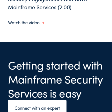
Mainframe Services (2:00)
Watch the video
Getting started with
Mainframe Security
Services is easy
Connect with an expert