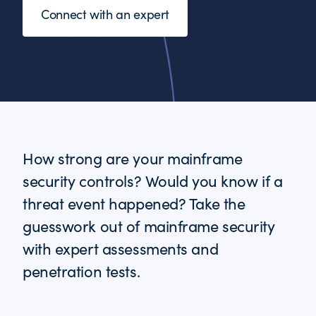
Connect with an expert
How strong are your mainframe
security controls? Would you know if a
threat event happened? Take the
guesswork out of mainframe security
with expert assessments and
penetration tests.