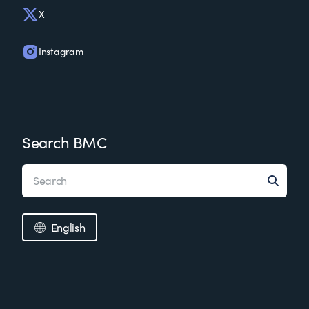
X
Instagram
Search BMC
English