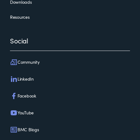
Downloads
Resources
Social
Community
LinkedIn
Facebook
YouTube
BMC Blogs