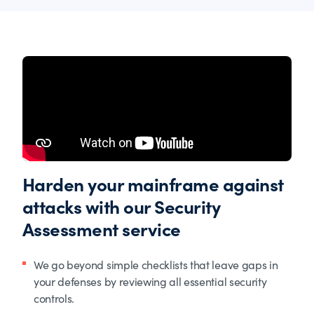
Harden your mainframe against
attacks with our Security
Assessment service
We go beyond simple checklists that leave gaps in
your defenses by reviewing all essential security
controls.