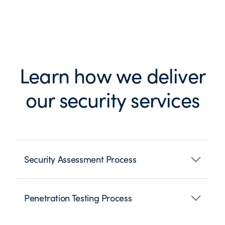
Learn how we deliver
our security services
Security Assessment Process
Penetration Testing Process