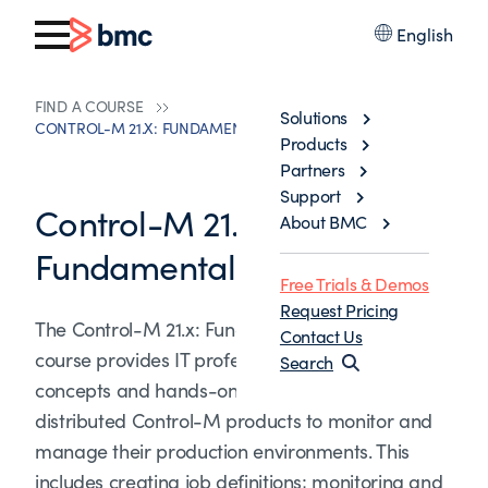
English
FIND A COURSE
Solutions
CONTROL-M 21.X: FUNDAMENTALS SCHEDULING
Products
Partners
Support
Control-M 21.x:
About BMC
Fundamentals Scheduling
Free Trials & Demos
Request Pricing
The Control-M 21.x: Fundamentals Scheduling
Contact Us
course provides IT professionals with the
Search
concepts and hands-on experience of using
distributed Control-M products to monitor and
manage their production environments. This
includes creating job definitions; monitoring and