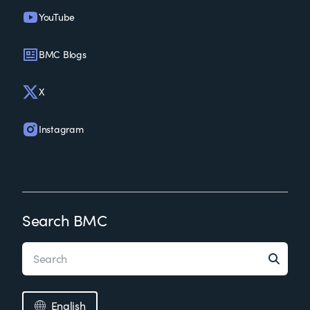
YouTube
BMC Blogs
X
Instagram
Search BMC
English