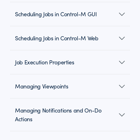
Scheduling Jobs in Control-M GUI
Scheduling Jobs in Control-M Web
Job Execution Properties
Managing Viewpoints
Managing Notifications and On-Do
Actions