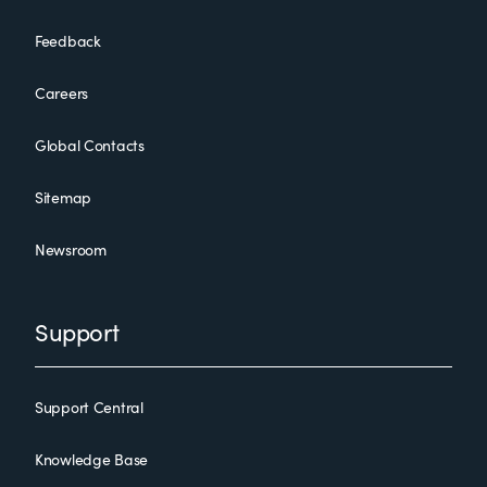
Feedback
Careers
Global Contacts
Sitemap
Newsroom
Support
Support Central
Knowledge Base