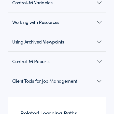
Control-M Variables
Working with Resources
Using Archived Viewpoints
Control-M Reports
Client Tools for Job Management
Related Learning Paths