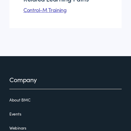
Control-M Training
Footer
Company
About BMC
Events
Webinars