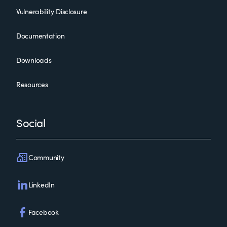
Vulnerability Disclosure
Documentation
Downloads
Resources
Social
Community
LinkedIn
Facebook