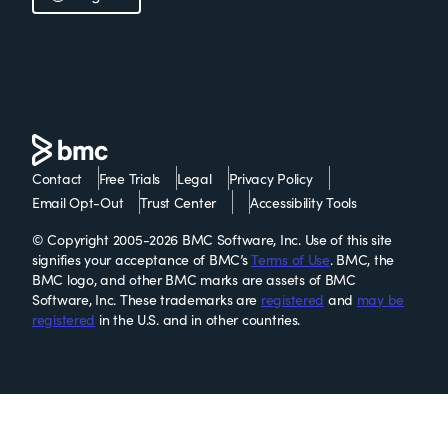
Contact
Free Trials
Legal
Privacy Policy
Email Opt-Out
Trust Center
Accessibility Tools
© Copyright 2005-2026 BMC Software, Inc. Use of this site
signifies your acceptance of BMC’s
Terms of Use
. BMC, the
BMC logo, and other BMC marks are assets of BMC
Software, Inc. These trademarks are
registered
and
may be
registered
in the U.S. and in other countries.