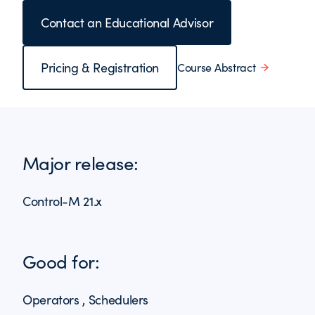
Contact an Educational Advisor
Pricing & Registration
Course Abstract
Major release:
Control-M 21.x
Good for:
Operators , Schedulers