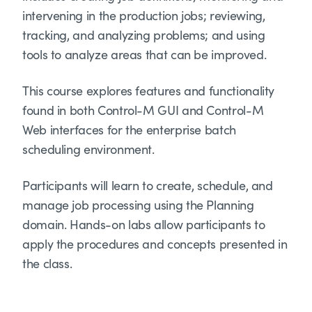
intervening in the production jobs; reviewing,
tracking, and analyzing problems; and using
tools to analyze areas that can be improved.
This course explores features and functionality
found in both Control-M GUI and Control-M
Web interfaces for the enterprise batch
scheduling environment.
Participants will learn to create, schedule, and
manage job processing using the Planning
domain. Hands-on labs allow participants to
apply the procedures and concepts presented in
the class.