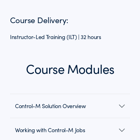
Course Delivery:
Instructor-Led Training (ILT) | 32 hours
Course Modules
Control-M Solution Overview
Working with Control-M Jobs