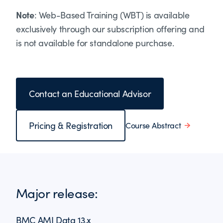
Note
: Web-Based Training (WBT) is available
exclusively through our subscription offering and
is not available for standalone purchase.
Contact an Educational Advisor
Pricing & Registration
Course Abstract
Major release:
BMC AMI Data 13.x