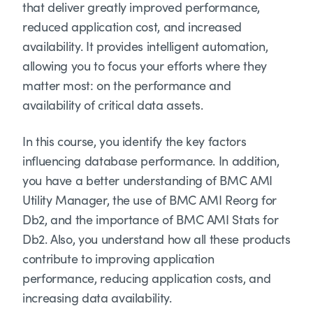
that deliver greatly improved performance,
reduced application cost, and increased
availability. It provides intelligent automation,
allowing you to focus your efforts where they
matter most: on the performance and
availability of critical data assets.
In this course, you identify the key factors
influencing database performance. In addition,
you have a better understanding of BMC AMI
Utility Manager, the use of BMC AMI Reorg for
Db2, and the importance of BMC AMI Stats for
Db2. Also, you understand how all these products
contribute to improving application
performance, reducing application costs, and
increasing data availability.