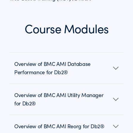
Course Modules
Overview of BMC AMI Database
Performance for Db2®
Overview of BMC AMI Utility Manager
for Db2®
Overview of BMC AMI Reorg for Db2®