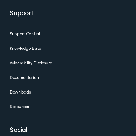
Support
Support Central
Knowledge Base
Vulnerability Disclosure
Documentation
Downloads
Resources
Social