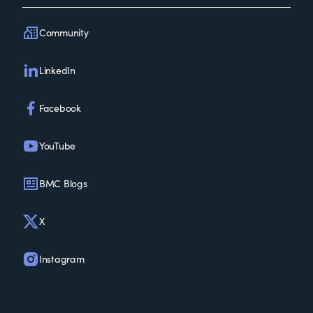
Community
LinkedIn
Facebook
YouTube
BMC Blogs
X
Instagram