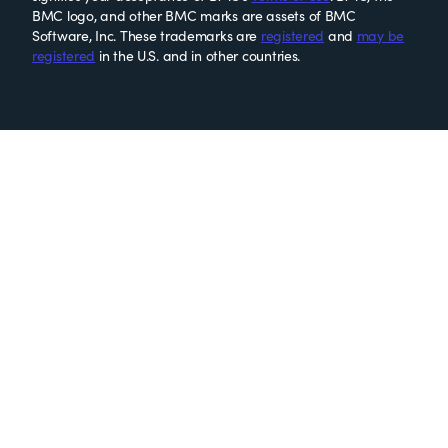
BMC logo, and other BMC marks are assets of BMC
Software, Inc. These trademarks are
registered
and
may be
registered
in the U.S. and in other countries.