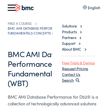
English
FIND A COURSE
Solutions
BMC AMI DATABASE PERFORMANCE FOR DB2® 13.X:
Products
FUNDAMENTALS CONCEPTS (WBT)
Partners
Support
About BMC
BMC AMI Database
Performance for Db2® 13.x:
Free Trials & Demos
Request Pricing
Fundamentals Concepts
Contact Us
(WBT)
Search
BMC AMI Database Performance for Db2® is a
collection of technologically advanced solutions