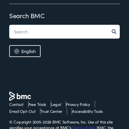
Search BMC
English
Contact
Free Trials
Legal
Privacy Policy
Email Opt-Out
Trust Center
Accessibility Tools
© Copyright 2005-2026 BMC Software, Inc. Use of this site
signifies your acceptance of BMC’s
Terms of Use
. BMC, the