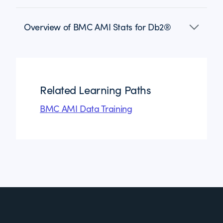
Overview of BMC AMI Stats for Db2®
Related Learning Paths
BMC AMI Data Training