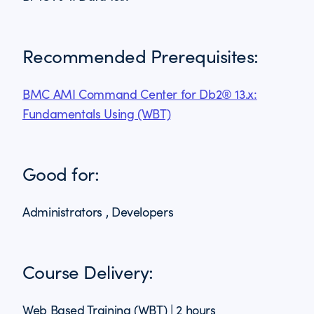
Recommended Prerequisites:
BMC AMI Command Center for Db2® 13.x:
Fundamentals Using (WBT)
Good for:
Administrators , Developers
Course Delivery:
Web Based Training (WBT) | 2 hours