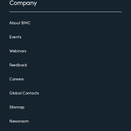
Footer
Company
About BMC
Events
Webinars
Feedback
Careers
Global Contacts
Sitemap
Newsroom