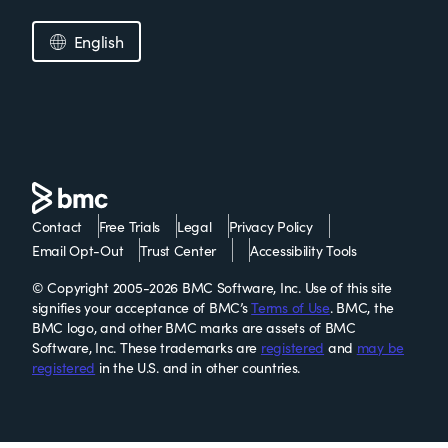
English
Contact
Free Trials
Legal
Privacy Policy
Email Opt-Out
Trust Center
Accessibility Tools
© Copyright 2005-2026 BMC Software, Inc. Use of this site
signifies your acceptance of BMC’s
Terms of Use
. BMC, the
BMC logo, and other BMC marks are assets of BMC
Software, Inc. These trademarks are
registered
and
may be
registered
in the U.S. and in other countries.