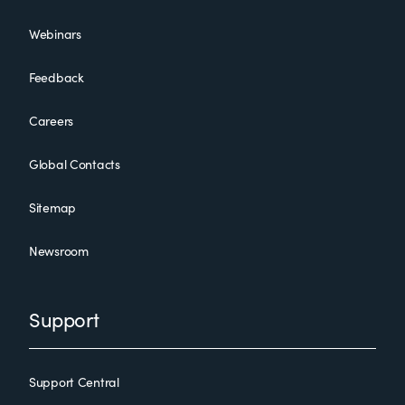
Webinars
Feedback
Careers
Global Contacts
Sitemap
Newsroom
Support
Support Central