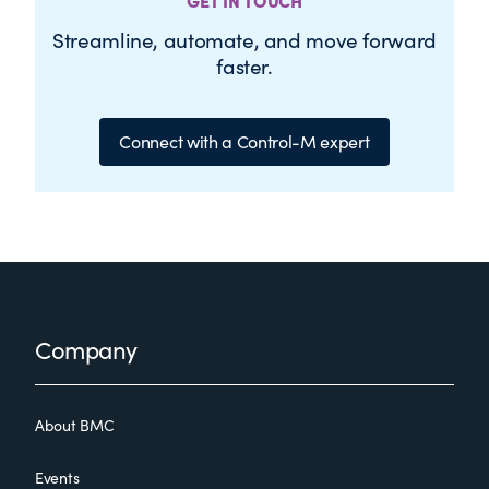
GET IN TOUCH
Streamline, automate, and move forward
faster.
Connect with a Control-M expert
Footer
Company
About BMC
Events