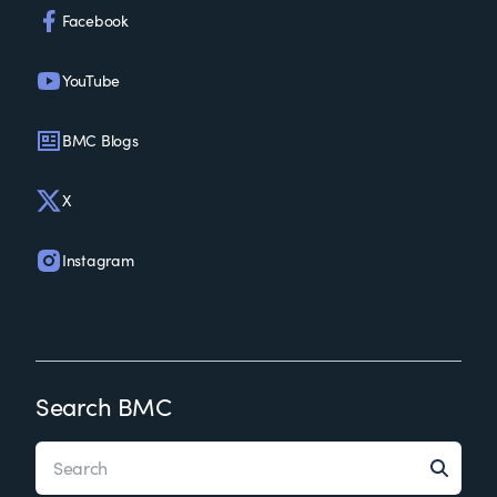
Facebook
YouTube
BMC Blogs
X
Instagram
Search BMC