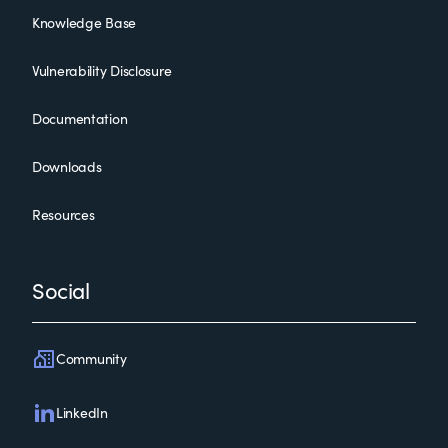
Knowledge Base
Vulnerability Disclosure
Documentation
Downloads
Resources
Social
Community
LinkedIn