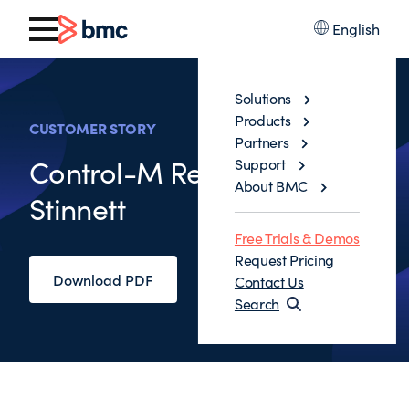
English
Solutions
Products
CUSTOMER STORY
Partners
Control-M Review Robert
Support
About BMC
Stinnett
Free Trials & Demos
Request Pricing
Download PDF
Contact Us
Search