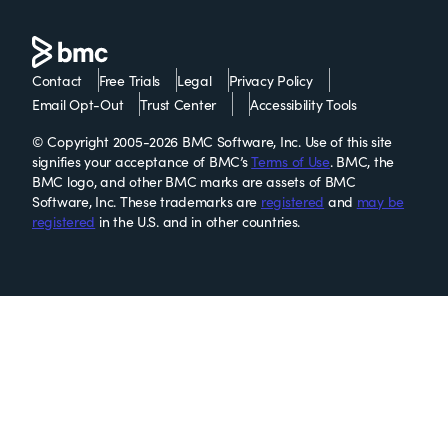
Contact
Free Trials
Legal
Privacy Policy
Email Opt-Out
Trust Center
Accessibility Tools
© Copyright 2005-2026 BMC Software, Inc. Use of this site
signifies your acceptance of BMC’s
Terms of Use
. BMC, the
BMC logo, and other BMC marks are assets of BMC
Software, Inc. These trademarks are
registered
and
may be
registered
in the U.S. and in other countries.