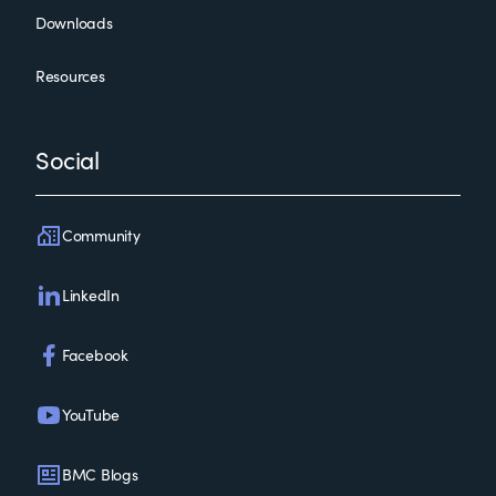
Downloads
Resources
Social
Community
LinkedIn
Facebook
YouTube
BMC Blogs