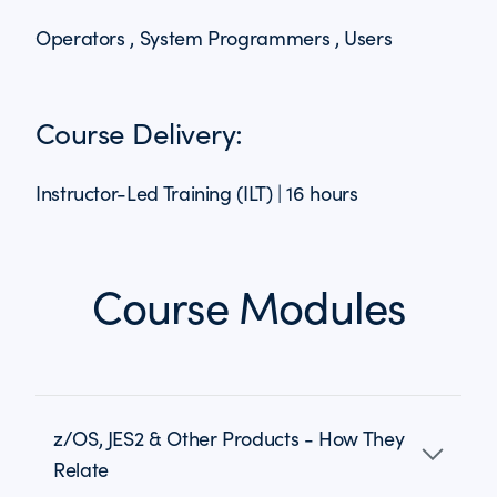
Operators , System Programmers , Users
Course Delivery:
Instructor-Led Training (ILT) | 16 hours
Course Modules
z/OS, JES2 & Other Products - How They
Relate