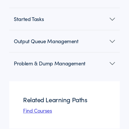
Started Tasks
Output Queue Management
Problem & Dump Management
Related Learning Paths
Find Courses