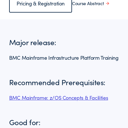
Pricing & Registration
Course Abstract
Major release:
BMC Mainframe Infrastructure Platform Training
Recommended Prerequisites:
BMC Mainframe: z/OS Concepts & Facilities
Good for: