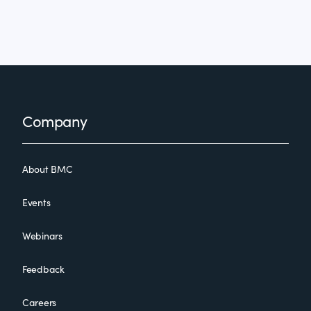
Footer
Company
About BMC
Events
Webinars
Feedback
Careers