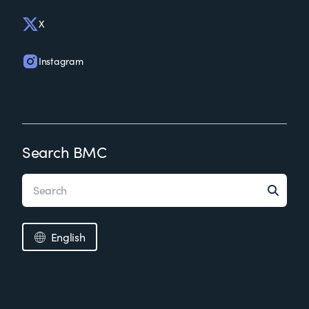
X
Instagram
Search BMC
English