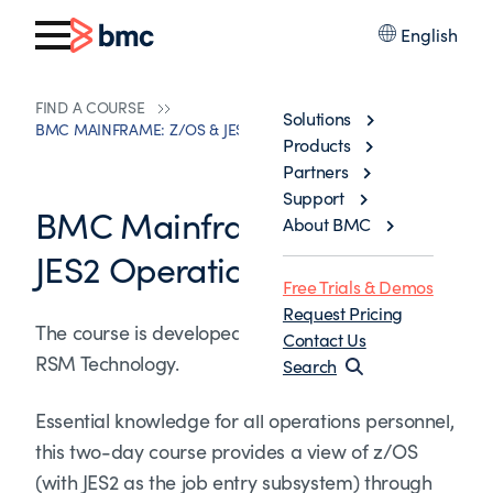
English
FIND A COURSE
Solutions
BMC MAINFRAME: Z/OS & JES2 OPERATIONS
Products
Partners
Support
BMC Mainframe: z/OS &
About BMC
JES2 Operations
Free Trials & Demos
Request Pricing
The course is developed and delivered by ©
Contact Us
RSM Technology.
Search
Essential knowledge for all operations personnel,
this two-day course provides a view of z/OS
(with JES2 as the job entry subsystem) through