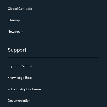
Global Contacts
Sitemap
Newsroom
Support
Support Central
Knowledge Base
Vulnerability Disclosure
Documentation