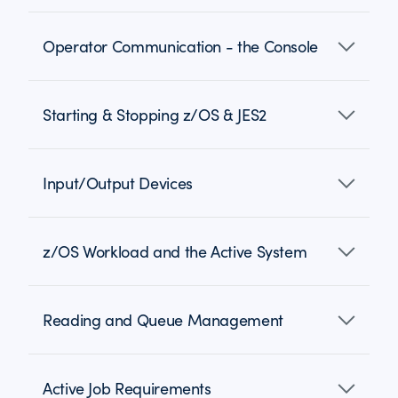
Operator Communication - the Console
Starting & Stopping z/OS & JES2
Input/Output Devices
z/OS Workload and the Active System
Reading and Queue Management
Active Job Requirements