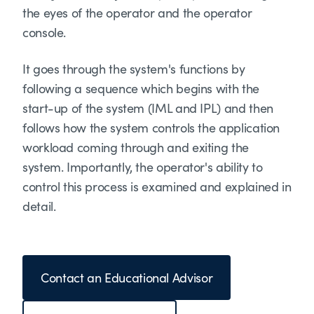
the eyes of the operator and the operator
console.
It goes through the system's functions by
following a sequence which begins with the
start-up of the system (IML and IPL) and then
follows how the system controls the application
workload coming through and exiting the
system. Importantly, the operator's ability to
control this process is examined and explained in
detail.
Contact an Educational Advisor