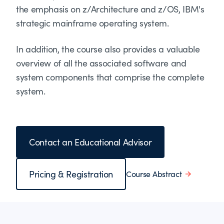
the emphasis on z/Architecture and z/OS, IBM's
strategic mainframe operating system.
In addition, the course also provides a valuable
overview of all the associated software and
system components that comprise the complete
system.
Contact an Educational Advisor
Pricing & Registration
Course Abstract