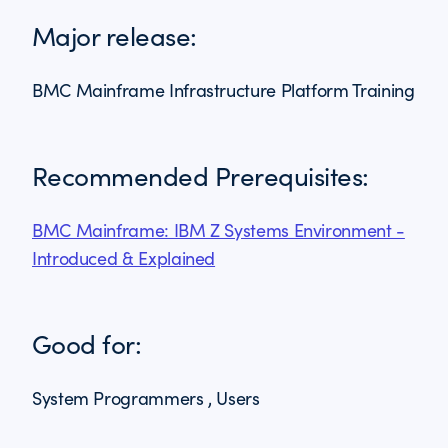
Major release:
BMC Mainframe Infrastructure Platform Training
Recommended Prerequisites:
BMC Mainframe: IBM Z Systems Environment -
Introduced & Explained
Good for:
System Programmers , Users