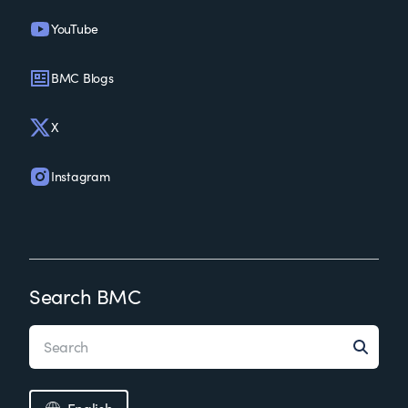
YouTube
BMC Blogs
X
Instagram
Search BMC