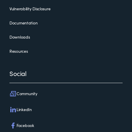
Vulnerability Disclosure
Documentation
Downloads
Resources
Social
Community
LinkedIn
Facebook