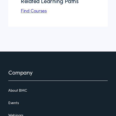
Related Learning Paths
Find Courses
Footer
Company
About BMC
Events
Webinars