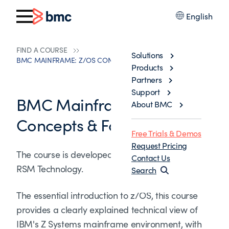
English
FIND A COURSE
Solutions
BMC MAINFRAME: Z/OS CONCEPTS & FACILITIES
Products
Partners
Support
BMC Mainframe: z/OS
About BMC
Concepts & Facilities
Free Trials & Demos
Request Pricing
The course is developed and delivered by ©
Contact Us
RSM Technology.
Search
The essential introduction to z/OS, this course
provides a clearly explained technical view of
IBM's Z Systems mainframe environment, with