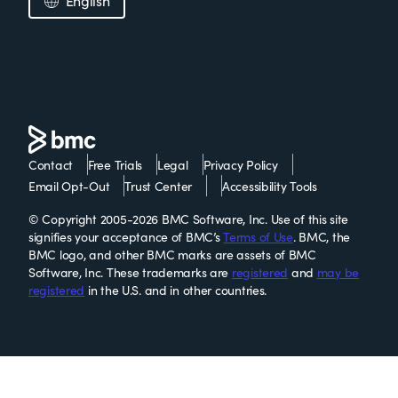
English
Contact
Free Trials
Legal
Privacy Policy
Email Opt-Out
Trust Center
Accessibility Tools
© Copyright 2005-2026 BMC Software, Inc. Use of this site
signifies your acceptance of BMC’s
Terms of Use
. BMC, the
BMC logo, and other BMC marks are assets of BMC
Software, Inc. These trademarks are
registered
and
may be
registered
in the U.S. and in other countries.