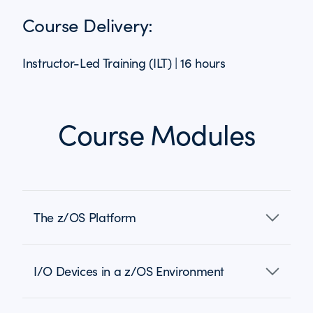
Course Delivery:
Instructor-Led Training (ILT) | 16 hours
Course Modules
The z/OS Platform
I/O Devices in a z/OS Environment