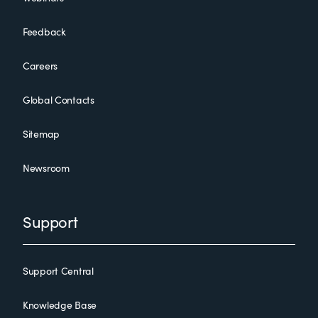
Feedback
Careers
Global Contacts
Sitemap
Newsroom
Support
Support Central
Knowledge Base