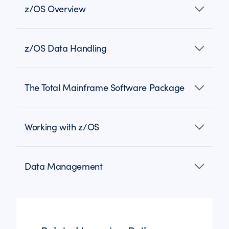
z/OS Overview
z/OS Data Handling
The Total Mainframe Software Package
Working with z/OS
Data Management