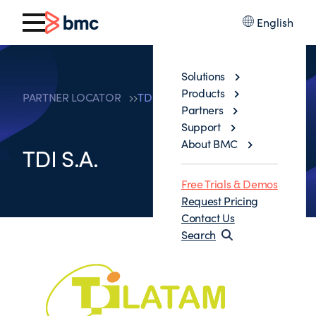
English
Solutions
Products
PARTNER LOCATOR
TDI S.A.
Partners
Support
About BMC
TDI S.A.
Free Trials & Demos
Request Pricing
Contact Us
Search