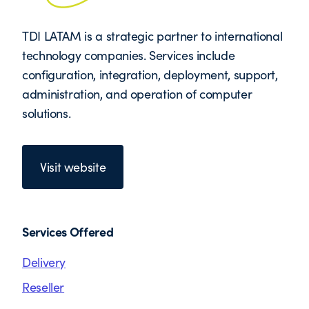
TDI LATAM is a strategic partner to international
technology companies. Services include
configuration, integration, deployment, support,
administration, and operation of computer
solutions.
Visit website
Services Offered
Delivery
Reseller