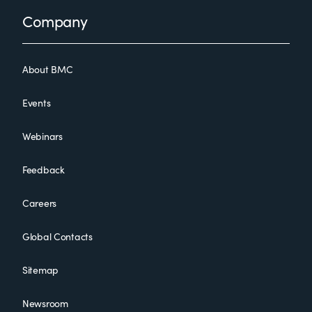
Footer
Company
About BMC
Events
Webinars
Feedback
Careers
Global Contacts
Sitemap
Newsroom