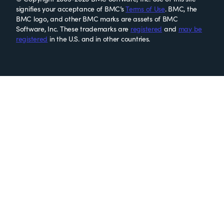
signifies your acceptance of BMC’s
Terms of Use
. BMC, the
BMC logo, and other BMC marks are assets of BMC
Software, Inc. These trademarks are
registered
and
may be
registered
in the U.S. and in other countries.