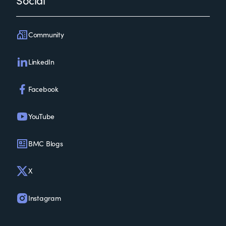
Social
Community
LinkedIn
Facebook
YouTube
BMC Blogs
X
Instagram