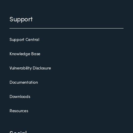
Support
Support Central
Knowledge Base
Vulnerability Disclosure
Documentation
Downloads
Resources