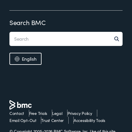
Search BMC
English
Contact
Free Trials
Legal
Privacy Policy
Email Opt-Out
Trust Center
Accessibility Tools
© Copyright 2005-2026 BMC Software, Inc. Use of this site