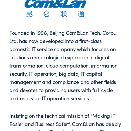
Founded in 1998, Beijing Com&Lan Tech. Corp.,
Ltd. has now developed into a first-class
domestic IT service company which focuses on
solutions and ecological expansion in digital
transformation, cloud computation, information
security, IT operation, big data, IT capital
management and compliance and other fields
and devotes to providing users with full-cycle
and one-stop IT operation services.
Insisting on the technical mission of “Making IT
Easier and Business Safer”, Com&Lan has deeply