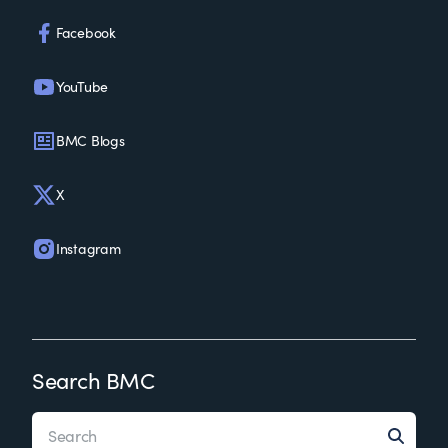
Facebook
YouTube
BMC Blogs
X
Instagram
Search BMC