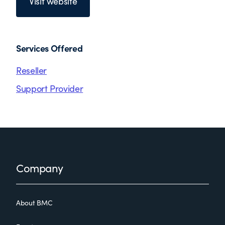
Visit website
Services Offered
Reseller
Support Provider
Footer
Company
About BMC