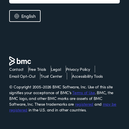
English
Contact
Free Trials
Legal
Privacy Policy
Email Opt-Out
Trust Center
Accessibility Tools
© Copyright 2005-2026 BMC Software, Inc. Use of this site
signifies your acceptance of BMC’s
Terms of Use
. BMC, the
BMC logo, and other BMC marks are assets of BMC
Software, Inc. These trademarks are
registered
and
may be
registered
in the U.S. and in other countries.