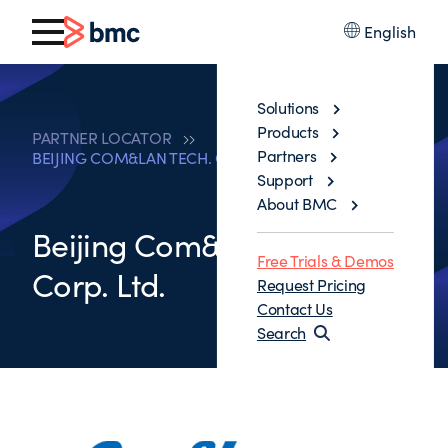
English
Solutions
Products
PARTNER LOCATOR
Partners
BEIJING COM&LAN TECH. CORP. LTD.
Support
About BMC
Beijing Com&Lan Tech.
Free Trials & Demos
Corp. Ltd.
Request Pricing
Contact Us
Search