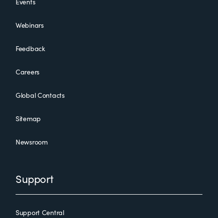
Events
Webinars
Feedback
Careers
Global Contacts
Sitemap
Newsroom
Support
Support Central