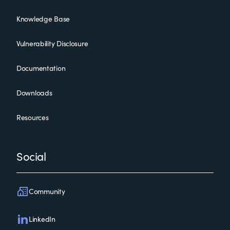
Knowledge Base
Vulnerability Disclosure
Documentation
Downloads
Resources
Social
Community
LinkedIn