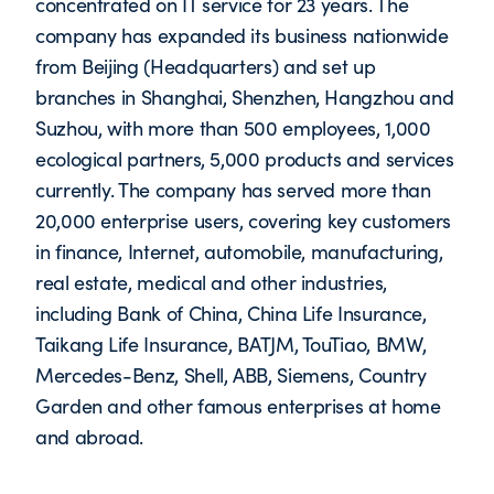
concentrated on IT service for 23 years. The
company has expanded its business nationwide
from Beijing (Headquarters) and set up
branches in Shanghai, Shenzhen, Hangzhou and
Suzhou, with more than 500 employees, 1,000
ecological partners, 5,000 products and services
currently. The company has served more than
20,000 enterprise users, covering key customers
in finance, Internet, automobile, manufacturing,
real estate, medical and other industries,
including Bank of China, China Life Insurance,
Taikang Life Insurance, BATJM, TouTiao, BMW,
Mercedes-Benz, Shell, ABB, Siemens, Country
Garden and other famous enterprises at home
and abroad.