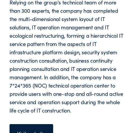
Relying on the group's technical team of more
than 300 experts, the company has completed
the multi-dimensional system layout of IT
solutions, IT operation management and IT
ecological restructuring, forming a hierarchical IT
service pattern from the aspects of IT
infrastructure platform design, security system
construction consultation, business continuity
planning consultation and IT operation service
management. In addition, the company has a
7*24*365 (NOC) technical operation center to
provide users with one-stop and all-round active
service and operation support during the whole
life cycle of IT construction.