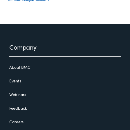
Footer
Company
About BMC
Events
Webinars
Feedback
Careers