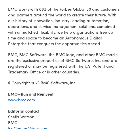
BMC works with 86% of the Forbes Global 50 and customers
and partners around the world to create their future. With
our history of innovation, industry-leading automation,
operations, and service management solutions, combined
with unmatched flexibility, we help organizations free up
time and space to become an Autonomous Digital
Enterprise that conquers the opportunities ahead.
BMC, BMC Software, the BMC logo, and other BMC marks
are the exclusive properties of BMC Software, Inc. and are
registered or may be registered with the U.S. Patent and
Trademark Office or in other countries.
©Copyright 2023 BMC Software, Inc.
BMC—Run and Reinvent
www.bmc.com
Editorial contact:
Sheila Watson
BMC
ExtComms@bmc.com