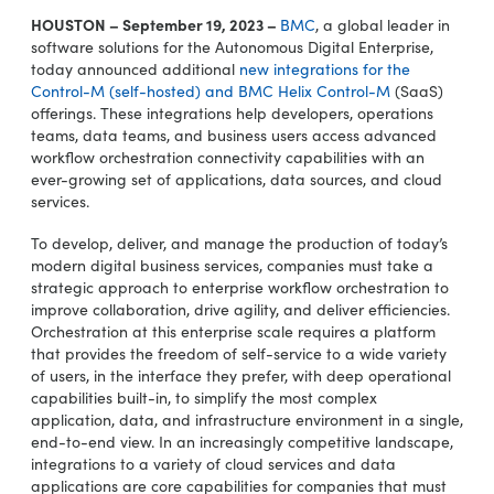
HOUSTON – September 19, 2023 –
BMC
, a global leader in
software solutions for the Autonomous Digital Enterprise,
today announced additional
new integrations for the
Control-M (self-hosted) and BMC Helix Control-M
(SaaS)
offerings. These integrations help developers, operations
teams, data teams, and business users access advanced
workflow orchestration connectivity capabilities with an
ever-growing set of applications, data sources, and cloud
services.
To develop, deliver, and manage the production of today’s
modern digital business services, companies must take a
strategic approach to enterprise workflow orchestration to
improve collaboration, drive agility, and deliver efficiencies.
Orchestration at this enterprise scale requires a platform
that provides the freedom of self-service to a wide variety
of users, in the interface they prefer, with deep operational
capabilities built-in, to simplify the most complex
application, data, and infrastructure environment in a single,
end-to-end view. In an increasingly competitive landscape,
integrations to a variety of cloud services and data
applications are core capabilities for companies that must