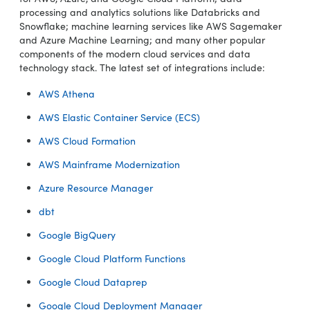
processing and analytics solutions like Databricks and
Snowflake; machine learning services like AWS Sagemaker
and Azure Machine Learning; and many other popular
components of the modern cloud services and data
technology stack. The latest set of integrations include:
AWS Athena
AWS Elastic Container Service (ECS)
AWS Cloud Formation
AWS Mainframe Modernization
Azure Resource Manager
dbt
Google BigQuery
Google Cloud Platform Functions
Google Cloud Dataprep
Google Cloud Deployment Manager