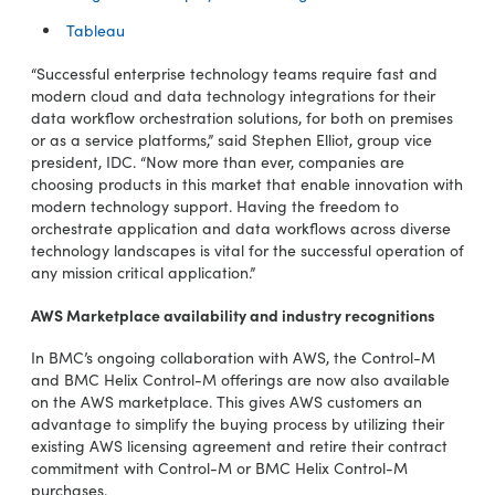
Tableau
“Successful enterprise technology teams require fast and
modern cloud and data technology integrations for their
data workflow orchestration solutions, for both on premises
or as a service platforms,” said Stephen Elliot, group vice
president, IDC. “Now more than ever, companies are
choosing products in this market that enable innovation with
modern technology support. Having the freedom to
orchestrate application and data workflows across diverse
technology landscapes is vital for the successful operation of
any mission critical application.”
AWS Marketplace availability and industry recognitions
In BMC’s ongoing collaboration with AWS, the Control-M
and BMC Helix Control-M offerings are now also available
on the AWS marketplace. This gives AWS customers an
advantage to simplify the buying process by utilizing their
existing AWS licensing agreement and retire their contract
commitment with Control-M or BMC Helix Control-M
purchases.