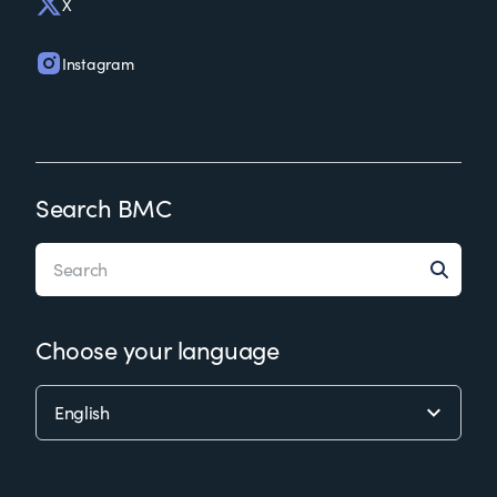
X
Instagram
Search BMC
Choose your language