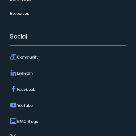
Resources
Social
Community
LinkedIn
Facebook
YouTube
BMC Blogs