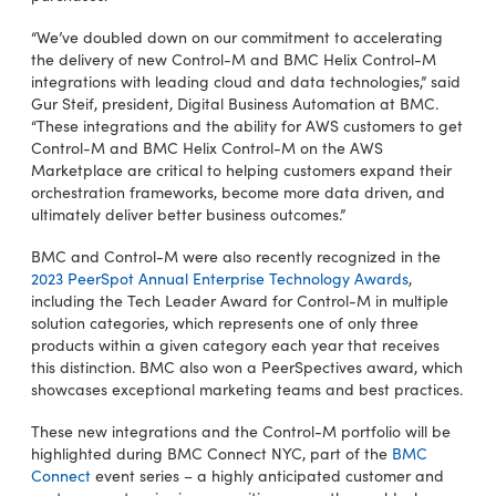
“We’ve doubled down on our commitment to accelerating
the delivery of new Control-M and BMC Helix Control-M
integrations with leading cloud and data technologies,” said
Gur Steif, president, Digital Business Automation at BMC.
“These integrations and the ability for AWS customers to get
Control-M and BMC Helix Control-M on the AWS
Marketplace are critical to helping customers expand their
orchestration frameworks, become more data driven, and
ultimately deliver better business outcomes.”
BMC and Control-M were also recently recognized in the
2023 PeerSpot Annual Enterprise Technology Awards
,
including the Tech Leader Award for Control-M in multiple
solution categories, which represents one of only three
products within a given category each year that receives
this distinction. BMC also won a PeerSpectives award, which
showcases exceptional marketing teams and best practices.
These new integrations and the Control-M portfolio will be
highlighted during BMC Connect NYC, part of the
BMC
Connect
event series – a highly anticipated customer and