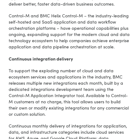
deliver better, faster data-driven business outcomes.
Control-M and BMC Helix Control-M – the industry-leading
self-hosted and SaaS application and data workflow
orchestration platforms – have operational capabilities plus
ongoing, expanding support for the modern cloud and data
technology ecosystem to help companies achieve enterprise
application and data pipeline orchestration at scale.
Continuous integration delivery
To support the exploding number of cloud and data
ecosystem services and applications in the industry, BMC
releases multiple new integrations each month, built by a
dedicated integrations development team using the
Control-M Application Integrator tool. Available to Control-
M customers at no charge, this tool allows users to build
their own or modify existing integrations for any commercial
or custom solution.
Continuous monthly delivery of integrations for application,
data, and infrastructure categories include cloud services
for AWS, Azure, and Google Cloud Platform; data