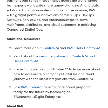
partner event series in seven cities across the world where
tech experts worldwide share game-changing AI and data
solutions. Through keynotes and interactive sessions, BMC
will highlight portfolio innovations across AIOps, DevOps,
DataOps, ServiceOps, and AutonomousOps to serve
mainframe, distributed, and cloud customers in achieving
Connected Digital Ops.
Additional Resources:
Learn more about
Control-M
and
BMC Helix Control-M
Read about the
new integrations for Control-M and
Helix Control-M
Join us for a webinar on October 17 to learn more about
how to accelerate a company’s DataOps and cloud
journey with the latest integrations from Control-M
Join
BMC Connect
to learn more about preparing
today for the future by becoming an
#AutonomousDigitalEnterprise
About BMC