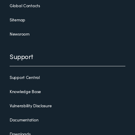
Global Contacts
Sitemap
Newsroom
Support
Support Central
Knowledge Base
Vulnerability Disclosure
Documentation
Downloads