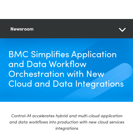
Newsroom
BMC Simplifies Application
and Data Workflow
Orchestration with New
Cloud and Data Integrations
Control-M accelerates hybrid and multi-cloud application
and data workflows into production with new cloud services
integrations