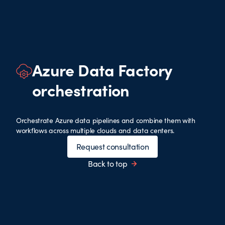
Azure Data Factory
orchestration
Orchestrate Azure data pipelines and combine them with
workflows across multiple clouds and data centers.
Request consultation
Back to top