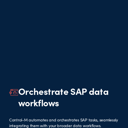
Orchestrate SAP data
workflows
Control-M automates and orchestrates SAP tasks, seamlessly
integrating them with your broader data workflows.