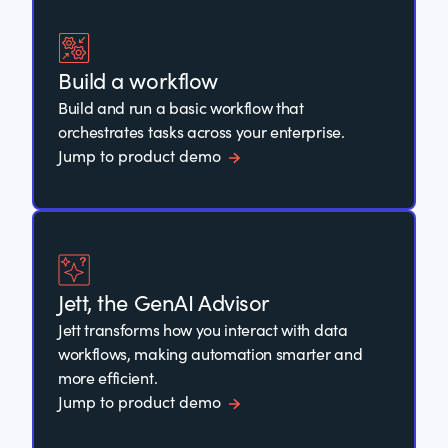
Build a workflow
Build and run a basic workflow that
orchestrates tasks across your enterprise.
Jump to product demo
Jett, the GenAI Advisor
Jett transforms how you interact with data
workflows, making automation smarter and
more efficient.
Jump to product demo