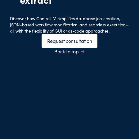
Discover how Control-M simplifies database job creation,
JSON-based workflow modification, and seamless execution—
all with the flexibility of GUI or as-code approaches.
Request consultation
Back to top