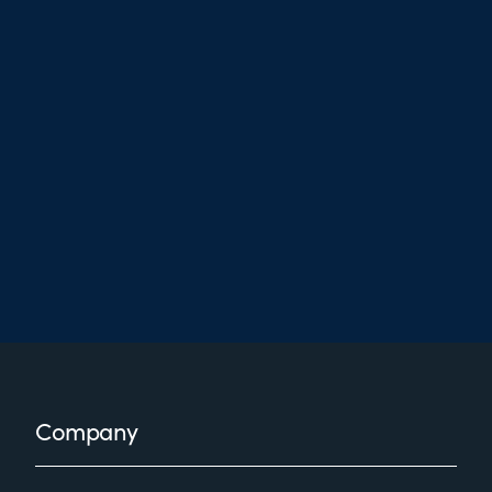
Footer
Company