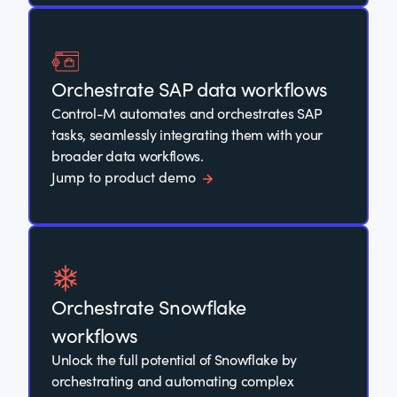
Orchestrate SAP data workflows
Control-M automates and orchestrates SAP
tasks, seamlessly integrating them with your
broader data workflows.
Jump to product demo
Orchestrate Snowflake
workflows
Unlock the full potential of Snowflake by
orchestrating and automating complex