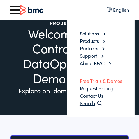
English
PRODUCT DEMO
Welcome to the
Solutions
Products
Control-M for
Partners
Support
DataOps Product
About BMC
Demo Library
Free Trials & Demos
Request Pricing
Explore on-demand demos below.
Contact Us
Search