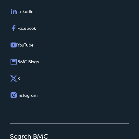
LinkedIn
Facebook
YouTube
BMC Blogs
X
Instagram
Search BMC