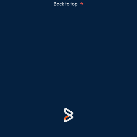
Back to top