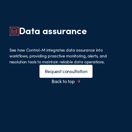
Data assurance
See how Control-M integrates data assurance into
workflows, providing proactive monitoring, alerts, and
resolution tools to maintain reliable data operations.
Request consultation
Back to top