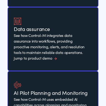
Data assurance
See how Control-M integrates data
assurance into workflows, providing
proactive monitoring, alerts, and resolution
tools to maintain reliable data operations.
Jump to product demo
AI Pilot Planning and Monitoring
See how Control-M uses embedded AI
capabilities across planning and monitoring