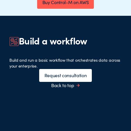
Buy Control-M on AWS
Build a workflow
Build and run a basic workflow that orchestrates data across
your enterprise.
Request consultation
Back to top