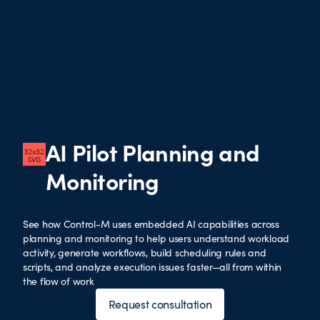
AI Pilot Planning and
Monitoring
See how Control-M uses embedded AI capabilities across
planning and monitoring to help users understand workload
activity, generate workflows, build scheduling rules and
scripts, and analyze execution issues faster—all from within
the flow of work
Request consultation