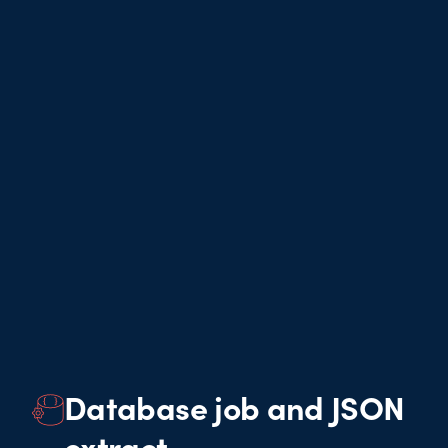
Database job and JSON
extract