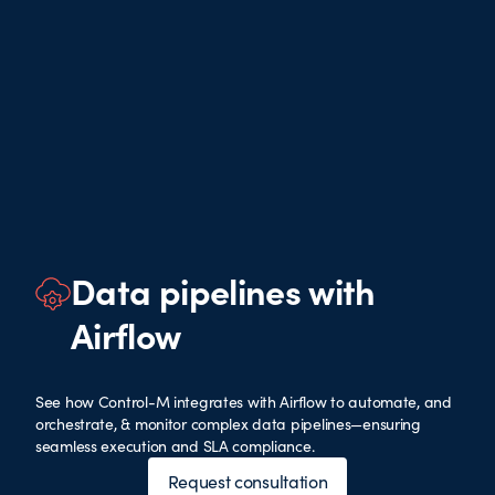
Data pipelines with
Airflow
See how Control-M integrates with Airflow to automate, and
orchestrate, & monitor complex data pipelines—ensuring
seamless execution and SLA compliance.
Request consultation