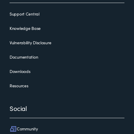
Support Central
Knowledge Base
Vulnerability Disclosure
Documentation
Downloads
Resources
Social
Community