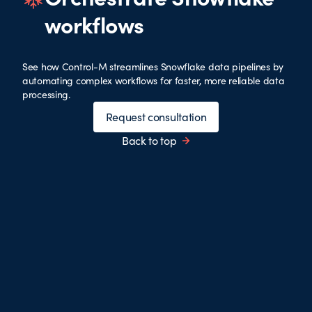
workflows
See how Control-M streamlines Snowflake data pipelines by
automating complex workflows for faster, more reliable data
processing.
Request consultation
Back to top