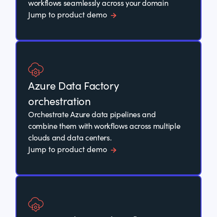
workflows seamlessly across your domain
Jump to product demo
Azure Data Factory
orchestration
Orchestrate Azure data pipelines and
combine them with workflows across multiple
clouds and data centers.
Jump to product demo