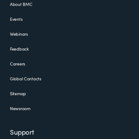
About BMC
Events
Webinars
Feedback
Careers
Global Contacts
Sitemap
Newsroom
Support