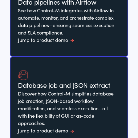
Data pipelines with Airflow
See how Control-M integrates with Airflow to
automate, monitor, and orchestrate complex
data pipelines—ensuring seamless execution
and SLA compliance.
Jump to product demo
Database job and JSON extract
Discover how Control-M simplifies database
job creation, JSON-based workflow
modification, and seamless execution—all
with the flexibility of GUI or as-code
approaches.
Jump to product demo