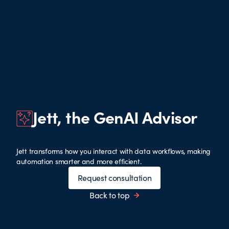
Jett, the GenAI Advisor
Jett transforms how you interact with data workflows, making
automation smarter and more efficient.
Request consultation
Back to top