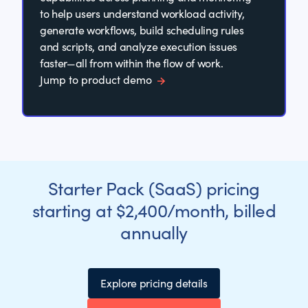
to help users understand workload activity,
generate workflows, build scheduling rules
and scripts, and analyze execution issues
faster—all from within the flow of work.
Jump to product demo
Starter Pack (SaaS) pricing
starting at $2,400/month, billed
annually
Explore pricing details