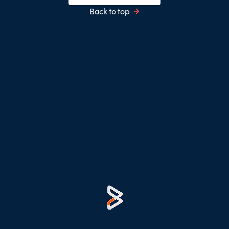
Back to top