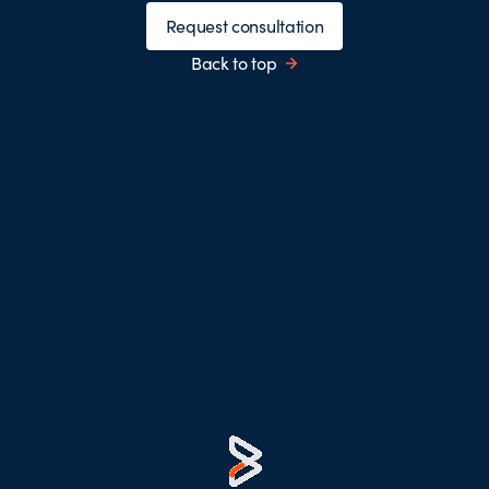
Request consultation
Back to top