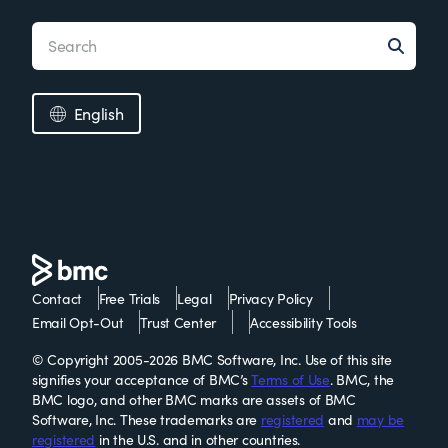
English
Contact
Free Trials
Legal
Privacy Policy
Email Opt-Out
Trust Center
Accessibility Tools
© Copyright 2005-2026 BMC Software, Inc. Use of this site
signifies your acceptance of BMC’s
Terms of Use
. BMC, the
BMC logo, and other BMC marks are assets of BMC
Software, Inc. These trademarks are
registered
and
may be
registered
in the U.S. and in other countries.