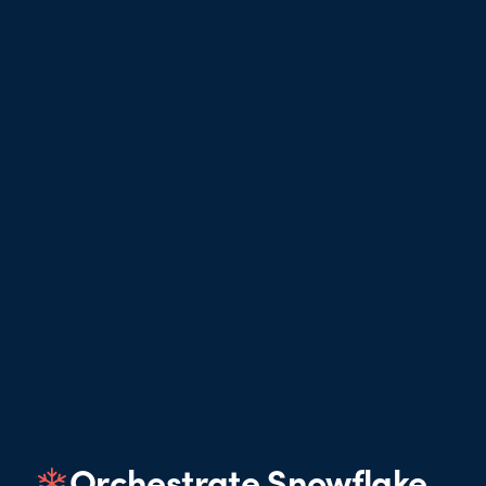
Orchestrate Snowflake