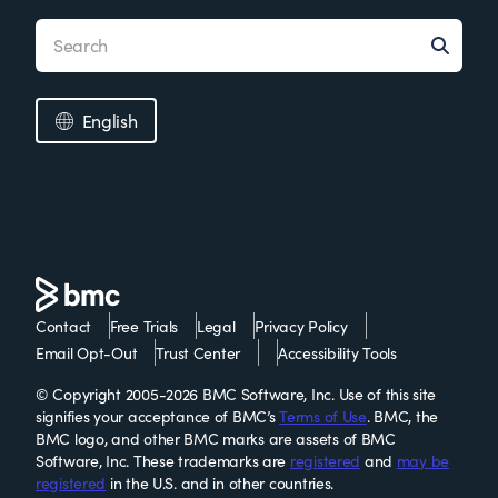
English
Contact
Free Trials
Legal
Privacy Policy
Email Opt-Out
Trust Center
Accessibility Tools
© Copyright 2005-2026 BMC Software, Inc. Use of this site
signifies your acceptance of BMC’s
Terms of Use
. BMC, the
BMC logo, and other BMC marks are assets of BMC
Software, Inc. These trademarks are
registered
and
may be
registered
in the U.S. and in other countries.