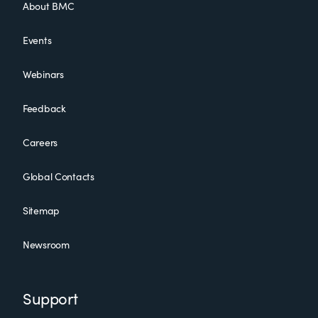
About BMC
Events
Webinars
Feedback
Careers
Global Contacts
Sitemap
Newsroom
Support