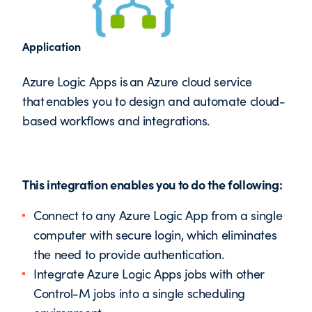
Application
Azure Logic Apps is an Azure cloud service
that enables you to design and automate cloud-
based workflows and integrations.
This integration enables you to do the following:
Connect to any Azure Logic App from a single
computer with secure login, which eliminates
the need to provide authentication.
Integrate Azure Logic Apps jobs with other
Control-M jobs into a single scheduling