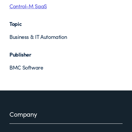
Control-M SaaS
Topic
Business & IT Automation
Publisher
BMC Software
Footer
Company