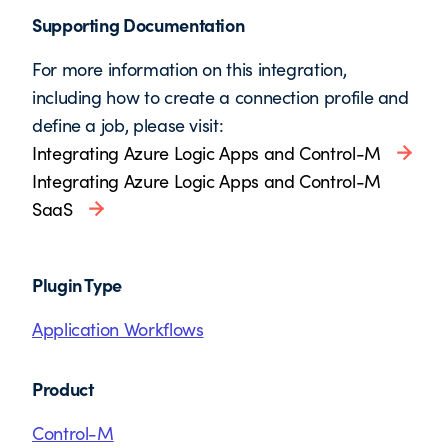
Supporting Documentation
For more information on this integration,
including how to create a connection profile and
define a job, please visit:
Integrating Azure Logic Apps and Control-M
Integrating Azure Logic Apps and Control-M
SaaS
Plugin Type
Application Workflows
Product
Control-M