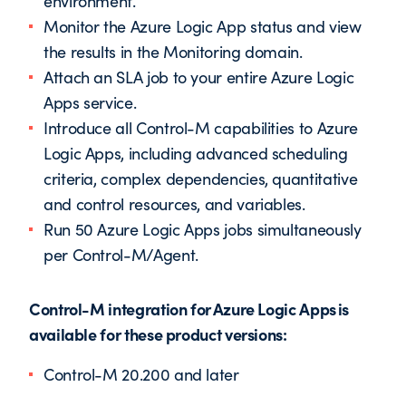
environment.
Monitor the Azure Logic App status and view
the results in the Monitoring domain.
Attach an SLA job to your entire Azure Logic
Apps service.
Introduce all Control-M capabilities to Azure
Logic Apps, including advanced scheduling
criteria, complex dependencies, quantitative
and control resources, and variables.
Run 50 Azure Logic Apps jobs simultaneously
per Control-M/Agent.
Control-M integration for Azure Logic Apps is
available for these product versions:
Control-M 20.200 and later