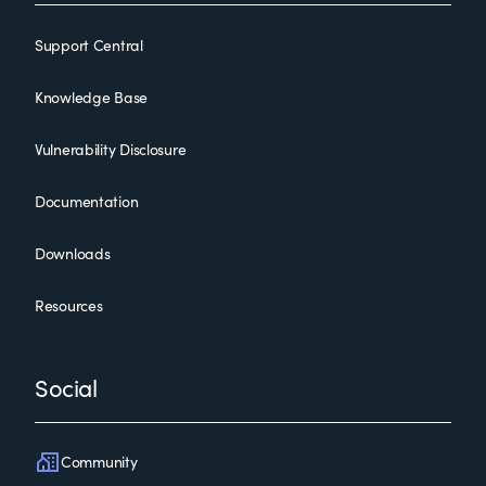
Support Central
Knowledge Base
Vulnerability Disclosure
Documentation
Downloads
Resources
Social
Community