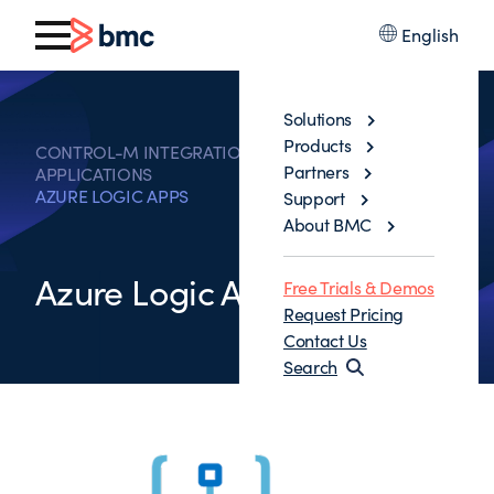
English
Solutions
Products
CONTROL-M INTEGRATIONS WITH BUSINESS
Partners
APPLICATIONS
AZURE LOGIC APPS
Support
About BMC
Azure Logic Apps
Free Trials & Demos
Request Pricing
Contact Us
Search