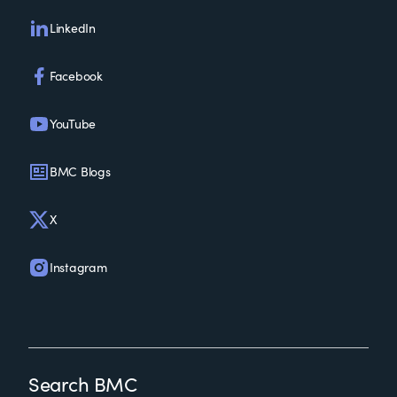
LinkedIn
Facebook
YouTube
BMC Blogs
X
Instagram
Search BMC