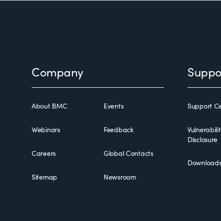
Footer
Company
Suppo
About BMC
Events
Support Ce
Webinars
Feedback
Vulnerabili
Disclosure
Careers
Global Contacts
Download
Sitemap
Newsroom