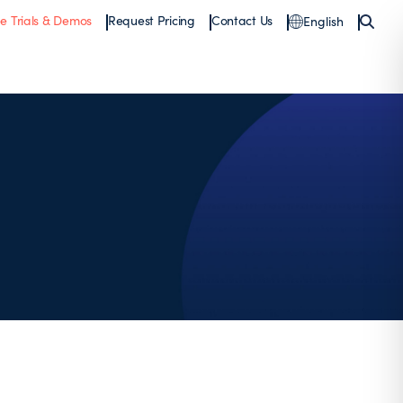
ee Trials & Demos
Request Pricing
Contact Us
English