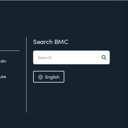
Search BMC
edIn
ube
English