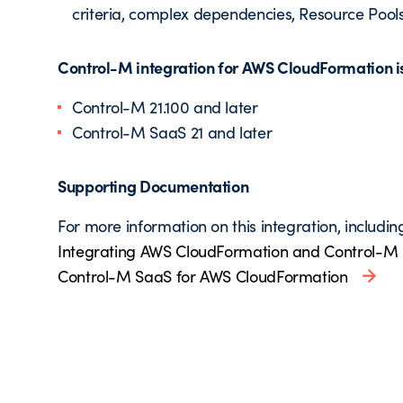
criteria, complex dependencies, Resource Pools
Control-M integration for AWS CloudFormation is 
Control-M 21.100 and later
Control-M SaaS 21 and later
Supporting Documentation
For more information on this integration, includin
Integrating AWS CloudFormation and Control-M
Control-M SaaS for AWS CloudFormation