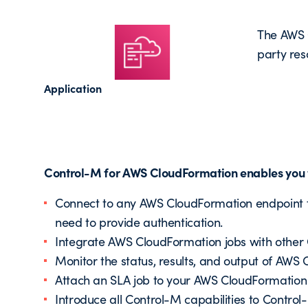
The AWS C
party res
Application
Control-M for AWS CloudFormation enables you t
Connect to any AWS CloudFormation endpoint fr
need to provide authentication.
Integrate AWS CloudFormation jobs with other 
Monitor the status, results, and output of AWS
Attach an SLA job to your AWS CloudFormation 
Introduce all Control-M capabilities to Contr