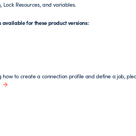
, Lock Resources, and variables.
available for these product versions:
g how to create a connection profile and define a job, pleas