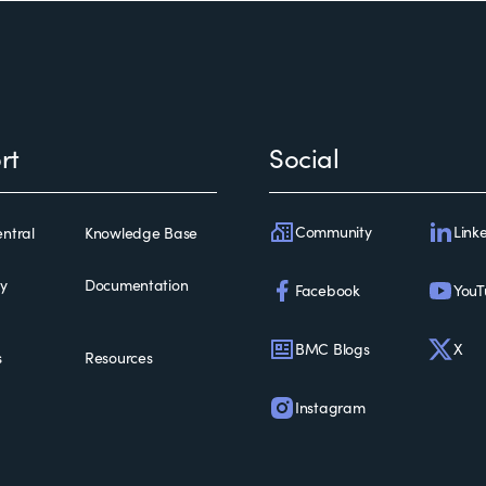
rt
Social
Community
Link
ntral
Knowledge Base
ty
Documentation
Facebook
YouT
BMC Blogs
X
s
Resources
Instagram