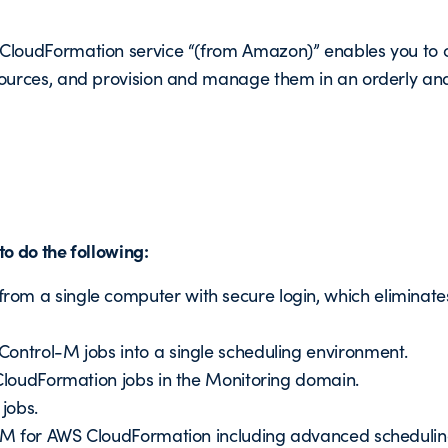
loudFormation service “(from Amazon)” enables you to cr
ources, and provision and manage them in an orderly and
o do the following:
om a single computer with secure login, which eliminate
Control-M jobs into a single scheduling environment.
 CloudFormation jobs in the Monitoring domain.
jobs.
ol-M for AWS CloudFormation including advanced scheduli