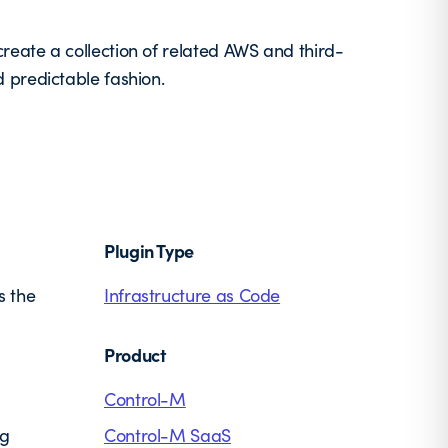
eate a collection of related AWS and third-
 predictable fashion.
Plugin Type
s the
Infrastructure as Code
Product
Control-M
ng
Control-M SaaS