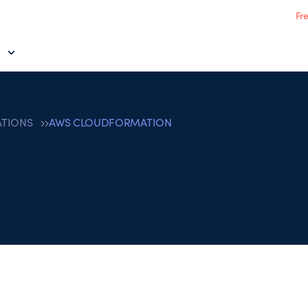
Fr
ATIONS
AWS CLOUDFORMATION