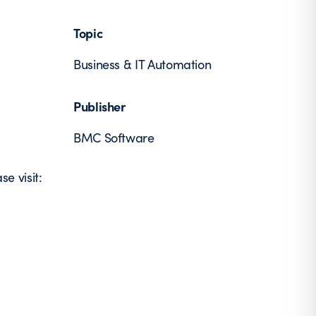
Topic
Business & IT Automation
Publisher
BMC Software
e visit: