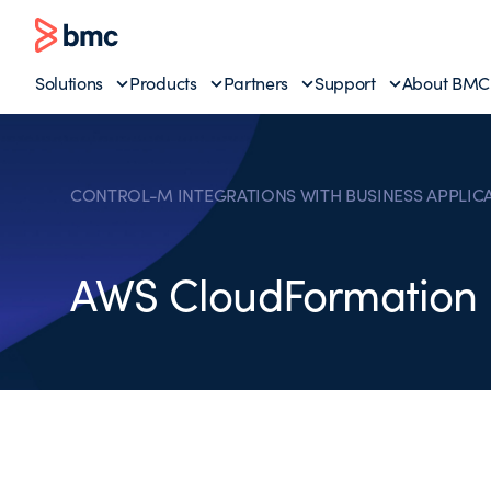
Solutions
Products
Partners
Support
About BMC
CONTROL-M INTEGRATIONS WITH BUSINESS APPLIC
AWS CloudFormation