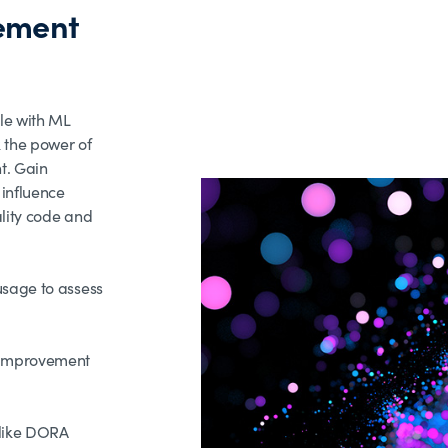
ement
le with ML
 the power of
t. Gain
 influence
ality code and
usage to assess
s improvement
 like DORA