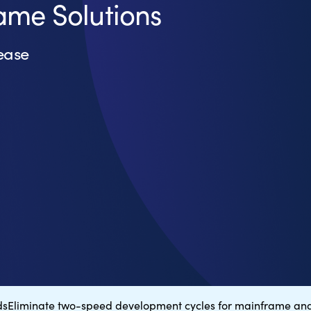
ame Solutions
ease
ds
Eliminate two-speed development cycles for mainframe and