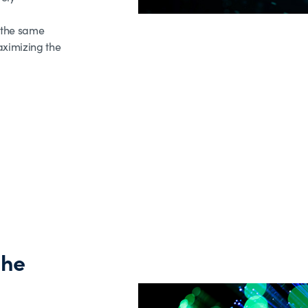
 the same
aximizing the
the