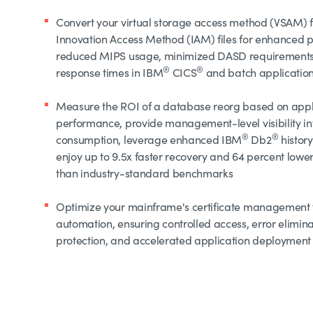
Convert your virtual storage access method (VSAM) fi
Innovation Access Method (IAM) files for enhanced 
reduced MIPS usage, minimized DASD requirements
®
®
response times in IBM
CICS
and batch applicatio
Measure the ROI of a database reorg based on appl
performance, provide management-level visibility into
®
®
consumption, leverage enhanced IBM
Db2
history
enjoy up to 9.5x faster recovery and 64 percent low
than industry-standard benchmarks
Optimize your mainframe's certificate management
automation, ensuring controlled access, error elimin
protection, and accelerated application deployment