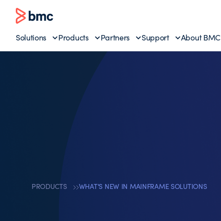
Solutions
Products
Partners
Support
About BMC
PRODUCTS
WHAT'S NEW IN MAINFRAME SOLUTIONS