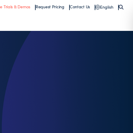
ee Trials & Demos
Request Pricing
Contact Us
English