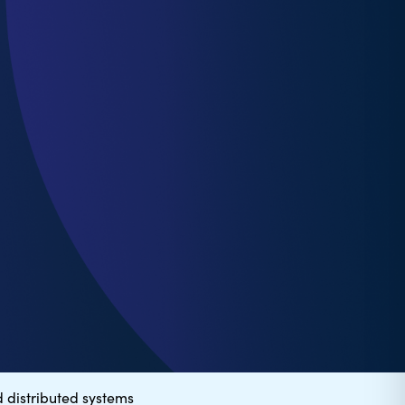
 distributed systems