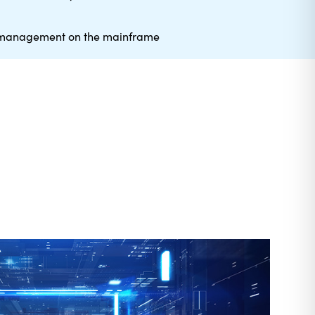
e management on the mainframe