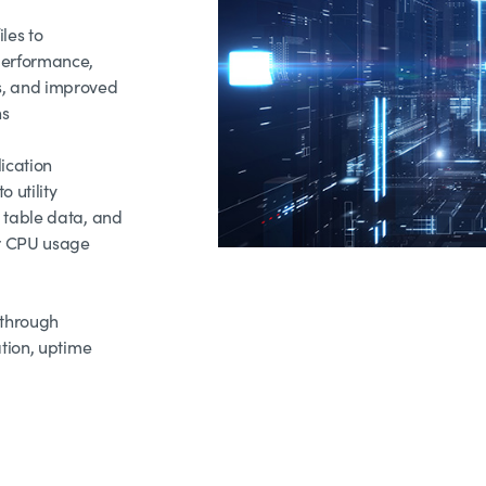
les to
performance,
, and improved
ns
ication
 utility
 table data, and
er CPU usage
 through
ation, uptime