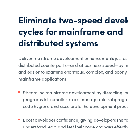
Eliminate two-speed deve
cycles for mainframe and
distributed systems
Deliver mainframe development enhancements just as 
distributed counterparts—and at business speed—by ma
and easier to examine enormous, complex, and poorl
mainframe applications.
Streamline mainframe development by dissecting 
programs into smaller, more manageable subprogr
code hygiene and accelerate the development proc
Boost developer confidence, giving developers the to
understand, edit, and test their code changes effecti