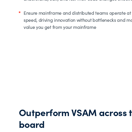
Ensure mainframe and distributed teams operate at
speed, driving innovation without bottlenecks and m
value you get from your mainframe
Outperform VSAM across 
board