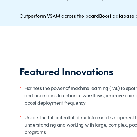
Outperform VSAM across the board
Boost database 
Featured Innovations
Harness the power of machine learning (ML) to spot t
and anomalies to enhance workflows, improve code q
boost deployment frequency
Unlock the full potential of mainframe development 
understanding and working with large, complex, po
programs