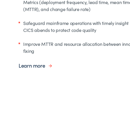
Metrics (deployment frequency, lead time, mean time
(MTTR), and change failure rate)
Safeguard mainframe operations with timely insight 
CICS abends to protect code quality
Improve MTTR and resource allocation between inn
fixing
Learn more