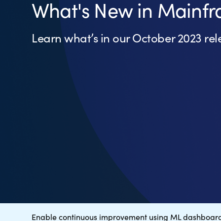
What's New in Mainfr
Learn what’s in our October 2023 rel
Enable continuous improvement using ML dashboar