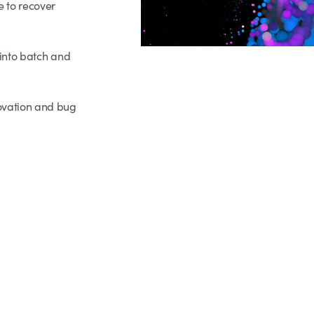
 to recover
into batch and
ovation and bug