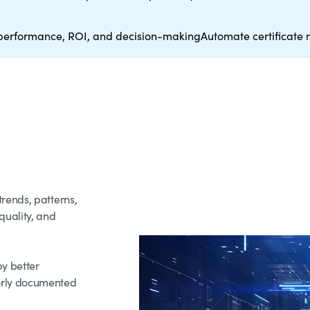
performance, ROI, and decision-making
Automate certificat
rends, patterns,
uality, and
by better
orly documented