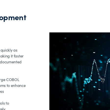
lopment
quickly as
king it faster
y documented
large COBOL
ams to enhance
ess
ols to
vely