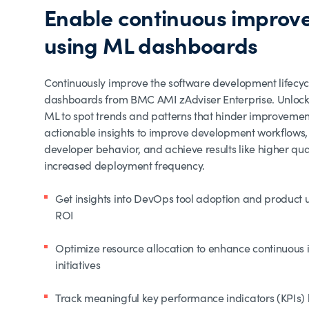
Enable continuous improv
using ML dashboards
Continuously improve the software development lifecyc
dashboards from BMC AMI zAdviser Enterprise. Unlock
ML to spot trends and patterns that hinder improvemen
actionable insights to improve development workflows,
developer behavior, and achieve results like higher qu
increased deployment frequency.
Get insights into DevOps tool adoption and product 
ROI
Optimize resource allocation to enhance continuou
initiatives
Track meaningful key performance indicators (KPIs)