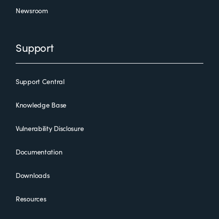
Newsroom
Support
Support Central
Knowledge Base
Vulnerability Disclosure
Documentation
Downloads
Resources