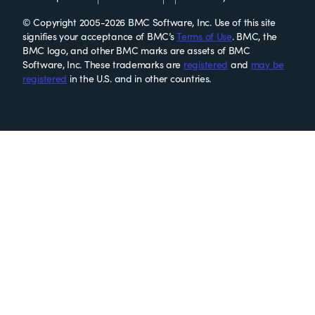
© Copyright 2005-2026 BMC Software, Inc. Use of this site
signifies your acceptance of BMC’s
Terms of Use
. BMC, the
BMC logo, and other BMC marks are assets of BMC
Software, Inc. These trademarks are
registered
and
may be
registered
in the U.S. and in other countries.