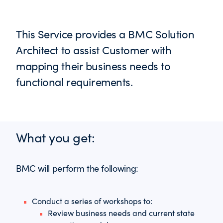
This Service provides a BMC Solution
Architect to assist Customer with
mapping their business needs to
functional requirements.
What you get:
BMC will perform the following:
Conduct a series of workshops to:
Review business needs and current state