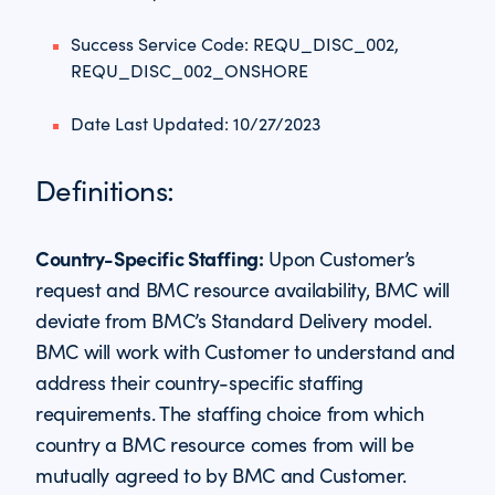
Success Service Code: REQU_DISC_002,
REQU_DISC_002_ONSHORE
Date Last Updated: 10/27/2023
Definitions:
Country-Specific Staffing:
Upon Customer’s
request and BMC resource availability, BMC will
deviate from BMC’s Standard Delivery model.
BMC will work with Customer to understand and
address their country-specific staffing
requirements. The staffing choice from which
country a BMC resource comes from will be
mutually agreed to by BMC and Customer.