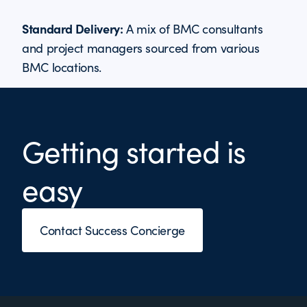
Standard Delivery:
A mix of BMC consultants
and project managers sourced from various
BMC locations.
Getting started is
easy
Contact Success Concierge