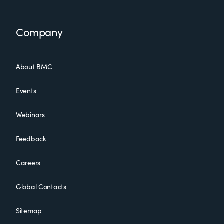
Footer
Company
About BMC
Events
Webinars
Feedback
Careers
Global Contacts
Sitemap