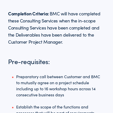
Completion Criteria:
BMC will have completed
these Consulting Services when the in-scope
Consulting Services have been completed and
the Deliverables have been delivered to the
Customer Project Manager.
Pre-requisites:
Preparatory call between Customer and BMC
to mutually agree on a project schedule
including up to 16 workshop hours across 14
consecutive business days
Establish the scope of the functions and
processes that will be part of requirements