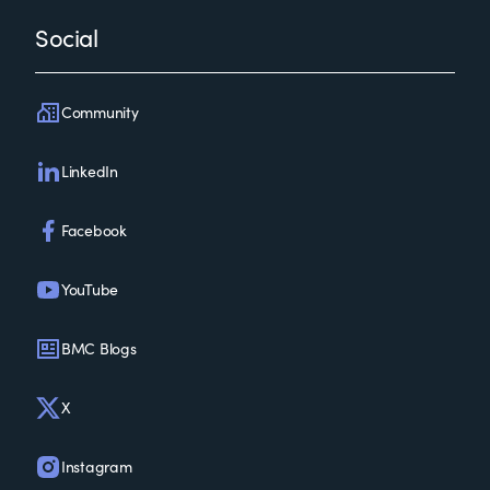
Social
Community
LinkedIn
Facebook
YouTube
BMC Blogs
X
Instagram