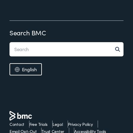
Search BMC
English
Contact
Free Trials
Legal
Privacy Policy
Email Opt-Out
Trust Center
Accessibility Tools