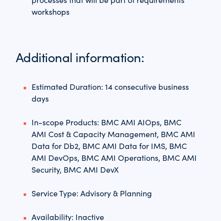
workshops
Additional information:
Estimated Duration: 14 consecutive business
days
In-scope Products: BMC AMI AIOps, BMC
AMI Cost & Capacity Management, BMC AMI
Data for Db2, BMC AMI Data for IMS, BMC
AMI DevOps, BMC AMI Operations, BMC AMI
Security, BMC AMI DevX
Service Type: Advisory & Planning
Availability: Inactive