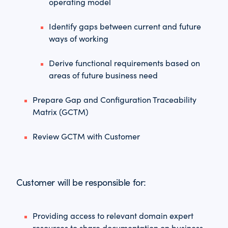
operating model
Identify gaps between current and future
ways of working
Derive functional requirements based on
areas of future business need
Prepare Gap and Configuration Traceability
Matrix (GCTM)
Review GCTM with Customer
Customer will be responsible for:
Providing access to relevant domain expert
resources to share documentation on business