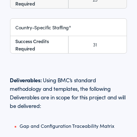
Country-Specific Staffing*
31
Deliverables:
Using BMC’s standard
methodology and templates, the following
Deliverables are in scope for this project and will
be delivered:
Gap and Configuration Traceability Matrix