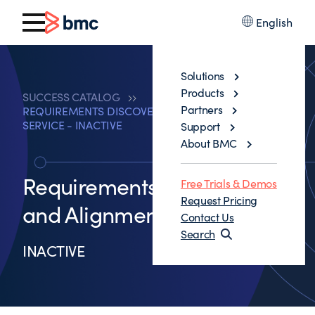
English
Solutions
Products
SUCCESS CATALOG
Partners
REQUIREMENTS DISCOVERY AND ALIGNMENT
SERVICE - INACTIVE
Support
About BMC
Requirements Discovery
Free Trials & Demos
Request Pricing
and Alignment Service
Contact Us
Search
INACTIVE