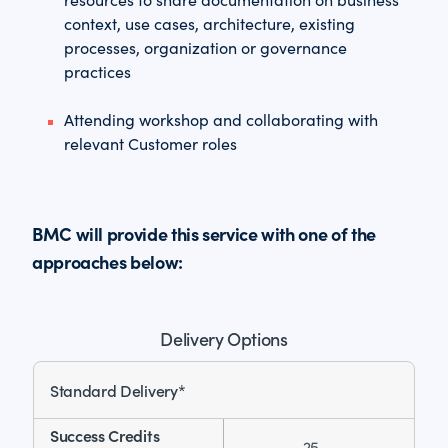
context, use cases, architecture, existing
processes, organization or governance
practices
Attending workshop and collaborating with
relevant Customer roles
BMC will provide this service with one of the
approaches below:
Delivery Options
Standard Delivery*
25