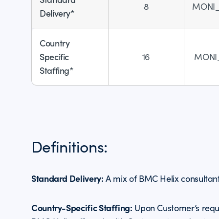
8
MONI
Delivery*
Country
Specific
16
MONI
Staffing*
Definitions:
Standard Delivery:
A mix of BMC Helix consultan
Country-Specific Staffing:
Upon Customer’s reque