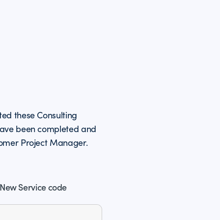
ted these Consulting
 have been completed and
tomer Project Manager.
New Service code