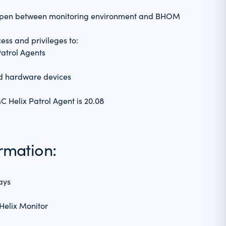
 open between monitoring environment and BHOM
ess and privileges to:
atrol Agents
nd hardware devices
 Helix Patrol Agent is 20.08
ormation:
ays
Helix Monitor