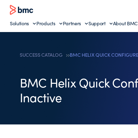
Solutions
Products
Partners
Support
About BMC
SUCCESS CATALOG
BMC HELIX QUICK CONFIGURE
BMC Helix Quick Conf
Inactive