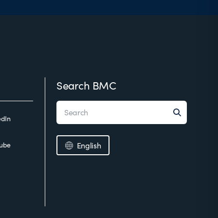
Search BMC
edIn
ube
English