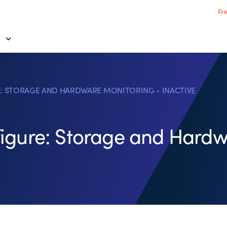
Fr
: STORAGE AND HARDWARE MONITORING - INACTIVE
igure: Storage and Hardw