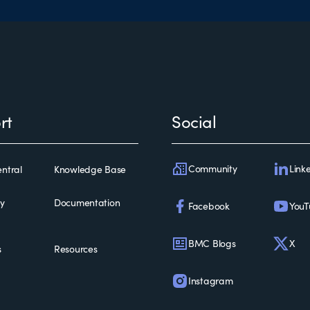
rt
Social
Community
Link
ntral
Knowledge Base
ty
Documentation
Facebook
YouT
BMC Blogs
X
s
Resources
Instagram