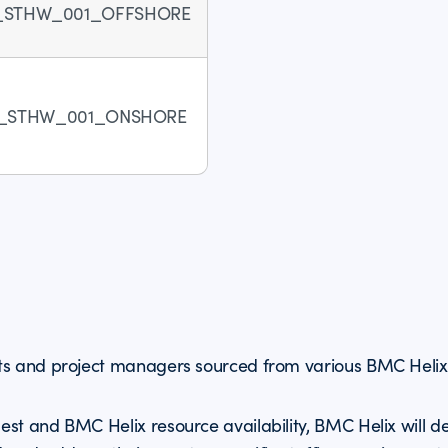
_STHW_001_OFFSHORE
_STHW_001_ONSHORE
ts and project managers sourced from various BMC Helix 
st and BMC Helix resource availability, BMC Helix will d