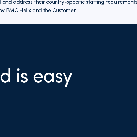
 and address their country-specific staffing requirement
 by BMC Helix and the Customer.
d is easy