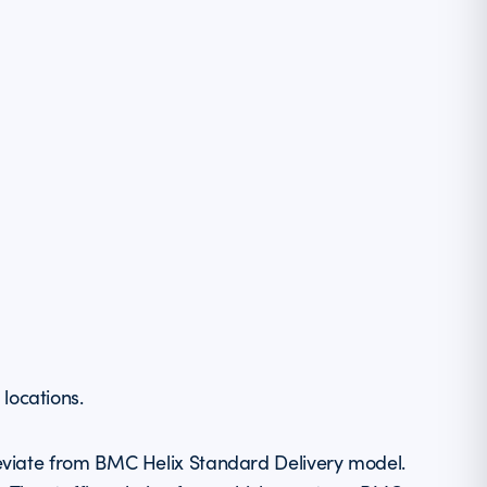
locations.
eviate from BMC Helix Standard Delivery model.