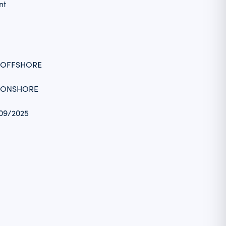
nt
_OFFSHORE
_ONSHORE
/09/2025