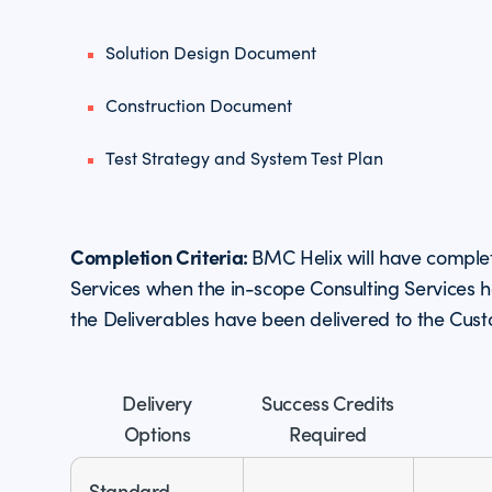
Solution Design Document
Construction Document
Test Strategy and System Test Plan
Completion Criteria:
BMC Helix will have comple
Services when the in-scope Consulting Services
the Deliverables have been delivered to the Cus
Delivery
Success Credits
Options
Required
Standard