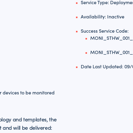
Service Type: Deployme
Availability: Inactive
Success Service Code:
MONI_STHW_001
MONI_STHW_001
Date Last Updated: 09
or devices to be monitored
logy and templates, the
t and will be delivered: