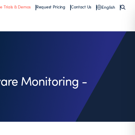
ee Trials & Demos
Request Pricing
Contact Us
English
are Monitoring -