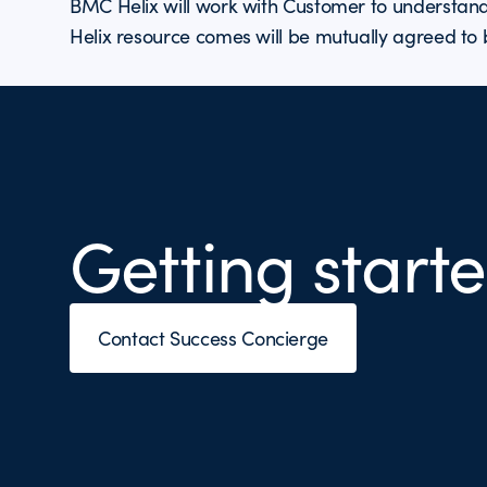
BMC Helix will work with Customer to understand
Helix resource comes will be mutually agreed to
Getting starte
Contact Success Concierge