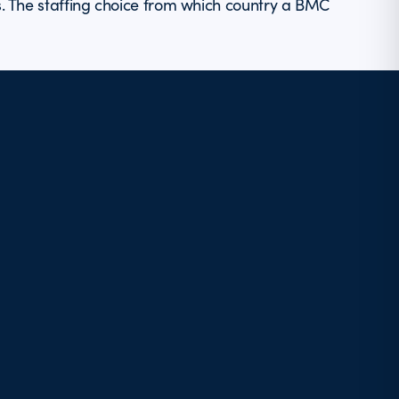
s. The staffing choice from which country a BMC