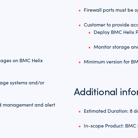
Firewall ports must be
Customer to provide acc
Deploy BMC Helix P
Monitor storage a
kages on BMC Helix
Minimum version for BMC
orage systems and/or
Additional inf
old management and alert
Estimated Duration: 8 d
In-scope Product: BMC 