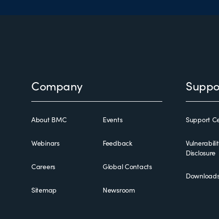
Footer
Company
Suppo
About BMC
Events
Support Ce
Webinars
Feedback
Vulnerabili
Disclosure
Careers
Global Contacts
Download
Sitemap
Newsroom