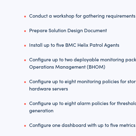
Conduct a workshop for gathering requirements
Prepare Solution Design Document
Install up to five BMC Helix Patrol Agents
Configure up to two deployable monitoring pac
Operations Management (BHOM)
Configure up to eight monitoring policies for st
hardware servers
Configure up to eight alarm policies for thresh
generation
Configure one dashboard with up to five metrics