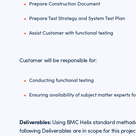
Prepare Construction Document
Prepare Test Strategy and System Test Plan
Assist Customer with functional testing
Customer will be responsible for:
Conducting functional testing
Ensuring availability of subject matter experts f
Deliverables:
Using BMC Helix standard methodo
following Deliverables are in scope for this projec