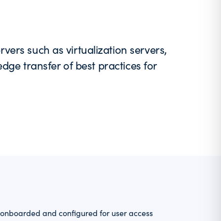
ers such as virtualization servers,
edge transfer of best practices for
nboarded and configured for user access