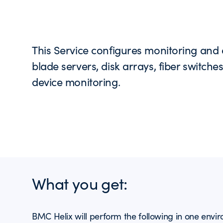
This Service configures monitoring and 
blade servers, disk arrays, fiber switche
device monitoring.
What you get:
BMC Helix will perform the following in one envi