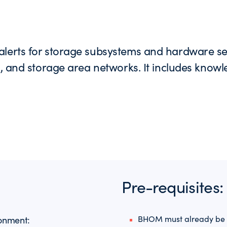
alerts for storage subsystems and hardware serv
s, and storage area networks. It includes knowl
Pre-requisites:
BHOM must already be o
ronment: