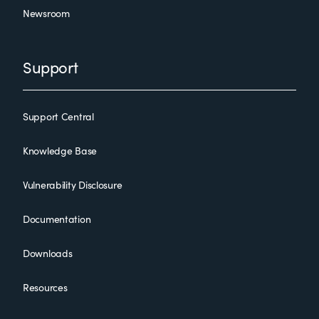
Newsroom
Support
Support Central
Knowledge Base
Vulnerability Disclosure
Documentation
Downloads
Resources