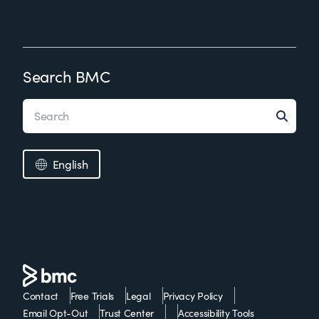
Search BMC
English
Contact
Free Trials
Legal
Privacy Policy
Email Opt-Out
Trust Center
Accessibility Tools