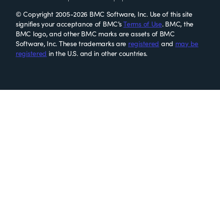
© Copyright 2005-2026 BMC Software, Inc. Use of this site
signifies your acceptance of BMC’s
Terms of Use
. BMC, the
BMC logo, and other BMC marks are assets of BMC
Software, Inc. These trademarks are
registered
and
may be
registered
in the U.S. and in other countries.