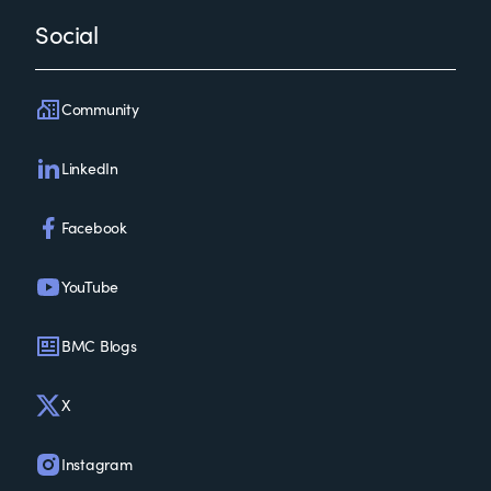
Social
Community
LinkedIn
Facebook
YouTube
BMC Blogs
X
Instagram