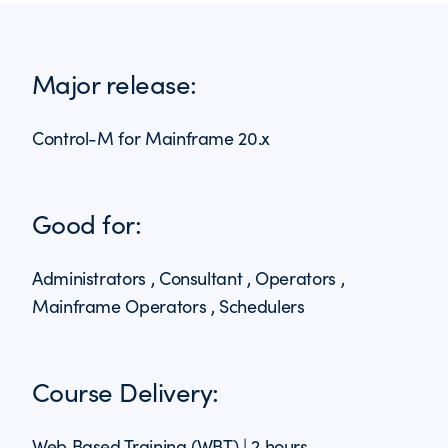
Major release:
Control-M for Mainframe 20.x
Good for:
Administrators , Consultant , Operators ,
Mainframe Operators , Schedulers
Course Delivery:
Web Based Training (WBT) | 2 hours