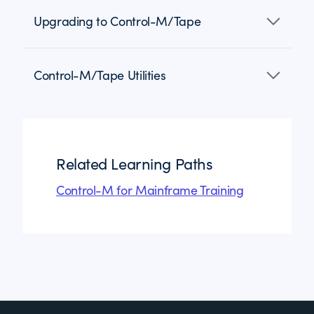
Upgrading to Control-M/Tape
Control-M/Tape Utilities
Related Learning Paths
Control-M for Mainframe Training