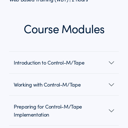
Course Modules
Introduction to Control-M/Tape
Working with Control-M/Tape
Preparing for Control-M/Tape
Implementation