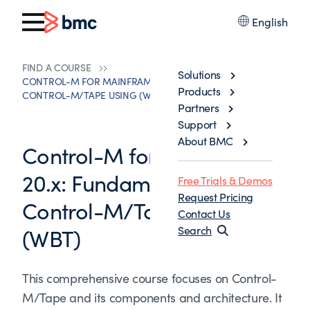
English
FIND A COURSE
Solutions
CONTROL-M FOR MAINFRAME 20.X: FUNDAMENTALS
Products
CONTROL-M/TAPE USING (WBT)
Partners
Support
About BMC
Control-M for Mainframe
20.x: Fundamentals
Free Trials & Demos
Request Pricing
Control-M/Tape Using
Contact Us
(WBT)
Search
This comprehensive course focuses on Control-
M/Tape and its components and architecture. It