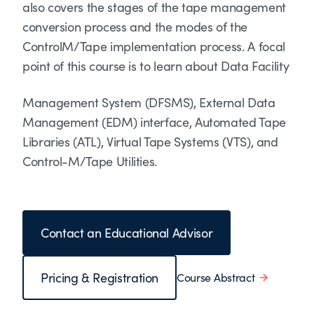
also covers the stages of the tape management
conversion process and the modes of the
ControlM/Tape implementation process. A focal
point of this course is to learn about Data Facility
Management System (DFSMS), External Data
Management (EDM) interface, Automated Tape
Libraries (ATL), Virtual Tape Systems (VTS), and
Control-M/Tape Utilities.
Contact an Educational Advisor
Pricing & Registration
Course Abstract