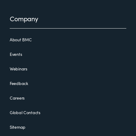
Footer
Company
About BMC
Events
Webinars
Feedback
Careers
Global Contacts
Sitemap