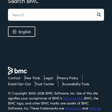
Search BMC
English
Contact
Free Trials
Legal
Privacy Policy
Email Opt-Out
Trust Center
Accessibility Tools
© Copyright 2005-2026 BMC Software, Inc. Use of this site
signifies your acceptance of BMC’s
Terms of Use
. BMC, the
BMC logo, and other BMC marks are assets of BMC
Software, Inc. These trademarks are
registered
and
may be