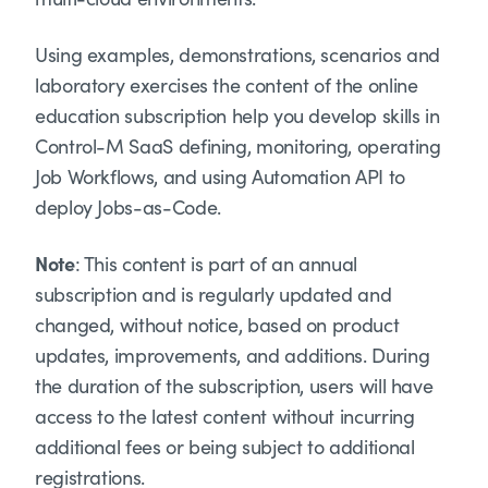
Using examples, demonstrations, scenarios and
laboratory exercises the content of the online
education subscription help you develop skills in
Control-M SaaS defining, monitoring, operating
Job Workflows, and using Automation API to
deploy Jobs-as-Code.
Note
: This content is part of an annual
subscription and is regularly updated and
changed, without notice, based on product
updates, improvements, and additions. During
the duration of the subscription, users will have
access to the latest content without incurring
additional fees or being subject to additional
registrations.