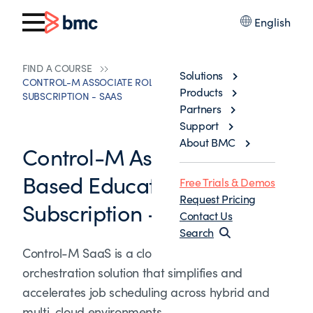
English
FIND A COURSE
Solutions
CONTROL-M ASSOCIATE ROLE-BASED EDUCATION
Products
SUBSCRIPTION - SAAS
Partners
Support
About BMC
Control-M Associate Role-
Based Education
Free Trials & Demos
Request Pricing
Subscription - SaaS
Contact Us
Search
Control-M SaaS is a cloud-based workload
orchestration solution that simplifies and
accelerates job scheduling across hybrid and
multi-cloud environments.