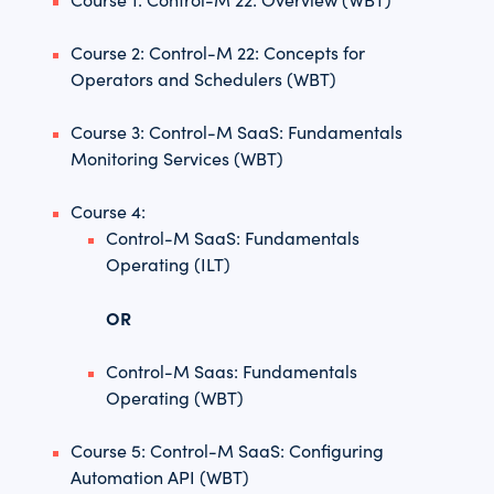
Course 2: Control-M 22: Concepts for
Operators and Schedulers (WBT)
Course 3: Control-M SaaS: Fundamentals
Monitoring Services (WBT)
Course 4:
Control-M SaaS: Fundamentals
Operating (ILT)
OR
Control-M Saas: Fundamentals
Operating (WBT)
Course 5: Control-M SaaS: Configuring
Automation API (WBT)