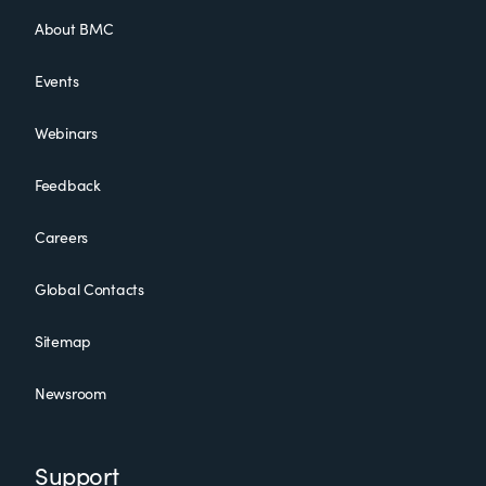
About BMC
Events
Webinars
Feedback
Careers
Global Contacts
Sitemap
Newsroom
Support