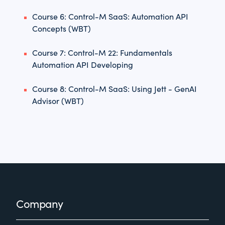
Course 6: Control-M SaaS: Automation API
Concepts (WBT)
Course 7: Control-M 22: Fundamentals
Automation API Developing
Course 8: Control-M SaaS: Using Jett - GenAI
Advisor (WBT)
Footer
Company