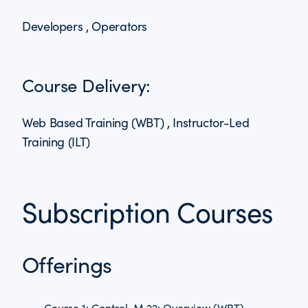
Developers , Operators
Course Delivery:
Web Based Training (WBT) , Instructor-Led
Training (ILT)
Subscription Courses
Offerings
Course 1: Control-M 22: Overview (WBT)