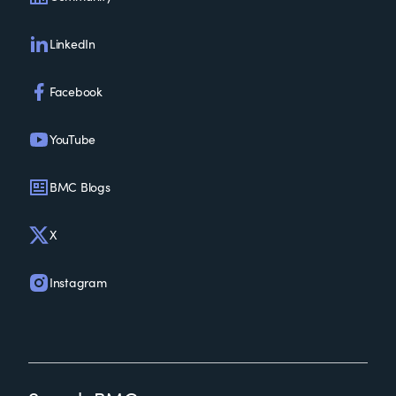
LinkedIn
Facebook
YouTube
BMC Blogs
X
Instagram