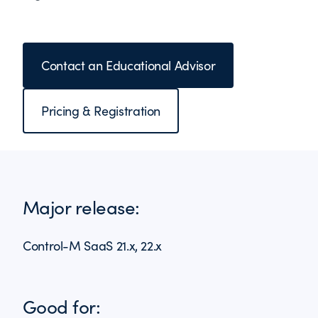
Contact an Educational Advisor
Pricing & Registration
Major release:
Control-M SaaS 21.x, 22.x
Good for: