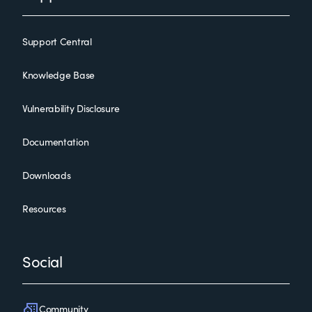
Support Central
Knowledge Base
Vulnerability Disclosure
Documentation
Downloads
Resources
Social
Community