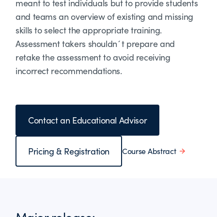
meant to test individuals but to provide students
and teams an overview of existing and missing
skills to select the appropriate training.
Assessment takers shouldn´t prepare and
retake the assessment to avoid receiving
incorrect recommendations.
Contact an Educational Advisor
Pricing & Registration
Course Abstract
Major release: