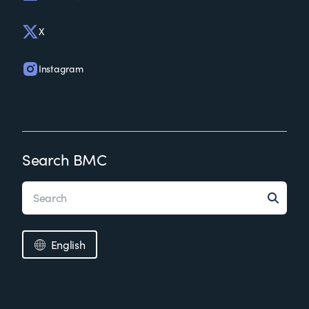
X
Instagram
Search BMC
English