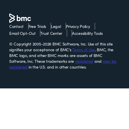
Contact
Free Trials
Legal
Privacy Policy
Email Opt-Out
Trust Center
Accessibility Tools
© Copyright 2005-2026 BMC Software, Inc. Use of this site
signifies your acceptance of BMC’s
Terms of Use
. BMC, the
BMC logo, and other BMC marks are assets of BMC
Software, Inc. These trademarks are
registered
and
may be
registered
in the U.S. and in other countries.