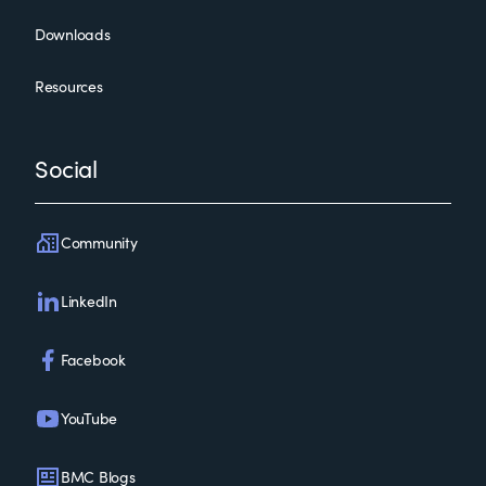
Downloads
Resources
Social
Community
LinkedIn
Facebook
YouTube
BMC Blogs