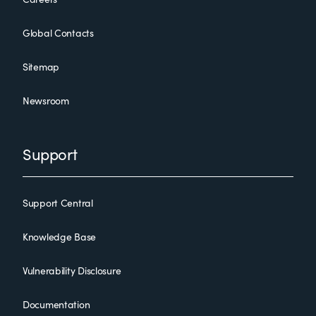
Global Contacts
Sitemap
Newsroom
Support
Support Central
Knowledge Base
Vulnerability Disclosure
Documentation