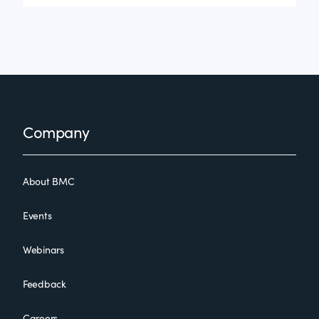
Footer
Company
About BMC
Events
Webinars
Feedback
Careers