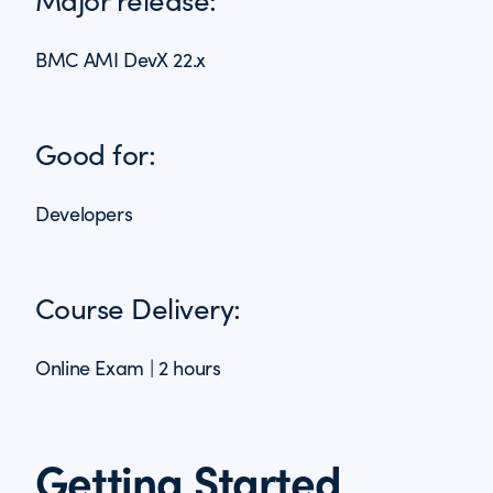
BMC AMI DevX 22.x
Good for:
Developers
Course Delivery:
Online Exam | 2 hours
Getting Started