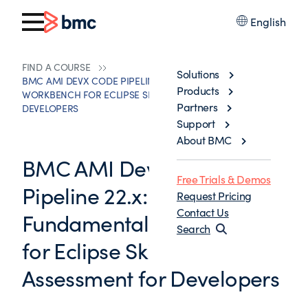
English
FIND A COURSE
Solutions
BMC AMI DEVX CODE PIPELINE 22.X: FUNDAMENTALS
Products
WORKBENCH FOR ECLIPSE SKILLS ASSESSMENT FOR
Partners
DEVELOPERS
Support
About BMC
BMC AMI DevX Code
Free Trials & Demos
Pipeline 22.x:
Request Pricing
Contact Us
Fundamentals Workbench
Search
for Eclipse Skills
Assessment for Developers