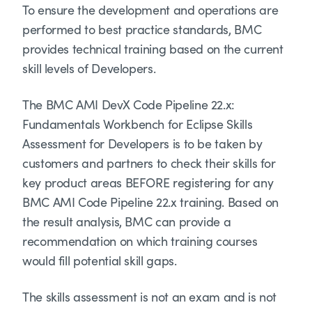
To ensure the development and operations are
performed to best practice standards, BMC
provides technical training based on the current
skill levels of Developers.
The BMC AMI DevX Code Pipeline 22.x:
Fundamentals Workbench for Eclipse Skills
Assessment for Developers is to be taken by
customers and partners to check their skills for
key product areas BEFORE registering for any
BMC AMI Code Pipeline 22.x training. Based on
the result analysis, BMC can provide a
recommendation on which training courses
would fill potential skill gaps.
The skills assessment is not an exam and is not