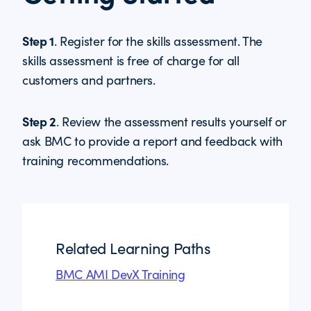
Step 1
. Register for the skills assessment. The
skills assessment is free of charge for all
customers and partners.
Step 2
. Review the assessment results yourself or
ask BMC to provide a report and feedback with
training recommendations.
Related Learning Paths
BMC AMI DevX Training