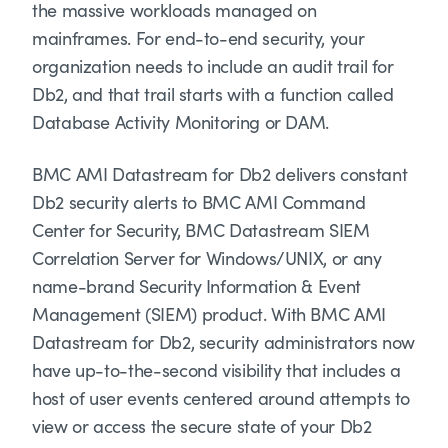
the massive workloads managed on
mainframes. For end-to-end security, your
organization needs to include an audit trail for
Db2, and that trail starts with a function called
Database Activity Monitoring or DAM.
BMC AMI Datastream for Db2 delivers constant
Db2 security alerts to BMC AMI Command
Center for Security, BMC Datastream SIEM
Correlation Server for Windows/UNIX, or any
name-brand Security Information & Event
Management (SIEM) product. With BMC AMI
Datastream for Db2, security administrators now
have up-to-the-second visibility that includes a
host of user events centered around attempts to
view or access the secure state of your Db2