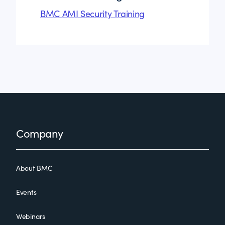
BMC AMI Security Training
Footer
Company
About BMC
Events
Webinars