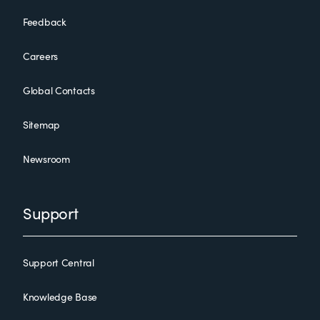
Feedback
Careers
Global Contacts
Sitemap
Newsroom
Support
Support Central
Knowledge Base