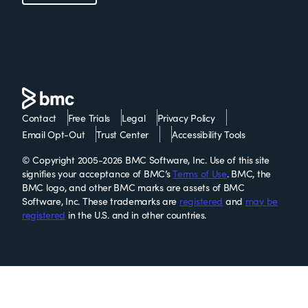
Contact
Free Trials
Legal
Privacy Policy
Email Opt-Out
Trust Center
Accessibility Tools
© Copyright 2005-2026 BMC Software, Inc. Use of this site
signifies your acceptance of BMC’s
Terms of Use
. BMC, the
BMC logo, and other BMC marks are assets of BMC
Software, Inc. These trademarks are
registered
and
may be
registered
in the U.S. and in other countries.