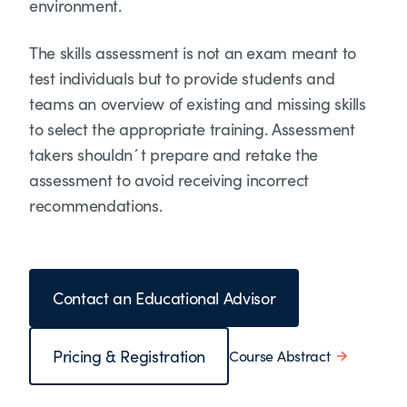
environment.
The skills assessment is not an exam meant to
test individuals but to provide students and
teams an overview of existing and missing skills
to select the appropriate training. Assessment
takers shouldn´t prepare and retake the
assessment to avoid receiving incorrect
recommendations.
Contact an Educational Advisor
Pricing & Registration
Course Abstract