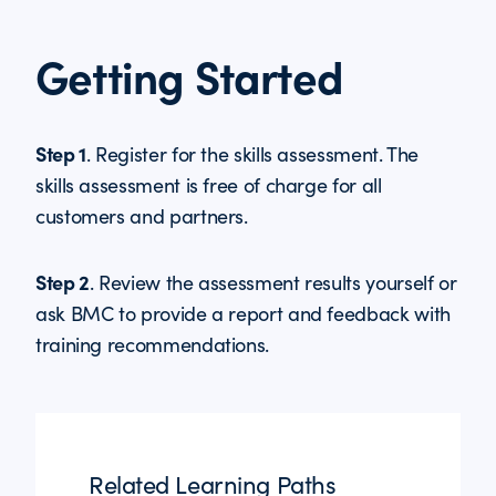
Getting Started
Step 1
. Register for the skills assessment. The
skills assessment is free of charge for all
customers and partners.
Step 2
. Review the assessment results yourself or
ask BMC to provide a report and feedback with
training recommendations.
Related Learning Paths