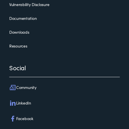
Vulnerability Disclosure
Documentation
Downloads
Resources
Social
Community
LinkedIn
Facebook