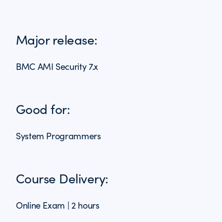
Major release:
BMC AMI Security 7.x
Good for:
System Programmers
Course Delivery:
Online Exam | 2 hours