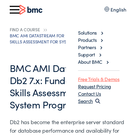
English
FIND A COURSE
Solutions
BMC AMI DATASTREAM FOR DB2 7.X: FUNDAMENTALS
Products
SKILLS ASSESSMENT FOR SYSTEM PROGRAMMERS
Partners
Support
About BMC
BMC AMI Datastream for
Db2 7.x: Fundamentals
Free Trials & Demos
Request Pricing
Skills Assessment for
Contact Us
System Programmers
Search
Db2 has become the enterprise server standard
for database performance and availability for