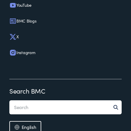
YouTube
BMC Blogs
X
Instagram
Search BMC
English