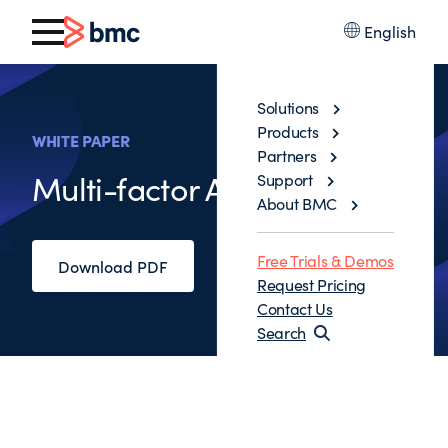
English
Solutions
Products
WHITE PAPER
Partners
Multi-factor Authentication
Support
About BMC
Free Trials & Demos
Download PDF
Request Pricing
Contact Us
Search