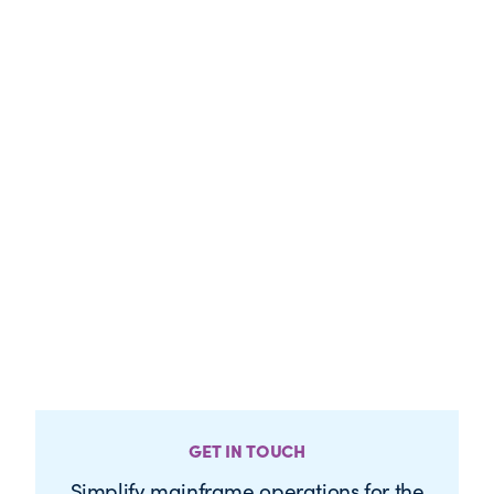
GET IN TOUCH
Simplify mainframe operations for the