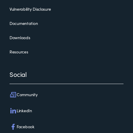
Vulnerability Disclosure
Documentation
Downloads
Resources
Social
Community
LinkedIn
Facebook