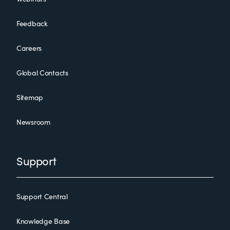
Feedback
Careers
Global Contacts
Sitemap
Newsroom
Support
Support Central
Knowledge Base