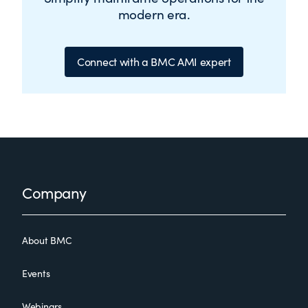
modern era.
Connect with a BMC AMI expert
Footer
Company
About BMC
Events
Webinars