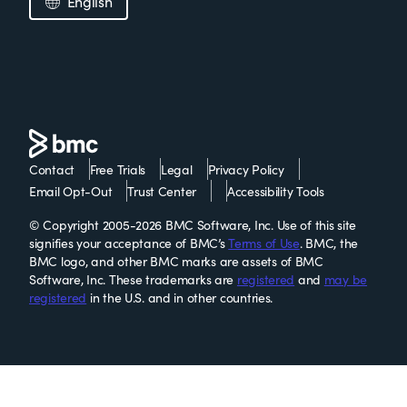
English
Contact
Free Trials
Legal
Privacy Policy
Email Opt-Out
Trust Center
Accessibility Tools
© Copyright 2005-2026 BMC Software, Inc. Use of this site
signifies your acceptance of BMC’s
Terms of Use
. BMC, the
BMC logo, and other BMC marks are assets of BMC
Software, Inc. These trademarks are
registered
and
may be
registered
in the U.S. and in other countries.