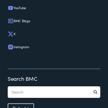
YouTube
BMC Blogs
X
Instagram
Search BMC