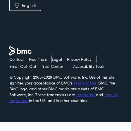
English
Contact
Free Trials
Legal
Privacy Policy
Email Opt-Out
Trust Center
Accessibility Tools
© Copyright 2005-2026 BMC Software, Inc. Use of this site
signifies your acceptance of BMC’s
Terms of Use
. BMC, the
BMC logo, and other BMC marks are assets of BMC
Software, Inc. These trademarks are
registered
and
may be
registered
in the U.S. and in other countries.