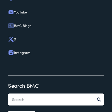
YouTube
BMC Blogs
X
Instagram
Search BMC