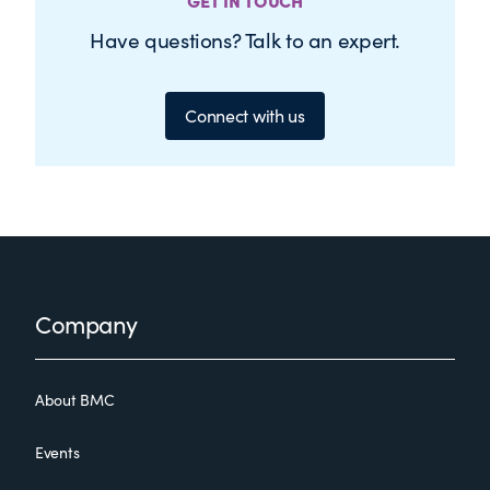
GET IN TOUCH
Have questions? Talk to an expert.
Connect with us
Footer
Company
About BMC
Events