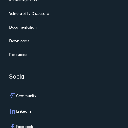
Vulnerability Disclosure
Documentation
Downloads
Resources
Social
Community
LinkedIn
Facebook