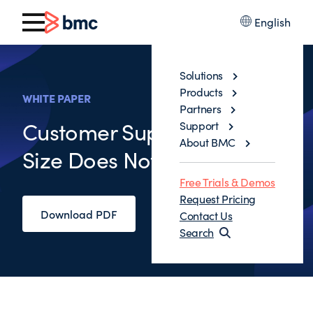
English
Solutions
Products
WHITE PAPER
Partners
Customer Support: One
Support
About BMC
Size Does Not Fit All
Free Trials & Demos
Request Pricing
Download PDF
Contact Us
Search