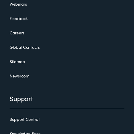
Webinars
Feedback
Careers
Global Contacts
Sitemap
Newsroom
Support
Support Central
Knowledge Base