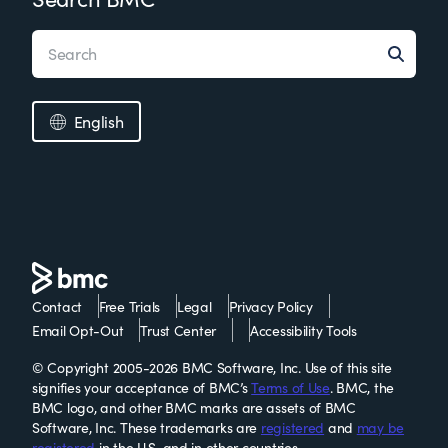
English
Contact
Free Trials
Legal
Privacy Policy
Email Opt-Out
Trust Center
Accessibility Tools
© Copyright 2005-2026 BMC Software, Inc. Use of this site
signifies your acceptance of BMC’s
Terms of Use
. BMC, the
BMC logo, and other BMC marks are assets of BMC
Software, Inc. These trademarks are
registered
and
may be
registered
in the U.S. and in other countries.