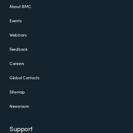
About BMC
Events
Webinars
Feedback
Careers
Global Contacts
Sitemap
Newsroom
Support