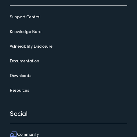
Support Central
Knowledge Base
Vulnerability Disclosure
Documentation
Downloads
Resources
Social
Community