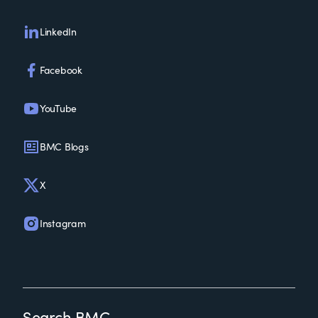
LinkedIn
Facebook
YouTube
BMC Blogs
X
Instagram
Search BMC