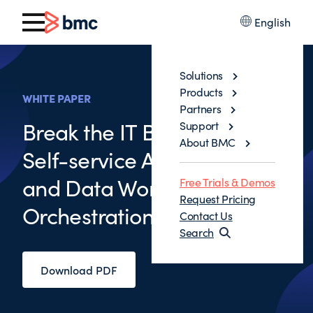
English
Solutions
Products
WHITE PAPER
Partners
Break the IT Bottleneck with
Support
About BMC
Self-service Application
and Data Workflow
Free Trials & Demos
Request Pricing
Orchestration
Contact Us
Search
Download PDF