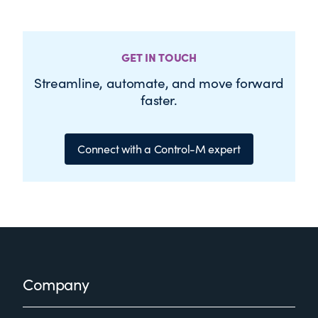
GET IN TOUCH
Streamline, automate, and move forward
faster.
Connect with a Control-M expert
Footer
Company