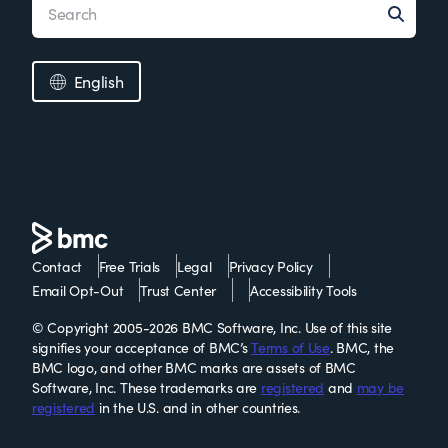
English
Contact
Free Trials
Legal
Privacy Policy
Email Opt-Out
Trust Center
Accessibility Tools
© Copyright 2005-2026 BMC Software, Inc. Use of this site
signifies your acceptance of BMC’s
Terms of Use
. BMC, the
BMC logo, and other BMC marks are assets of BMC
Software, Inc. These trademarks are
registered
and
may be
registered
in the U.S. and in other countries.