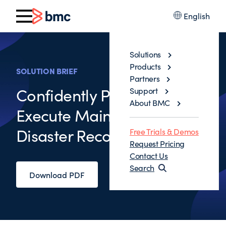
English
Solutions
Products
SOLUTION BRIEF
Partners
Confidently Prepare and
Support
About BMC
Execute Mainframe
Disaster Recovery
Free Trials & Demos
Request Pricing
Contact Us
Search
Download PDF