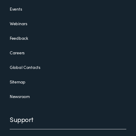
Events
Webinars
Feedback
Careers
Global Contacts
Sitemap
Newsroom
Support