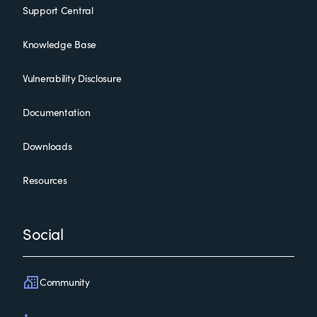
Support Central
Knowledge Base
Vulnerability Disclosure
Documentation
Downloads
Resources
Social
Community