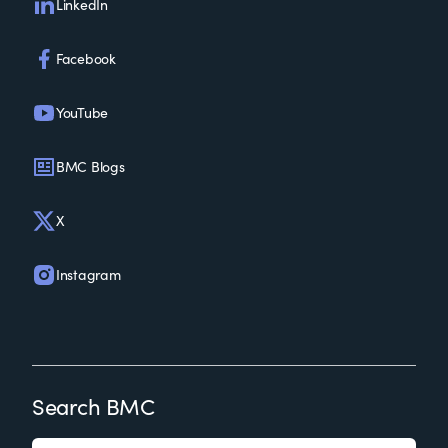
LinkedIn
Facebook
YouTube
BMC Blogs
X
Instagram
Search BMC