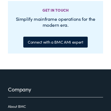
GET IN TOUCH
Simplify mainframe operations for the
modern era.
Connect with a BMC AMI expert
Footer
Company
About BMC