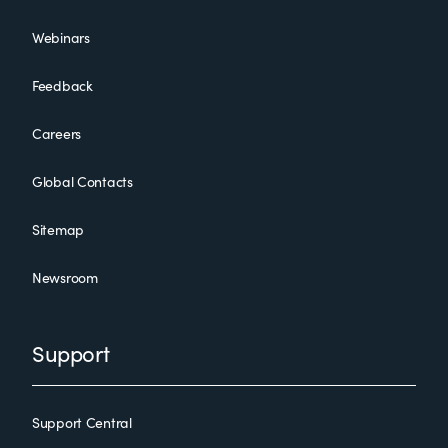
Webinars
Feedback
Careers
Global Contacts
Sitemap
Newsroom
Support
Support Central