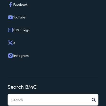
Facebook
YouTube
BMC Blogs
X
Instagram
Search BMC