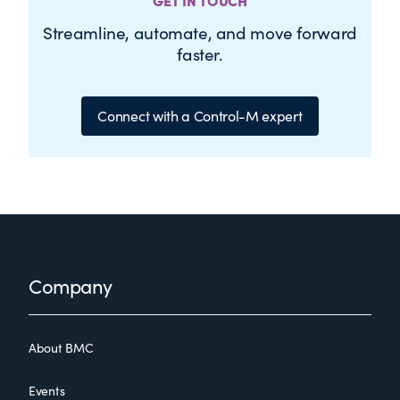
GET IN TOUCH
Streamline, automate, and move forward
faster.
Connect with a Control-M expert
Footer
Company
About BMC
Events