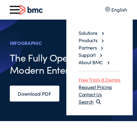
English
Solutions
Products
INFOGRAPHIC
Partners
The Fully Operational
Support
About BMC
Modern Enterprise
Free Trials & Demos
Request Pricing
Download PDF
Contact Us
Search