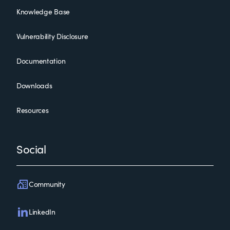
Knowledge Base
Vulnerability Disclosure
Documentation
Downloads
Resources
Social
Community
LinkedIn