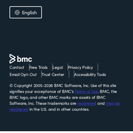
English
Contact
Free Trials
Legal
Privacy Policy
Email Opt-Out
Trust Center
Accessibility Tools
© Copyright 2005-2026 BMC Software, Inc. Use of this site
signifies your acceptance of BMC’s
Terms of Use
. BMC, the
BMC logo, and other BMC marks are assets of BMC
Software, Inc. These trademarks are
registered
and
may be
registered
in the U.S. and in other countries.