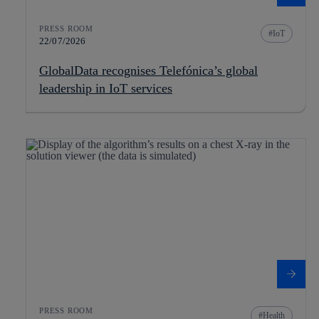
PRESS ROOM
IoT
22/07/2026
GlobalData recognises Telefónica’s global
leadership in IoT services
PRESS ROOM
Health