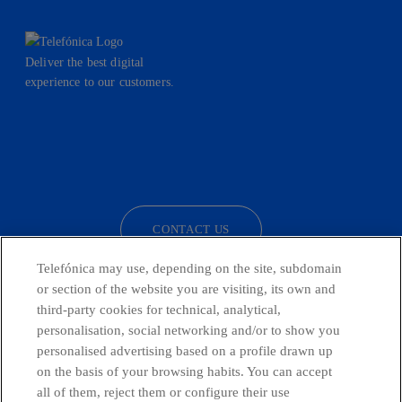
Deliver the best digital
experience to our customers.
facebook
linkedin
twitter
instagram
youtube
CONTACT US
Telefónica may use, depending on the site, subdomain
or section of the website you are visiting, its own and
third-party cookies for technical, analytical,
Telefónica in Social Networks
personalisation, social networking and/or to show you
personalised advertising based on a profile drawn up
Whistleblowing Channel
on the basis of your browsing habits. You can accept
all of them, reject them or configure their use