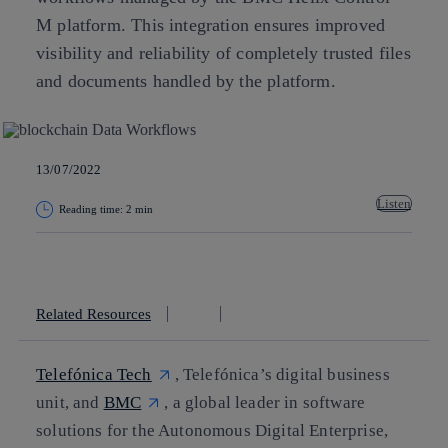
M platform. This integration ensures improved
visibility and reliability of completely trusted files
and documents handled by the platform.
13/07/2022
Listen
Reading time: 2 min
Copy link
Copy link
facebook
twitter
whatsapp
linkedin
Related Resources
Telefónica Tech
, Telefónica’s digital business
unit, and
BMC
, a global leader in software
solutions for the Autonomous Digital Enterprise,