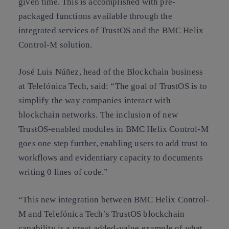
given time. This is accomplished with pre-
packaged functions available through the
integrated services of TrustOS and the BMC Helix
Control-M solution.
José Luis Núñez, head of the Blockchain business
at Telefónica Tech, said: “The goal of TrustOS is to
simplify the way companies interact with
blockchain networks. The inclusion of new
TrustOS-enabled modules in BMC Helix Control-M
goes one step further, enabling users to add trust to
workflows and evidentiary capacity to documents
writing 0 lines of code.”
“This new integration between BMC Helix Control-
M and Telefónica Tech’s TrustOS blockchain
capability is a great added-value example of what