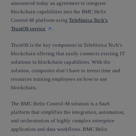
announced today an agreement to integrate
blockchain capabilities into the BMC Helix
Control-M platform using
Telefónica Tech’s
TrustOS service
.
TrustOS is the key component in Telefónica Tech’s
blockchain offering that easily connects existing IT
solutions to blockchain capabilities. With the
solution, companies don’t have to invest time and
resources training employees on how to use
blockchain.
The BMC Helix Control-M solution is a SaaS
platform that simplifies the integration, automation,
and orchestration of highly complex enterprise
application and data workflows. BMC Helix