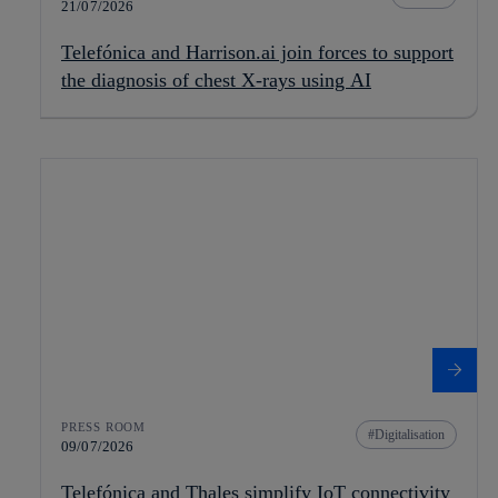
21/07/2026
Telefónica and Harrison.ai join forces to support
the diagnosis of chest X-rays using AI
PRESS ROOM
Digitalisation
09/07/2026
Telefónica and Thales simplify IoT connectivity