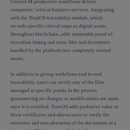
Control-M production workflows deliver
companies’ critical business services. Integrating
with the TrustOS traceability module, which
records specific critical steps as digital assets
throughout blockchain, adds immutable proof of
execution timing and turns files and documents
handled by the platform into completely trusted
assets.
In addition to giving workflows end-to-end
traceability, users can certify any of the files
managed at specific points in the process
guaranteeing no changes or modifications are made
once it is certified. TrustOS adds probative value to
those certificates and allows users to verify the
existence and non-alteration of the documents at a