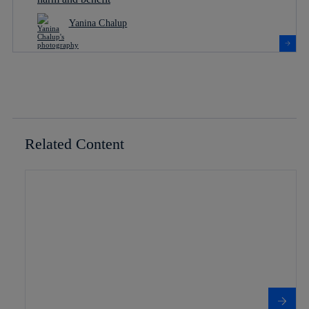
Yanina Chalup
Related Content