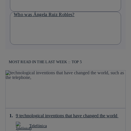
Who was Ángela Ruiz Robles?
MOST READ IN THE LAST WEEK :: TOP 5
9 technological inventions that have changed the world
Telefónica