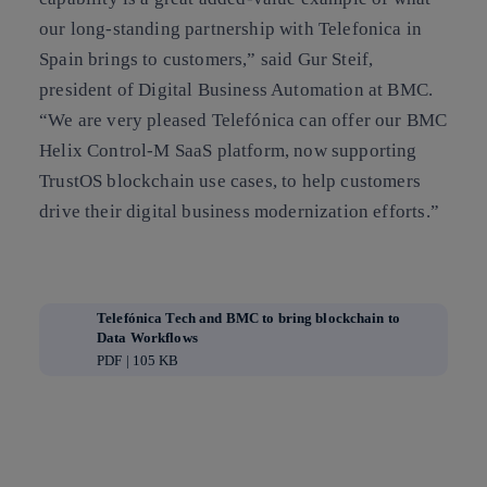
our long-standing partnership with Telefonica in
Spain brings to customers,” said Gur Steif,
president of Digital Business Automation at BMC.
“We are very pleased Telefónica can offer our BMC
Helix Control-M SaaS platform, now supporting
TrustOS blockchain use cases, to help customers
drive their digital business modernization efforts.”
Telefónica Tech and BMC to bring blockchain to
Data Workflows
PDF | 105 KB