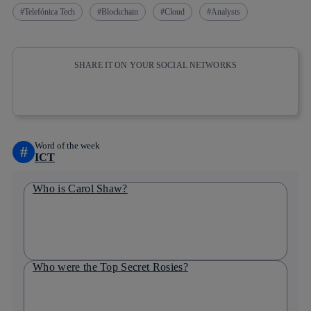
Telefónica Tech
Blockchain
Cloud
Analysts
SHARE IT ON YOUR SOCIAL NETWORKS
Copy link
Copy link
facebook
twitter
whatsapp
linkedin
Word of the week
#
ICT
Who is Carol Shaw?
Who were the Top Secret Rosies?