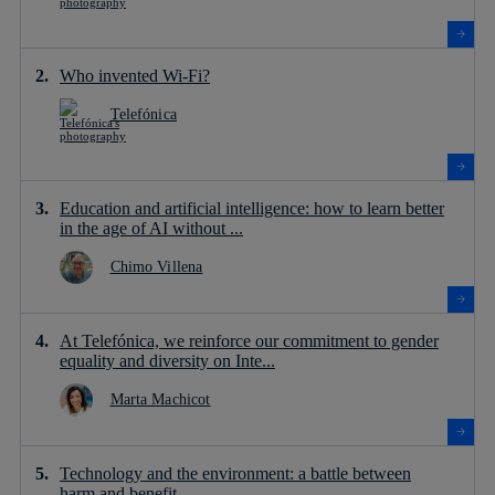
Who invented Wi-Fi?
Telefónica
Education and artificial intelligence: how to learn better
in the age of AI without ...
Chimo Villena
At Telefónica, we reinforce our commitment to gender
equality and diversity on Inte...
Marta Machicot
Technology and the environment: a battle between
harm and benefit