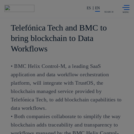
Skip to
Share in shareholders & investors
content
ES
EN
SEARCH
Telefónica Tech and BMC to
bring blockchain to Data
Workflows
• BMC Helix Control-M, a leading SaaS
application and data workflow orchestration
platform, will integrate with TrustOS, the
blockchain managed service provided by
Telefónica Tech, to add blockchain capabilities to
data workflows.
• Both companies collaborate to simplify the way
blockchain adds traceability and transparency to
workflows managed by the BMC Helix Control-