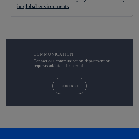
in global environments
COMMUNICATION
Contact our communication department or
requests additional material.
CONTACT