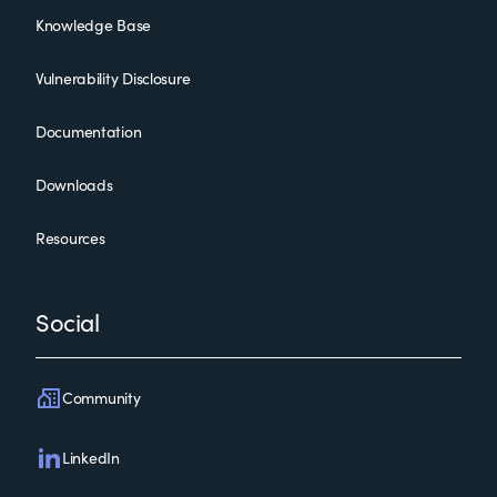
Knowledge Base
Vulnerability Disclosure
Documentation
Downloads
Resources
Social
Community
LinkedIn