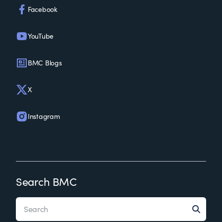
Facebook
YouTube
BMC Blogs
X
Instagram
Search BMC