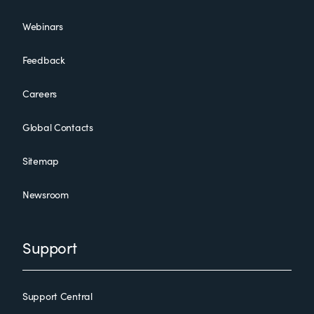
Webinars
Feedback
Careers
Global Contacts
Sitemap
Newsroom
Support
Support Central