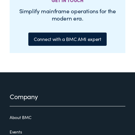
GET IN TOUCH
Simplify mainframe operations for the
modern era.
Connect with a BMC AMI expert
Footer
Company
About BMC
Events