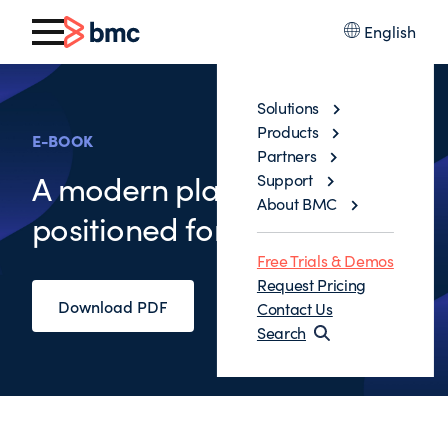
English
Solutions
Products
E-BOOK
Partners
A modern platform,
Support
About BMC
positioned for the age of AI
Free Trials & Demos
Request Pricing
Download PDF
Contact Us
Search