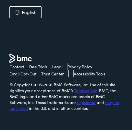
English
Contact
Free Trials
Legal
Privacy Policy
Email Opt-Out
Trust Center
Accessibility Tools
© Copyright 2005-2026 BMC Software, Inc. Use of this site
signifies your acceptance of BMC’s
Terms of Use
. BMC, the
BMC logo, and other BMC marks are assets of BMC
Software, Inc. These trademarks are
registered
and
may be
registered
in the U.S. and in other countries.