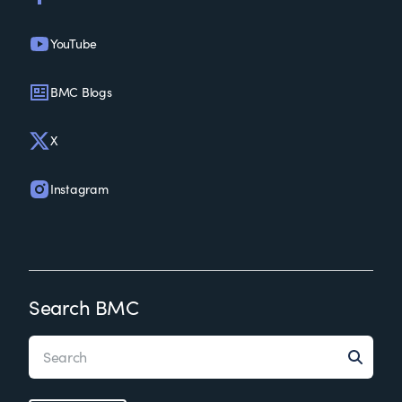
YouTube
BMC Blogs
X
Instagram
Search BMC