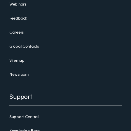
Webinars
Feedback
Careers
Global Contacts
Sitemap
Newsroom
Support
Support Central
Knowledge Base