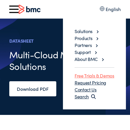
English
Solutions
Products
DATASHEET
Partners
Multi-Cloud Management
Support
About BMC
Solutions
Free Trials & Demos
Request Pricing
Download PDF
Contact Us
Search