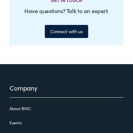
GET IN TOUCH
Have questions? Talk to an expert.
Connect with us
Footer
Company
About BMC
Events