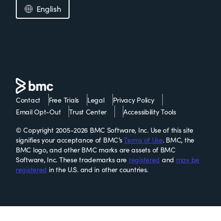
English
Contact
Free Trials
Legal
Privacy Policy
Email Opt-Out
Trust Center
Accessibility Tools
© Copyright 2005-2026 BMC Software, Inc. Use of this site
signifies your acceptance of BMC’s
Terms of Use
. BMC, the
BMC logo, and other BMC marks are assets of BMC
Software, Inc. These trademarks are
registered
and
may be
registered
in the U.S. and in other countries.