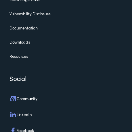
Vulnerability Disclosure
Documentation
Downloads
Resources
Social
Community
LinkedIn
Facebook