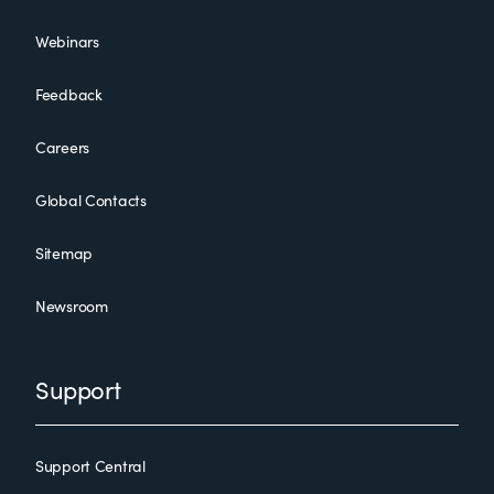
Webinars
Feedback
Careers
Global Contacts
Sitemap
Newsroom
Support
Support Central