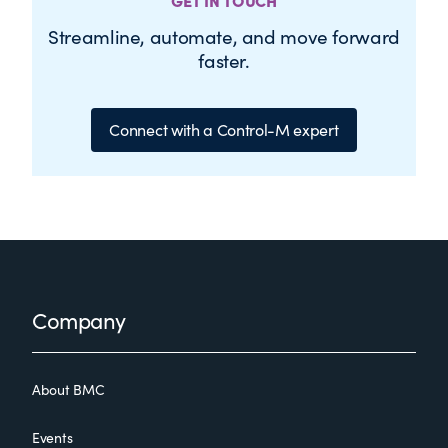
GET IN TOUCH
Streamline, automate, and move forward
faster.
Connect with a Control-M expert
Footer
Company
About BMC
Events