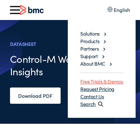
English
Solutions
Products
DATASHEET
Partners
Control-M Workflow
Support
About BMC
Insights
Free Trials & Demos
Request Pricing
Download PDF
Contact Us
Search