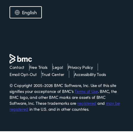
English
Contact
Free Trials
Legal
Privacy Policy
Email Opt-Out
Trust Center
Accessibility Tools
© Copyright 2005-2026 BMC Software, Inc. Use of this site
signifies your acceptance of BMC’s
Terms of Use
. BMC, the
BMC logo, and other BMC marks are assets of BMC
Software, Inc. These trademarks are
registered
and
may be
registered
in the U.S. and in other countries.