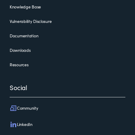
Knowledge Base
Vulnerability Disclosure
Documentation
Downloads
Resources
Social
Community
LinkedIn