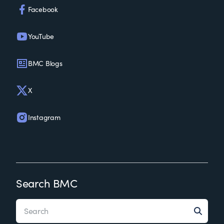
Facebook
YouTube
BMC Blogs
X
Instagram
Search BMC