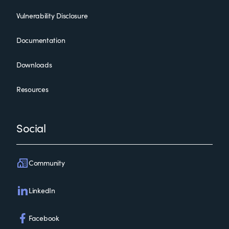
Vulnerability Disclosure
Documentation
Downloads
Resources
Social
Community
LinkedIn
Facebook