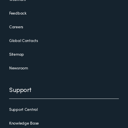
Feedback
Careers
Global Contacts
Sitemap
Newsroom
Support
Support Central
Knowledge Base