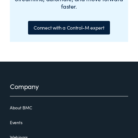
faster.
Connect with a Control-M expert
Footer
Company
About BMC
Events
Webinars