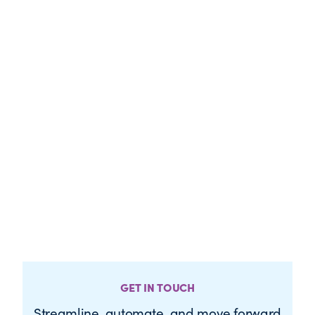
GET IN TOUCH
Streamline, automate, and move forward