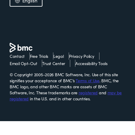
English
Contact
Free Trials
Legal
Privacy Policy
Email Opt-Out
Trust Center
Accessibility Tools
© Copyright 2005-2026 BMC Software, Inc. Use of this site
signifies your acceptance of BMC’s
Terms of Use
. BMC, the
BMC logo, and other BMC marks are assets of BMC
Software, Inc. These trademarks are
registered
and
may be
registered
in the U.S. and in other countries.