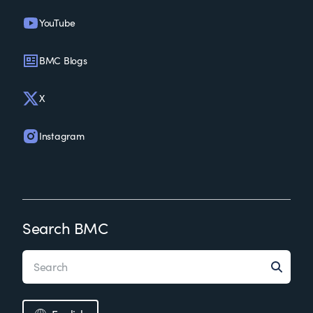
YouTube
BMC Blogs
X
Instagram
Search BMC