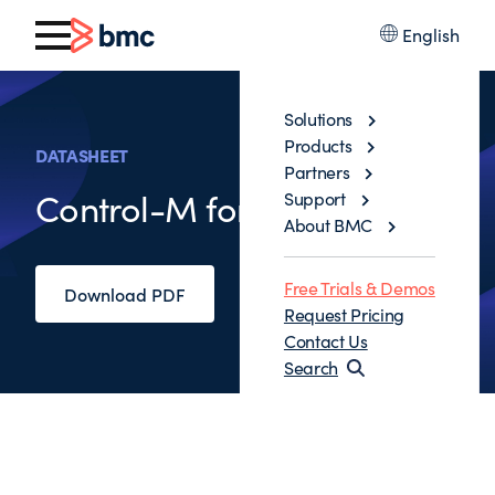
English
Solutions
Products
DATASHEET
Partners
Control-M for Big Data
Support
About BMC
Free Trials & Demos
Download PDF
Request Pricing
Contact Us
Search