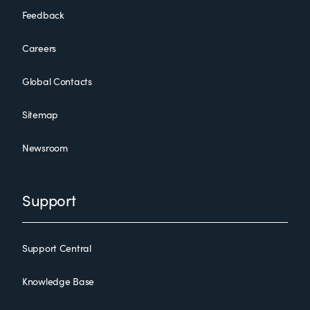
Feedback
Careers
Global Contacts
Sitemap
Newsroom
Support
Support Central
Knowledge Base