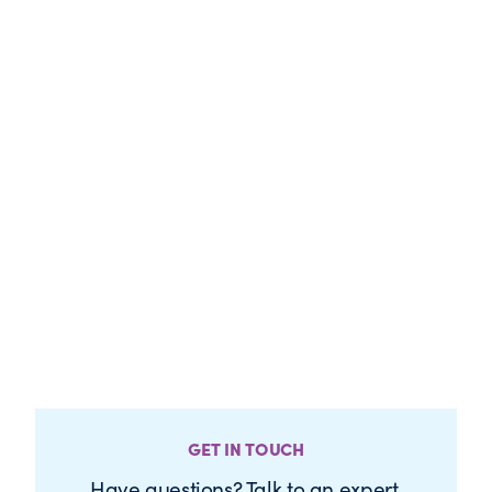
GET IN TOUCH
Have questions? Talk to an expert.