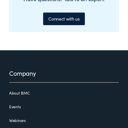
Connect with us
Footer
Company
About BMC
Events
Webinars