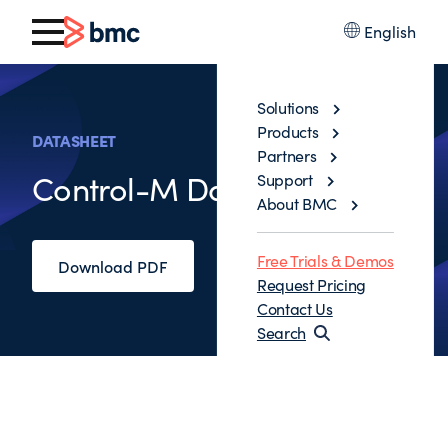
English
Solutions
Products
DATASHEET
Partners
Control-M Data Assurance
Support
About BMC
Free Trials & Demos
Download PDF
Request Pricing
Contact Us
Search