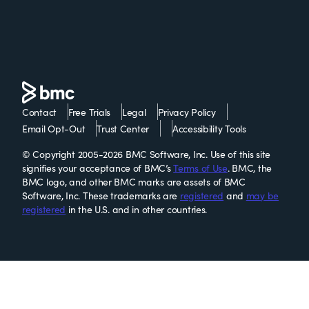
Contact
Free Trials
Legal
Privacy Policy
Email Opt-Out
Trust Center
Accessibility Tools
© Copyright 2005-2026 BMC Software, Inc. Use of this site
signifies your acceptance of BMC’s
Terms of Use
. BMC, the
BMC logo, and other BMC marks are assets of BMC
Software, Inc. These trademarks are
registered
and
may be
registered
in the U.S. and in other countries.