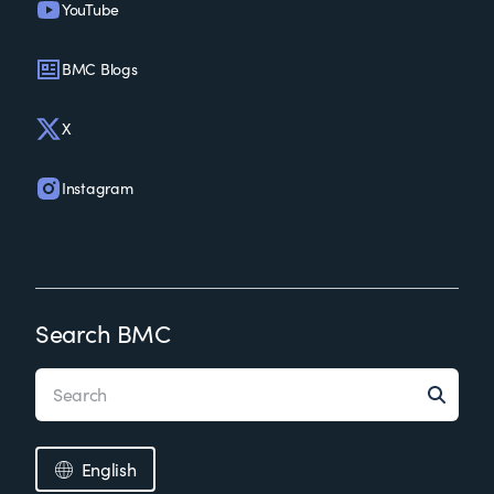
YouTube
BMC Blogs
X
Instagram
Search BMC
English