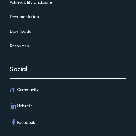
Vulnerability Disclosure
Documentation
Downloads
Resources
Social
Community
LinkedIn
Facebook