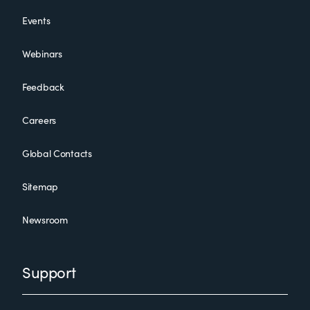
Events
Webinars
Feedback
Careers
Global Contacts
Sitemap
Newsroom
Support