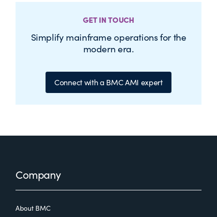
GET IN TOUCH
Simplify mainframe operations for the
modern era.
Connect with a BMC AMI expert
Footer
Company
About BMC