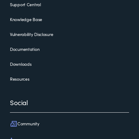
Support Central
Knowledge Base
Vulnerability Disclosure
Documentation
Downloads
Resources
Social
Community