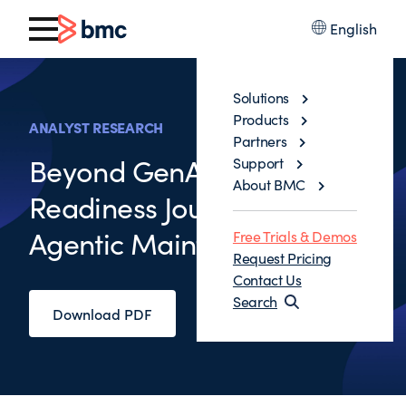
English
Solutions
Products
ANALYST RESEARCH
Partners
Beyond GenAI: The AI
Support
About BMC
Readiness Journey to the
Agentic Mainframe
Free Trials & Demos
Request Pricing
Contact Us
Search
Download PDF