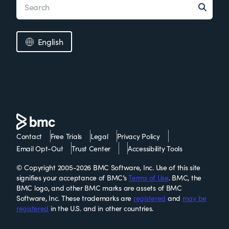
English
Contact
Free Trials
Legal
Privacy Policy
Email Opt-Out
Trust Center
Accessibility Tools
© Copyright 2005-2026 BMC Software, Inc. Use of this site
signifies your acceptance of BMC’s
Terms of Use
. BMC, the
BMC logo, and other BMC marks are assets of BMC
Software, Inc. These trademarks are
registered
and
may be
registered
in the U.S. and in other countries.