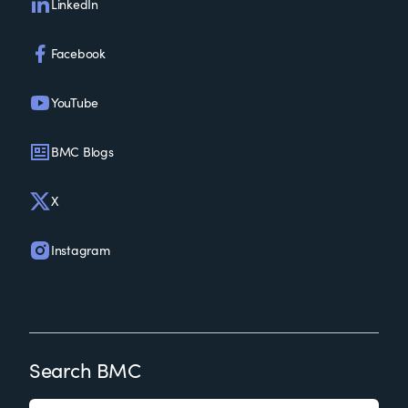
LinkedIn
Facebook
YouTube
BMC Blogs
X
Instagram
Search BMC