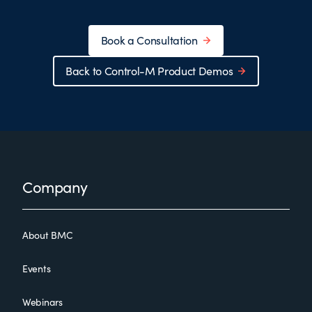
Book a Consultation
Back to Control-M Product Demos
Footer
Company
About BMC
Events
Webinars