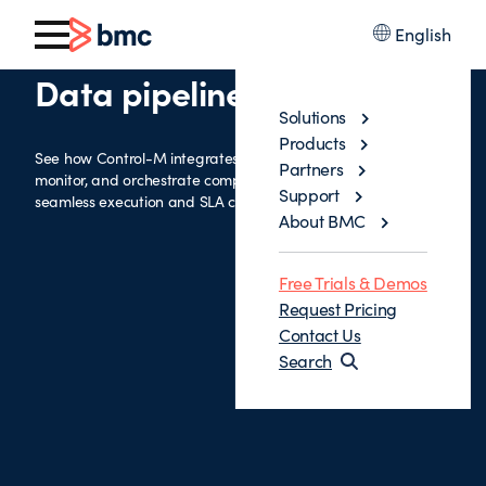
English
Data pipelines with Airflow
Solutions
Products
See how Control-M integrates with Airflow to automate,
Partners
monitor, and orchestrate complex data pipelines—ensuring
Support
seamless execution and SLA compliance.
About BMC
Free Trials & Demos
Request Pricing
Contact Us
Search