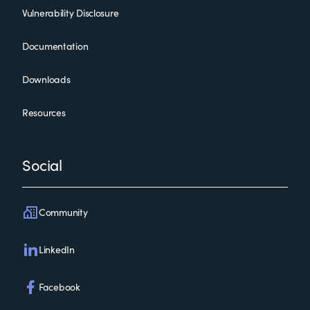
Vulnerability Disclosure
Documentation
Downloads
Resources
Social
Community
LinkedIn
Facebook