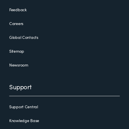
Feedback
Careers
Global Contacts
Sitemap
Newsroom
Support
Support Central
Knowledge Base