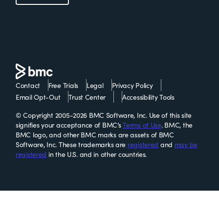
Contact
Free Trials
Legal
Privacy Policy
Email Opt-Out
Trust Center
Accessibility Tools
© Copyright 2005-2026 BMC Software, Inc. Use of this site
signifies your acceptance of BMC’s
Terms of Use
. BMC, the
BMC logo, and other BMC marks are assets of BMC
Software, Inc. These trademarks are
registered
and
may be
registered
in the U.S. and in other countries.