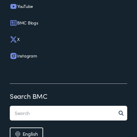
YouTube
BMC Blogs
X
Instagram
Search BMC
English