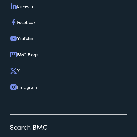
LinkedIn
Facebook
YouTube
BMC Blogs
X
Instagram
Search BMC