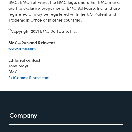
BMC, BMC Software, the BMC logo, and other BMC marks
are the exclusive properties of BMC Software, Inc. and are
registered or may be registered with the U.S. Patent and
Trademark Office or in other countries.
©
Copyright 2021 BMC Software, Inc.
BMC—Run and Reinvent
www.bmc.com
Editorial contact:
Tony Mays
BMC
ExtComms@bmc.com
Footer
Company