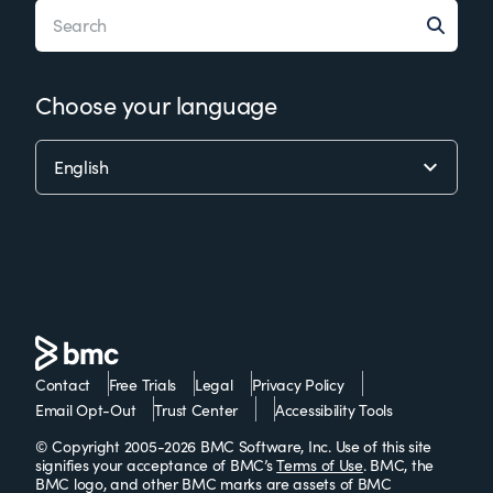
Choose your language
Contact
Free Trials
Legal
Privacy Policy
Email Opt-Out
Trust Center
Accessibility Tools
© Copyright 2005-2026 BMC Software, Inc. Use of this site
signifies your acceptance of BMC’s
Terms of Use
. BMC, the
BMC logo, and other BMC marks are assets of BMC