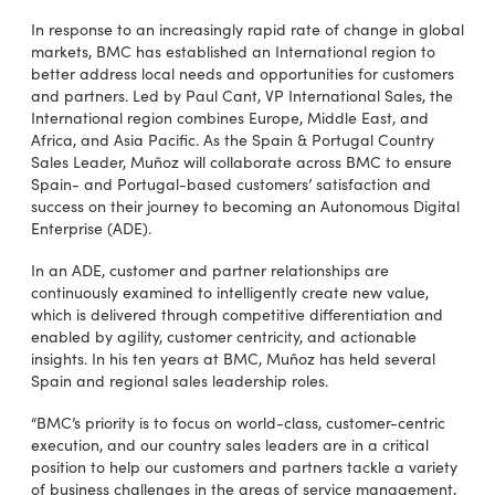
In response to an increasingly rapid rate of change in global
markets, BMC has established an International region to
better address local needs and opportunities for customers
and partners. Led by Paul Cant, VP International Sales, the
International region combines Europe, Middle East, and
Africa, and Asia Pacific. As the Spain & Portugal Country
Sales Leader, Muñoz will collaborate across BMC to ensure
Spain- and Portugal-based customers’ satisfaction and
success on their journey to becoming an Autonomous Digital
Enterprise (ADE).
In an ADE, customer and partner relationships are
continuously examined to intelligently create new value,
which is delivered through competitive differentiation and
enabled by agility, customer centricity, and actionable
insights. In his ten years at BMC, Muñoz has held several
Spain and regional sales leadership roles.
“BMC’s priority is to focus on world-class, customer-centric
execution, and our country sales leaders are in a critical
position to help our customers and partners tackle a variety
of business challenges in the areas of service management,