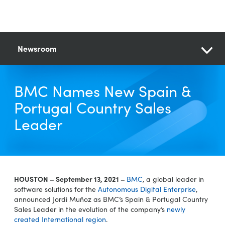
Newsroom
BMC Names New Spain &
Portugal Country Sales
Leader
HOUSTON – September 13, 2021 –
BMC
, a global leader in
software solutions for the
Autonomous Digital Enterprise
,
announced Jordi Muñoz as BMC’s Spain & Portugal Country
Sales Leader in the evolution of the company’s
newly
created International region
.