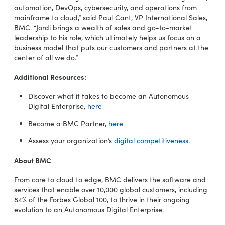
automation, DevOps, cybersecurity, and operations from
mainframe to cloud,” said Paul Cant, VP International Sales,
BMC. “Jordi brings a wealth of sales and go-to-market
leadership to his role, which ultimately helps us focus on a
business model that puts our customers and partners at the
center of all we do.”
Additional Resources:
Discover what it takes to become an Autonomous
Digital Enterprise,
here
Become a BMC Partner,
here
Assess your organization’s
digital competitiveness
.
About BMC
From core to cloud to edge, BMC delivers the software and
services that enable over 10,000 global customers, including
84% of the Forbes Global 100, to thrive in their ongoing
evolution to an Autonomous Digital Enterprise.