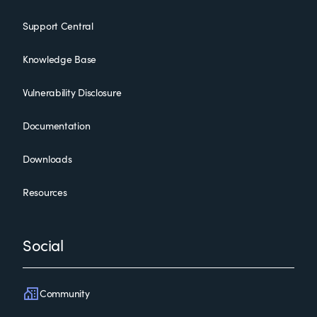
Support Central
Knowledge Base
Vulnerability Disclosure
Documentation
Downloads
Resources
Social
Community