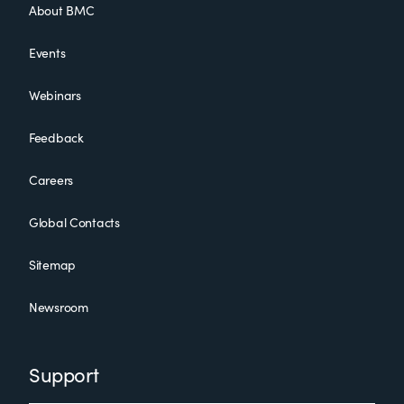
About BMC
Events
Webinars
Feedback
Careers
Global Contacts
Sitemap
Newsroom
Support