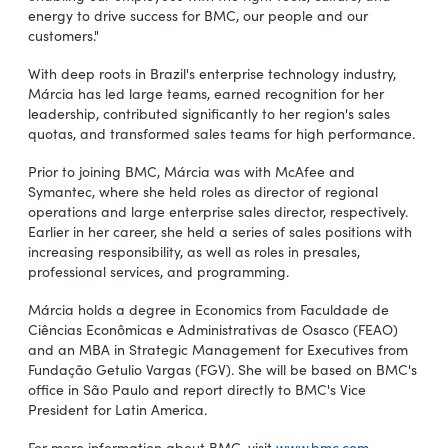
energy to drive success for BMC, our people and our
customers."
With deep roots in Brazil's enterprise technology industry,
Márcia has led large teams, earned recognition for her
leadership, contributed significantly to her region's sales
quotas, and transformed sales teams for high performance.
Prior to joining BMC, Márcia was with McAfee and
Symantec, where she held roles as director of regional
operations and large enterprise sales director, respectively.
Earlier in her career, she held a series of sales positions with
increasing responsibility, as well as roles in presales,
professional services, and programming.
Márcia holds a degree in Economics from Faculdade de
Ciências Econômicas e Administrativas de Osasco (FEAO)
and an MBA in Strategic Management for Executives from
Fundação Getulio Vargas (FGV). She will be based on BMC's
office in São Paulo and report directly to BMC's Vice
President for Latin America.
For more information about BMC, visit
www.bmc.com
.