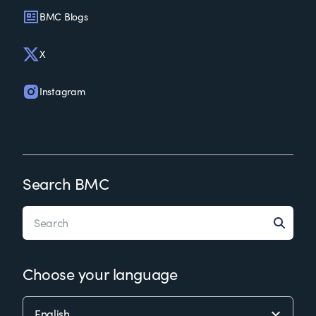
BMC Blogs
X
Instagram
Search BMC
Choose your language