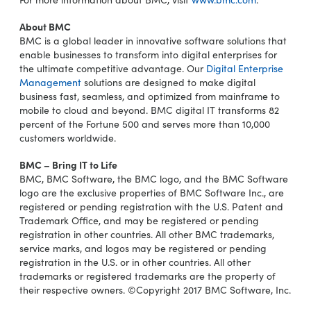
About BMC
BMC is a global leader in innovative software solutions that
enable businesses to transform into digital enterprises for
the ultimate competitive advantage. Our
Digital Enterprise
Management
solutions are designed to make digital
business fast, seamless, and optimized from mainframe to
mobile to cloud and beyond. BMC digital IT transforms 82
percent of the Fortune 500 and serves more than 10,000
customers worldwide.
BMC – Bring IT to Life
BMC, BMC Software, the BMC logo, and the BMC Software
logo are the exclusive properties of BMC Software Inc., are
registered or pending registration with the U.S. Patent and
Trademark Office, and may be registered or pending
registration in other countries. All other BMC trademarks,
service marks, and logos may be registered or pending
registration in the U.S. or in other countries. All other
trademarks or registered trademarks are the property of
their respective owners. ©Copyright 2017 BMC Software, Inc.