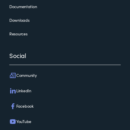
Documentation
Downloads
Resources
Social
Community
LinkedIn
Facebook
YouTube