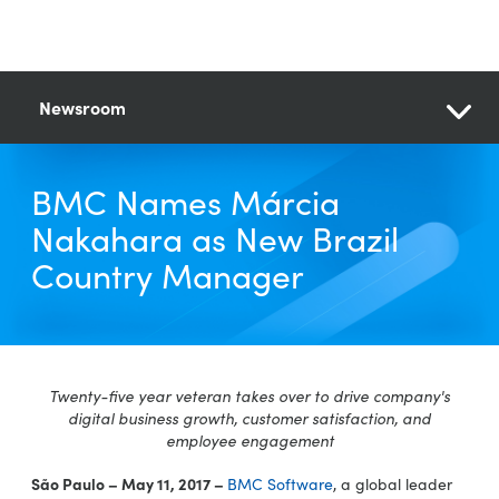
Newsroom
BMC Names Márcia
Nakahara as New Brazil
Country Manager
Twenty-five year veteran takes over to drive company's
digital business growth, customer satisfaction, and
employee engagement
São Paulo – May 11, 2017 –
BMC Software
, a global leader