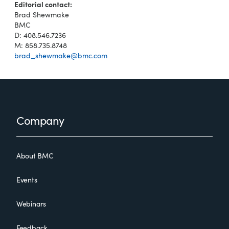
Editorial contact:
Brad Shewmake
BMC
D: 408.546.7236
M: 858.735.8748
brad_shewmake@bmc.com
Footer
Company
About BMC
Events
Webinars
Feedback