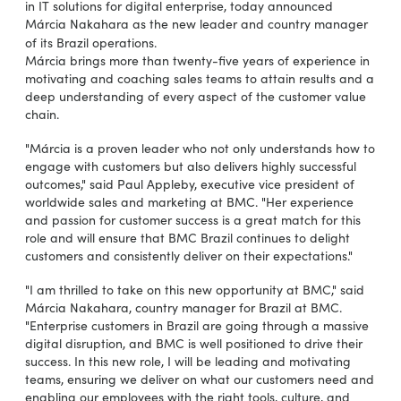
in IT solutions for digital enterprise, today announced
Márcia Nakahara as the new leader and country manager
of its Brazil operations.
Márcia brings more than twenty-five years of experience in
motivating and coaching sales teams to attain results and a
deep understanding of every aspect of the customer value
chain.
"Márcia is a proven leader who not only understands how to
engage with customers but also delivers highly successful
outcomes," said Paul Appleby, executive vice president of
worldwide sales and marketing at BMC. "Her experience
and passion for customer success is a great match for this
role and will ensure that BMC Brazil continues to delight
customers and consistently deliver on their expectations."
"I am thrilled to take on this new opportunity at BMC," said
Márcia Nakahara, country manager for Brazil at BMC.
"Enterprise customers in Brazil are going through a massive
digital disruption, and BMC is well positioned to drive their
success. In this new role, I will be leading and motivating
teams, ensuring we deliver on what our customers need and
enabling our employees with the right tools, culture, and