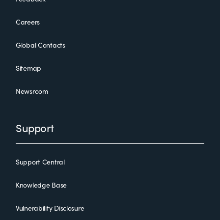
Careers
Global Contacts
Sitemap
Newsroom
Support
Support Central
Knowledge Base
Vulnerability Disclosure