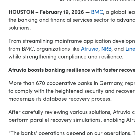
HOUSTON – February 19, 2026 —
BMC
, a global le
the banking and financial services sector to adva
solutions.
From streamlining mainframe application develop
from BMC, organizations like
Atruvia
,
NRB
, and
Lin
while strengthening compliance and resilience.
Atruvia boosts banking resilience with faster recov
More than 670 cooperative banks in Germany, repres
to comply with the heightened security and recovery
modernize its database recovery process.
After carefully reviewing various solutions, Atruv
perform parallel recovery simulations, enabling Atru
“The banks’ operations depend on our operations. T