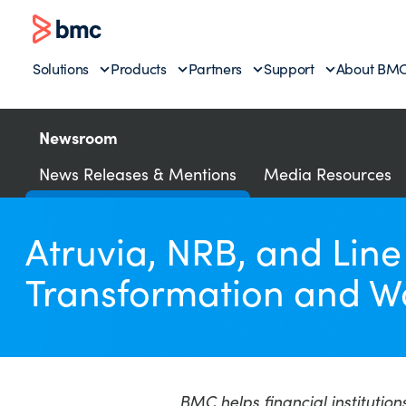
Solutions
Products
Partners
Support
About BM
Newsroom
News Releases & Mentions
Media Resources
Atruvia, NRB, and Lin
Transformation and W
BMC helps financial institution