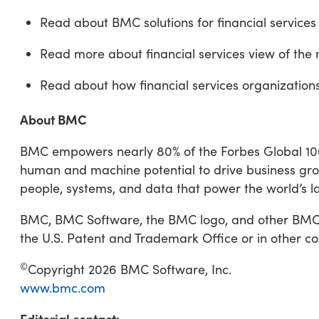
Read about BMC solutions for financial service
Read more about financial services view of th
Read about how financial services organization
About BMC
BMC empowers nearly 80% of the Forbes Global 100 t
human and machine potential to drive business gro
people, systems, and data that power the world’s l
BMC, BMC Software, the BMC logo, and other BMC ma
the U.S. Patent and Trademark Office or in other co
©
Copyright 2026 BMC Software, Inc.
www.bmc.com
Editorial contact: