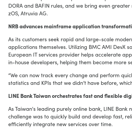
DORA and BAFIN rules, and we bring even greater r
zOS, Atruvia AG.
NRB advances mainframe application transformation
As its customers seek rapid and large-scale modern
applications themselves. Utilizing BMC AMI DevX sol
European IT services provider helps accelerate app
in-house developers, helping them become more sel
“We can now track every change and perform quick 
statistics and KPIs that we didn’t have before, whic
LINE Bank Taiwan orchestrates fast and flexible di
As Taiwan's leading purely online bank, LINE Bank n
challenge was to quickly build and develop fast, rel
efficiently integrate new services over time.