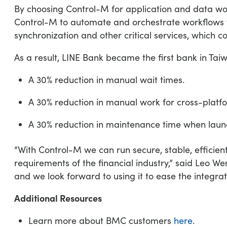
By choosing Control-M for application and data wor
Control-M to automate and orchestrate workflows for
synchronization and other critical services, which 
As a result, LINE Bank became the first bank in Ta
A 30% reduction in manual wait times.
A 30% reduction in manual work for cross-platfo
A 30% reduction in maintenance time when laun
“With Control-M we can run secure, stable, efficien
requirements of the financial industry,” said Leo
and we look forward to using it to ease the integrati
Additional Resources
Learn more about BMC customers
here
.