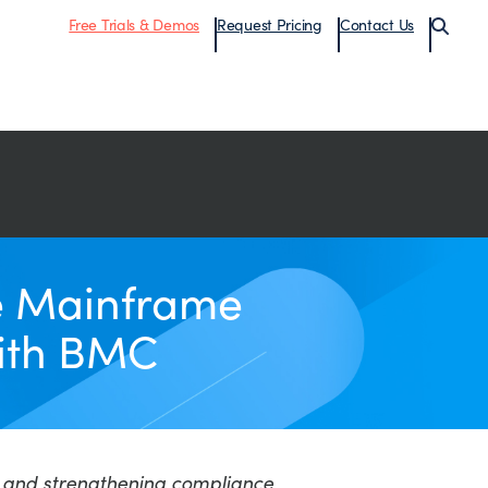
Free Trials & Demos
Request Pricing
Contact Us
te Mainframe
with BMC
ce, and strengthening compliance