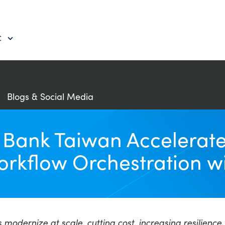
C
Blogs & Social Media
e Bank Taiwan Accelera
orkflow Orchestration 
s modernize at scale, cutting cost, increasing resilien