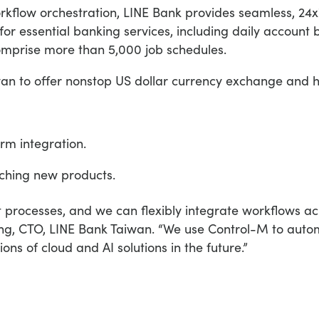
kflow orchestration, LINE Bank provides seamless, 24x
 essential banking services, including daily account b
comprise more than 5,000 job schedules.
iwan to offer nonstop US dollar currency exchange and 
rm integration.
ching new products.
t processes, and we can flexibly integrate workflows acr
 Weng, CTO, LINE Bank Taiwan. “We use Control-M to aut
ons of cloud and AI solutions in the future.”