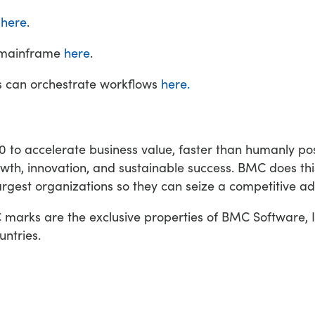
s
here
.
e mainframe
here
.
s can orchestrate workflows
here.
o accelerate business value, faster than humanly poss
wth, innovation, and sustainable success. BMC does th
argest organizations so they can seize a competitive a
rks are the exclusive properties of BMC Software, In
untries.