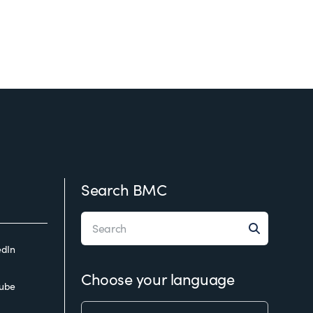
Search BMC
edIn
Choose your language
ube