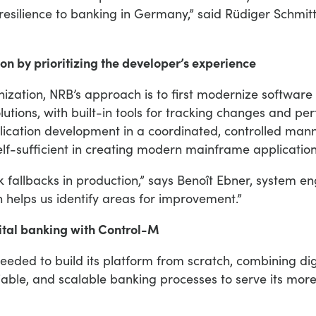
esilience to banking in Germany,” said Rüdiger Schmi
 by prioritizing the developer’s experience
ization, NRB’s approach is to first modernize softwar
utions, with built-in tools for tracking changes and pe
lication development in a coordinated, controlled mann
f-sufficient in creating modern mainframe application
fallbacks in production,” says Benoît Ebner, system 
h helps us identify areas for improvement.”
gital banking with Control-M
eeded to build its platform from scratch, combining di
iable, and scalable banking processes to serve its more 