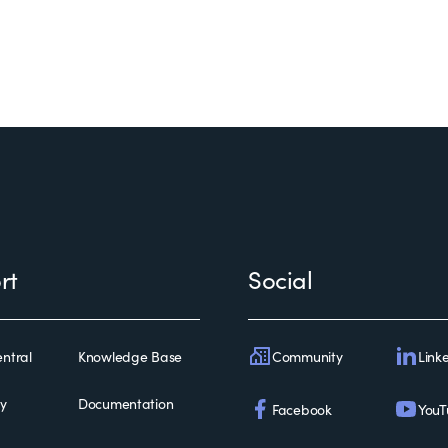
rt
Social
Community
Link
ntral
Knowledge Base
ty
Documentation
Facebook
YouT