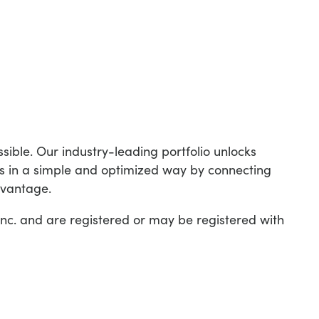
ible. Our industry-leading portfolio unlocks
is in a simple and optimized way by connecting
dvantage.
c. and are registered or may be registered with