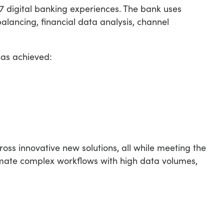
7 digital banking experiences. The bank uses
alancing, financial data analysis, channel
has achieved:
oss innovative new solutions, all while meeting the
omate complex workflows with high data volumes,