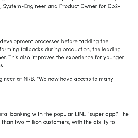
tt, System-Engineer and Product Owner for Db2-
e development processes before tackling the
rforming fallbacks during production, the leading
er. This also improves the experience for younger
s.
engineer at NRB. “We now have access to many
gital banking with the popular LINE "super app." The
than two million customers, with the ability to