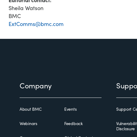
Sheila Watson
BMC
ExtComms@bmc.com
Footer
Company
Suppo
About BMC
Events
Support Ce
Webinars
Feedback
Vulnerabili
Disclosure