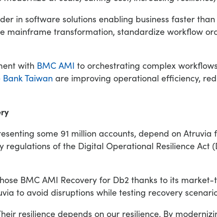
ader in software solutions enabling business faster tha
nce mainframe transformation, standardize workflow o
ment with
BMC AMI
to orchestrating complex workflows
e Bank Taiwan
are improving operational efficiency, re
ery
enting some 91 million accounts, depend on Atruvia for
 regulations of the Digital Operational Resilience Act (
ia chose BMC AMI Recovery for Db2 thanks to its market-
via to avoid disruptions while testing recovery scenario
heir resilience depends on our resilience. By moderniz