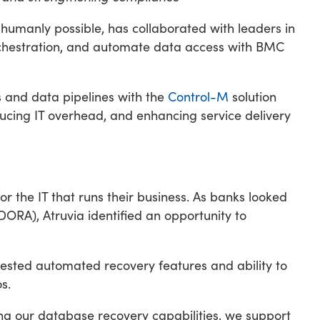
n humanly possible, has collaborated with leaders in
rchestration, and automate data access with BMC
 and data pipelines with the
Control-M
solution
ducing IT overhead, and enhancing service delivery
 the IT that runs their business. As banks looked
DORA), Atruvia identified an opportunity to
tested automated recovery features and ability to
s.
ing our database recovery capabilities, we support