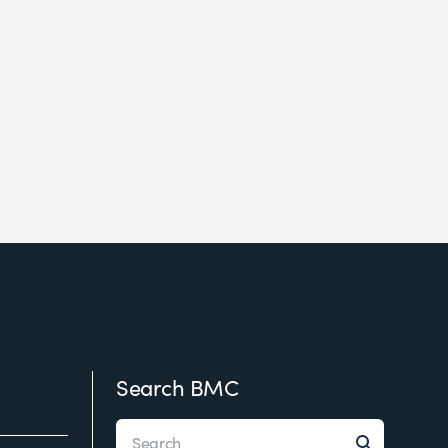
Search BMC