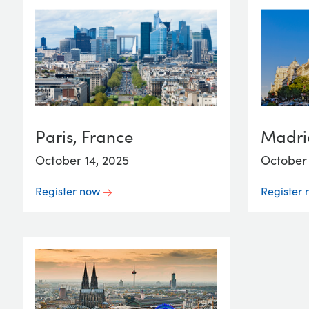
Paris, France
Madri
October 14, 2025
October 
Register now
Register