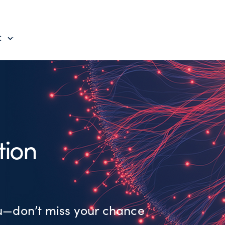
C
tion
ou—don’t miss your chance