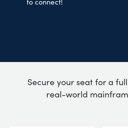
to connect!
Secure your seat for a ful
real-world mainframe