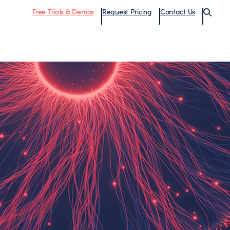
Free Trials & Demos
Request Pricing
Contact Us