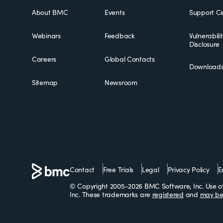
About BMC
Events
Support Ce
Webinars
Feedback
Vulnerabili
Disclosure
Careers
Global Contacts
Download
Sitemap
Newsroom
Contact
Free Trials
Legal
Privacy Policy
E
© Copyright 2005-2026 BMC Software, Inc. Use of 
Inc. These trademarks are
registered
and
may be