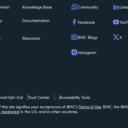
Community
Link
ntral
Knowledge Base
ty
Documentation
Facebook
YouT
BMC Blogs
X
s
Resources
Instagram
mail Opt-Out
Trust Center
Accessibility Tools
this site signifies your acceptance of BMC’s
Terms of Use
. BMC, the BMC
 registered
in the U.S. and in other countries.