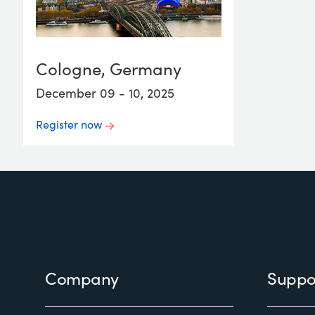
Cologne, Germany
December 09 - 10, 2025
Register now
Footer
Company
Suppo