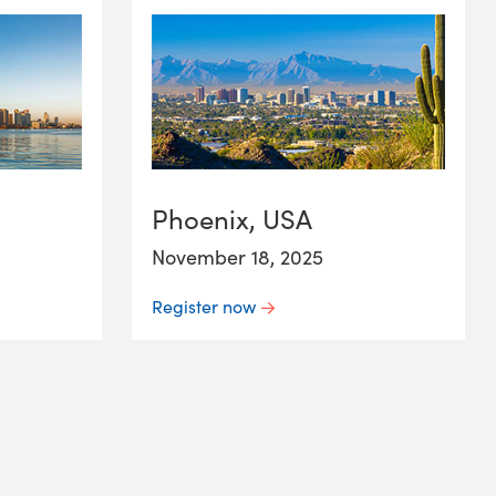
Phoenix, USA
November 18, 2025
Register now