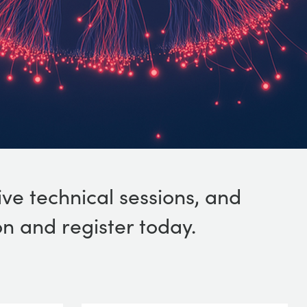
ive technical sessions, and
n and register today.