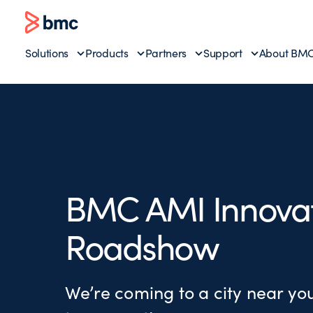
Solutions
Products
Partners
Support
About BM
BMC AMI Innova
Roadshow
We’re coming to a city near y