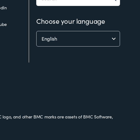
edIn
Choose your language
ube
 logo, and other BMC marks are assets of BMC Software,