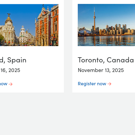
Toronto, Canada
d, Spain
November 13, 2025
16, 2025
Register now
 now