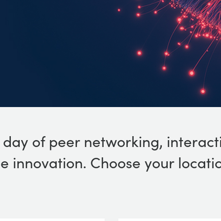
l day of peer networking, interact
 innovation. Choose your locatio