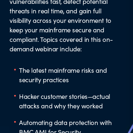
vulnerabilities fast, detect potential
threats in real time, and gain full
visibility across your environment to
keep your mainframe secure and
compliant. Topics covered in this on-
demand webinar include:
The latest mainframe risks and
security practices
Hacker customer stories—actual
attacks and why they worked
Automating data protection with
BMC AMI for Security