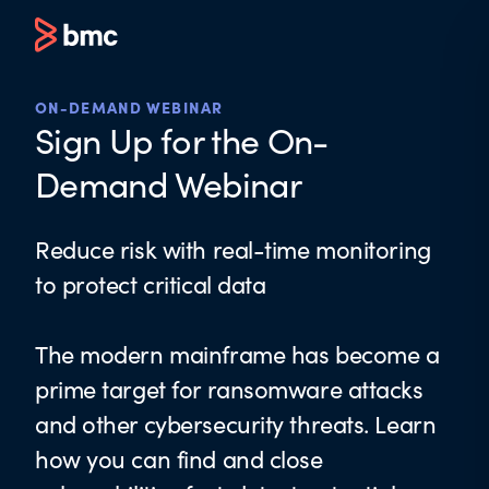
ON-DEMAND WEBINAR
Sign Up for the On-
Demand Webinar
Reduce risk with real-time monitoring
to protect critical data
The modern mainframe has become a
prime target for ransomware attacks
and other cybersecurity threats. Learn
how you can find and close