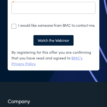
I would like someone from BMC to contact me.
Watch the Webinar
By registering for this offer you are confirming
that you have read and agreed to
BMC’s
Privacy Policy
.
Footer
Company