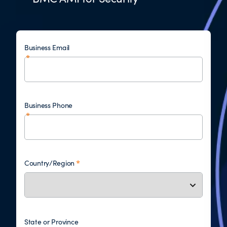
Business Email
Business Phone
Country/Region
State or Province