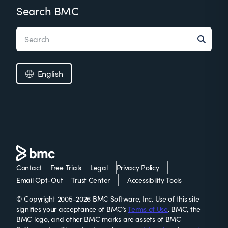
Search BMC
English
Contact
Free Trials
Legal
Privacy Policy
Email Opt-Out
Trust Center
Accessibility Tools
© Copyright 2005-2026 BMC Software, Inc. Use of this site
signifies your acceptance of BMC’s
Terms of Use
. BMC, the
BMC logo, and other BMC marks are assets of BMC