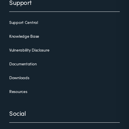
Support
Support Central
Knowledge Base
Vulnerability Disclosure
Documentation
Downloads
Resources
Social