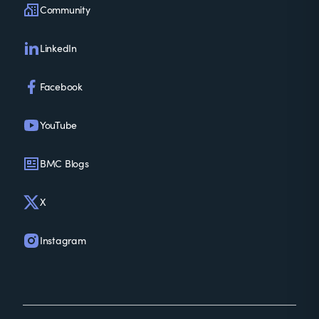
Community
LinkedIn
Facebook
YouTube
BMC Blogs
X
Instagram