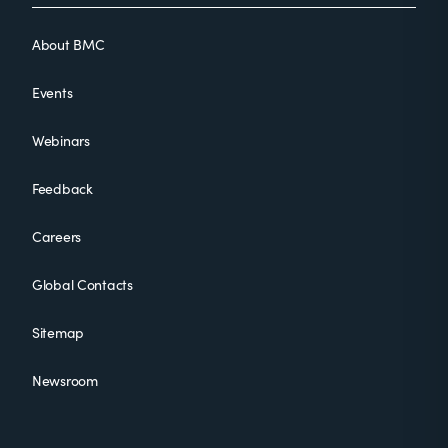
About BMC
Events
Webinars
Feedback
Careers
Global Contacts
Sitemap
Newsroom