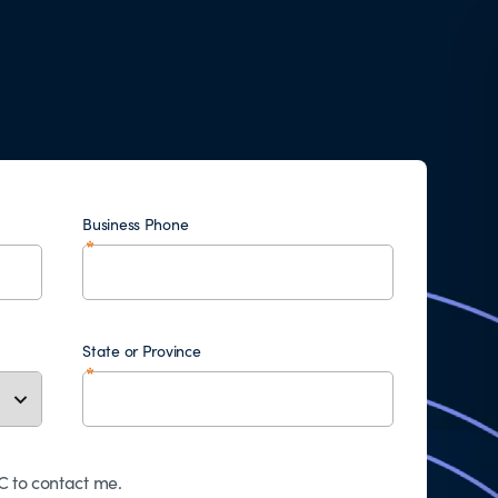
Business Phone
State or Province
 to contact me.