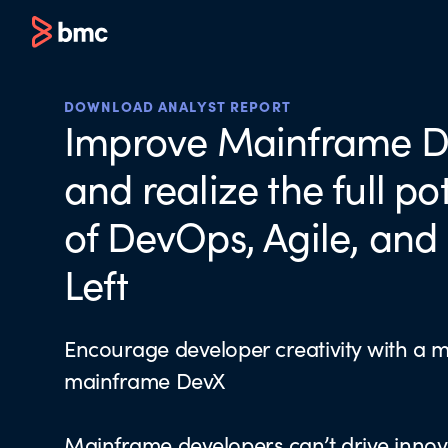
DOWNLOAD ANALYST REPORT
Improve Mainframe 
and realize the full po
of DevOps, Agile, and 
Left
Encourage developer creativity with a 
mainframe DevX
Mainframe developers can’t drive innov