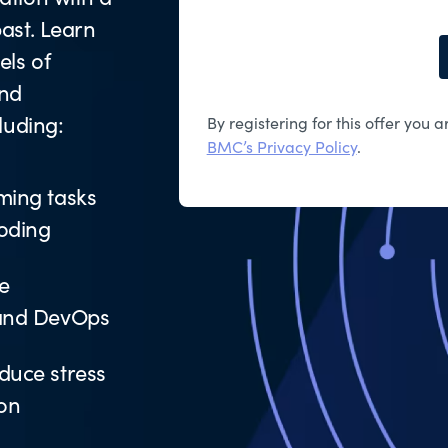
ast. Learn
ls of
and
luding:
By registering for this offer you
BMC’s Privacy Policy
.
ming tasks
coding
e
 and DevOps
duce stress
ion