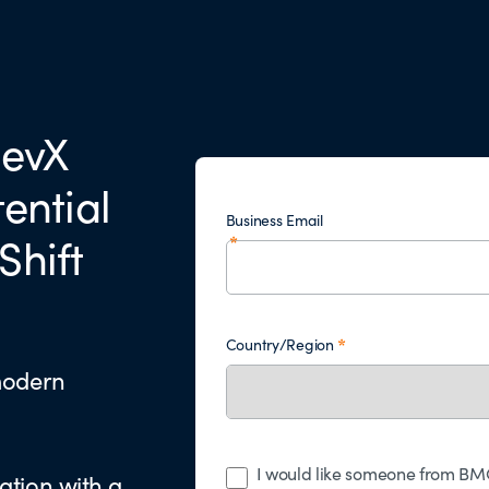
DevX
tential
Business Email
Shift
Country/Region
modern
I would like someone from BMC
ation with a