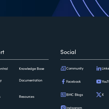
rt
Social
Community
Link
ntral
Knowledge Base
ty
Documentation
Facebook
YouT
BMC Blogs
X
s
Resources
Instagram