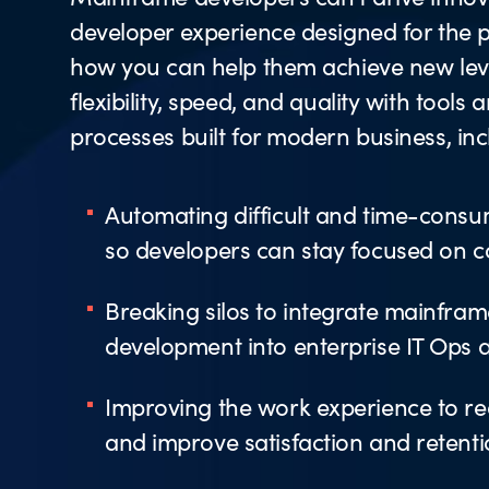
developer experience designed for the p
how you can help them achieve new leve
flexibility, speed, and quality with tools 
processes built for modern business, inc
Automating difficult and time-consu
so developers can stay focused on 
Breaking silos to integrate mainfram
development into enterprise IT Ops
Improving the work experience to re
and improve satisfaction and retent