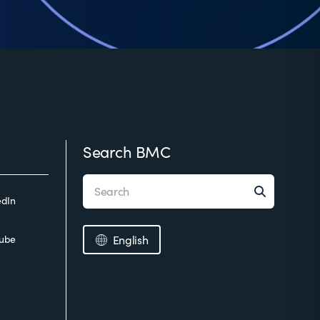
Search BMC
edIn
ube
English