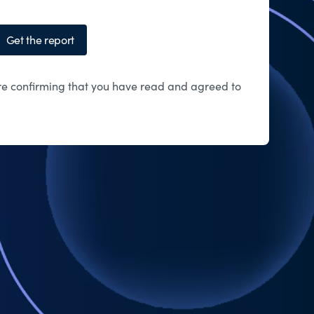
Get the report
 are confirming that you have read and agreed to