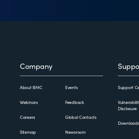
Footer
Company
Suppo
About BMC
Events
Support Ce
Webinars
Feedback
Vulnerabili
Disclosure
Careers
Global Contacts
Download
Sitemap
Newsroom